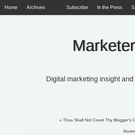
Profile
Home
Archives
Subscribe
In the Press
S
Marketer
Digital marketing insight and
« Thou Shalt Not Covet Thy Blogger's C
Novem