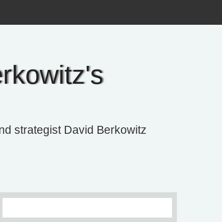
rkowitz's
and strategist David Berkowitz