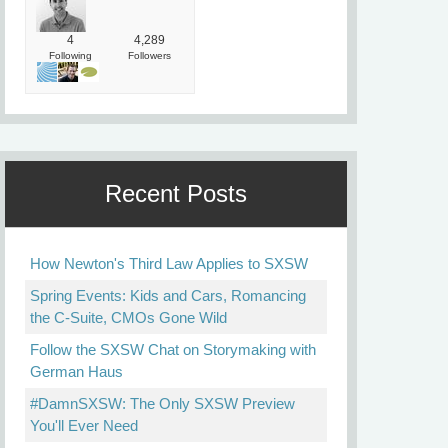
4
4,289
Following
Followers
Recent Posts
How Newton's Third Law Applies to SXSW
Spring Events: Kids and Cars, Romancing
the C-Suite, CMOs Gone Wild
Follow the SXSW Chat on Storymaking with
German Haus
#DamnSXSW: The Only SXSW Preview
You'll Ever Need