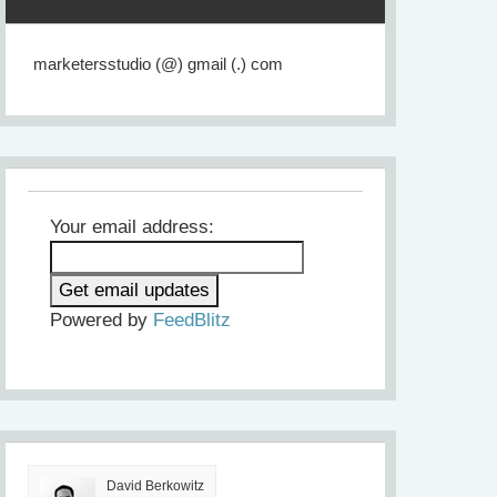
marketersstudio (@) gmail (.) com
Your email address:
Powered by
FeedBlitz
David Berkowitz