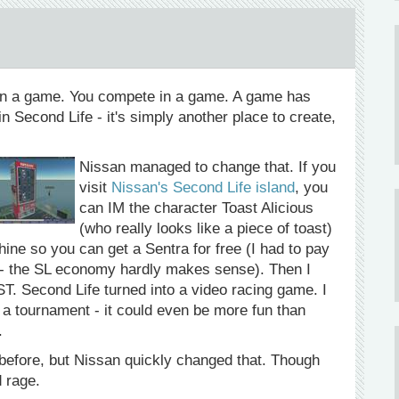
n a game. You compete in a game. A game has
in Second Life - it's simply another place to create,
Nissan managed to change that. If you
visit
Nissan's Second Life island
, you
can IM the character Toast Alicious
(who really looks like a piece of toast)
ine so you can get a Sentra for free (I had to pay
ar - the SL economy hardly makes sense). Then I
ST. Second Life turned into a video racing game. I
 a tournament - it could even be more fun than
.
before, but Nissan quickly changed that. Though
d rage.