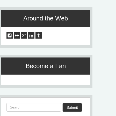
Around the Web
Become a Fan
Submit