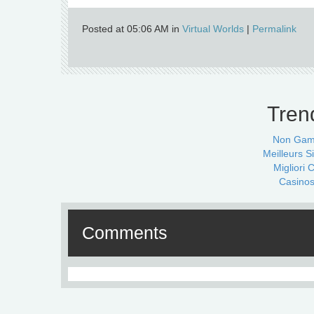
Posted at 05:06 AM in
Virtual Worlds
|
Permalink
Tren
Non Gam
Meilleurs Si
Migliori
Casinos
Comments