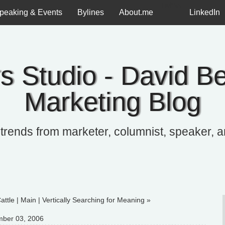
Twitter
peaking & Events
Bylines
About.me
LinkedIn
s Studio - David Be
Marketing Blog
 trends from marketer, columnist, speaker, 
attle
|
Main
|
Vertically Searching for Meaning »
ber 03, 2006