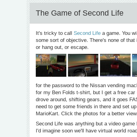
The Game of Second Life
It's tricky to call
Second Life
a game. You wi
some sort of objective. There's none of that 
or hang out, or escape.
for the password to the Nissan vending mach
for my Ben Folds t-shirt, but I get a free c
drove around, shifting gears, and it goes FA
need to get some friends in there and set up
MarioKart. Click the photos for a better view
Second Life was anything but a video game 
I'd imagine soon we'll have virtual world roa