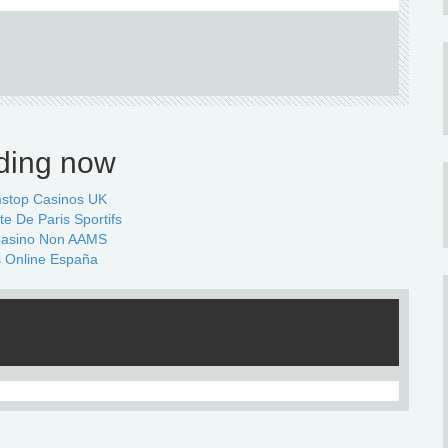
ding now
stop Casinos UK
te De Paris Sportifs
 Casino Non AAMS
 Online España