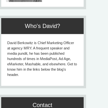
Who's David?
David Berkowitz is Chief Marketing Officer
at agency MRY. A frequent speaker and
media pundit, he has been published
hundreds of times in MediaPost, Ad Age,
eMarketer, Mashable, and elsewhere. Get to
know him in the links below the blog's
header.
Contact