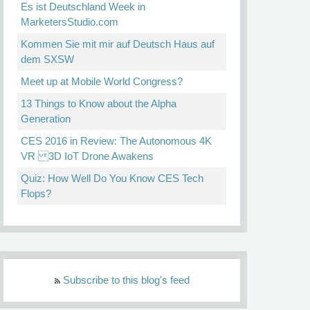
Es ist Deutschland Week in
MarketersStudio.com
Kommen Sie mit mir auf Deutsch Haus auf
dem SXSW
Meet up at Mobile World Congress?
13 Things to Know about the Alpha
Generation
CES 2016 in Review: The Autonomous 4K
VR 3D IoT Drone Awakens
Quiz: How Well Do You Know CES Tech
Flops?
Subscribe to this blog's feed