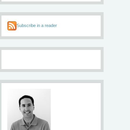
Subscribe in a reader
About