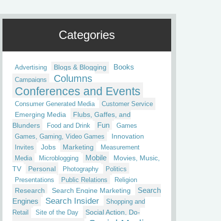
Categories
Blogs & Blogging
Books
Advertising
Columns
Campaigns
Conferences and Events
Consumer Generated Media
Customer Service
Emerging Media
Flubs, Gaffes, and
Fun
Blunders
Food and Drink
Games
Innovation
Games, Gaming, Video Games
Jobs
Marketing
Invites
Measurement
Mobile
Movies, Music,
Media
Microblogging
TV
Personal
Photography
Politics
Presentations
Public Relations
Religion
Research
Search Engine Marketing
Search
Search Insider
Engines
Shopping and
Social Action, Do-
Retail
Site of the Day