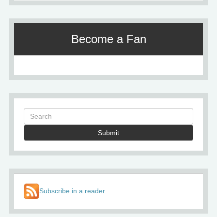
Become a Fan
Submit
Subscribe in a reader