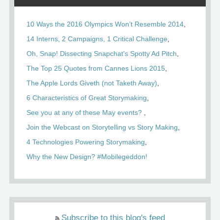
10 Ways the 2016 Olympics Won’t Resemble 2014
14 Interns, 2 Campaigns, 1 Critical Challenge
Oh, Snap! Dissecting Snapchat's Spotty Ad Pitch
The Top 25 Quotes from Cannes Lions 2015
The Apple Lords Giveth (not Taketh Away)
6 Characteristics of Great Storymaking
See you at any of these May events?
Join the Webcast on Storytelling vs Story Making
4 Technologies Powering Storymaking
Why the New Design? #Mobilegeddon!
Subscribe to this blog's feed