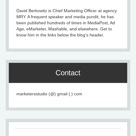
David Berkowitz is Chief Marketing Officer at agency
MRY. A frequent speaker and media pundit, he has
been published hundreds of times in MediaPost, Ad
Age, eMarketer, Mashable, and elsewhere. Get to
know him in the links below the blog's header.
Contact
marketersstudio (@) gmail (.) com