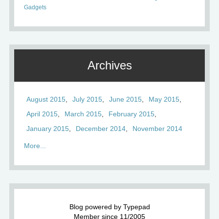
Gadgets
Archives
August 2015
July 2015
June 2015
May 2015
April 2015
March 2015
February 2015
January 2015
December 2014
November 2014
More...
Blog powered by Typepad
Member since 11/2005