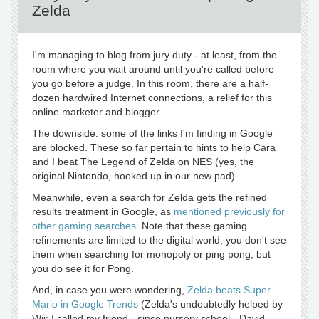
Zelda
I'm managing to blog from jury duty - at least, from the
room where you wait around until you're called before
you go before a judge. In this room, there are a half-
dozen hardwired Internet connections, a relief for this
online marketer and blogger.
The downside: some of the links I'm finding in Google
are blocked. These so far pertain to hints to help Cara
and I beat The Legend of Zelda on NES (yes, the
original Nintendo, hooked up in our new pad).
Meanwhile, even a search for Zelda gets the refined
results treatment in Google, as
mentioned previously for
other gaming searches
. Note that these gaming
refinements are limited to the digital world; you don't see
them when searching for monopoly or ping pong, but
you do see it for Pong.
And, in case you were wondering,
Zelda beats Super
Mario in Google Trends
(Zelda's undoubtedly helped by
Wii; I called my friend - since nursery school - David