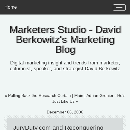
Home
Marketers Studio - David
Berkowitz's Marketing
Blog
Digital marketing insight and trends from marketer,
columnist, speaker, and strategist David Berkowitz
« Pulling Back the Research Curtain
|
Main
|
Adrian Grenier - He's
Just Like Us »
December 06, 2006
JuryDuty.com and Reconquering