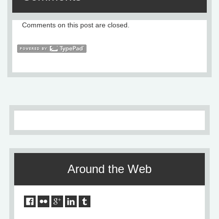
Comments on this post are closed.
Around the Web