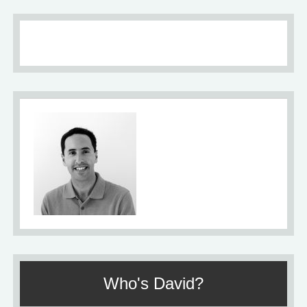
About
Who's David?