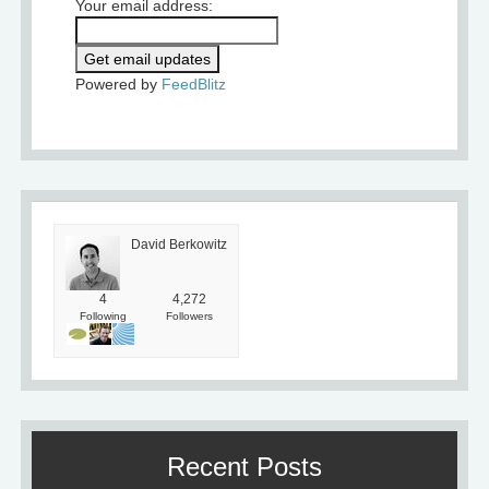
Your email address:
Powered by
FeedBlitz
David Berkowitz
4
4,272
Following
Followers
Recent Posts