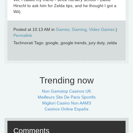
Hirschl to ask him for Zelda tips, and he thought I got a
Wii).
Posted at 10:13 AM in
Games, Gaming, Video Games
|
Permalink
Technorati Tags: google, google trends, jury duty, zelda
Trending now
Non Gamstop Casinos UK
Meilleurs Site De Paris Sportifs
Migliori Casino Non AAMS
Casinos Online España
Comments