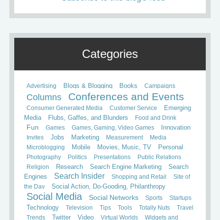
Categories
Books
Advertising
Blogs & Blogging
Campaigns
Conferences and Events
Columns
Consumer Generated Media
Customer Service
Emerging
Media
Flubs, Gaffes, and Blunders
Food and Drink
Fun
Games
Games, Gaming, Video Games
Innovation
Invites
Jobs
Marketing
Measurement
Media
Mobile
Microblogging
Movies, Music, TV
Personal
Photography
Politics
Presentations
Public Relations
Search
Religion
Research
Search Engine Marketing
Search Insider
Engines
Shopping and Retail
Site of
the Day
Social Action, Do-Gooding, Philanthropy
Social Media
Social Networks
Sports
Startups
Technology
Television
Tips
Tools
Totally Nuts
Travel
Trends
Twitter
Video
Virtual Worlds
Widgets and