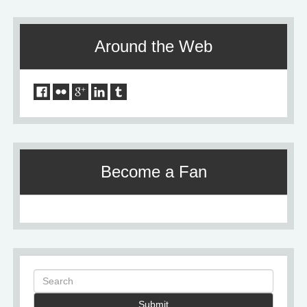
Around the Web
Become a Fan
Submit