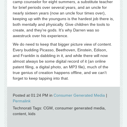
camp counselor for eight summers, a substitute teacher
for brief periods over several years, and an uncle for
nearly sixteen years (now an uncle four times over),
keeping up with the younguns is the hardest job there is,
both mentally and physically. Give children the tools to
create, and they're gods. It's why Darren was so
awestruck over his experience.
We do need to keep that bigger picture view of content.
Every budding Picasso, Beethoven, Einstein, Edison,
and Franklin is dabbling in it, and while there will now
almost always be some digital record of it (an online
patent filing, a digital photo, an MP3 file), much of the
true genius of creation happens offline, and we can't
forget to keep tapping into that.
Posted at 01:24 PM in
Consumer Generated Media
|
Permalink
Technorati Tags: CGM, consumer generated media,
content, kids