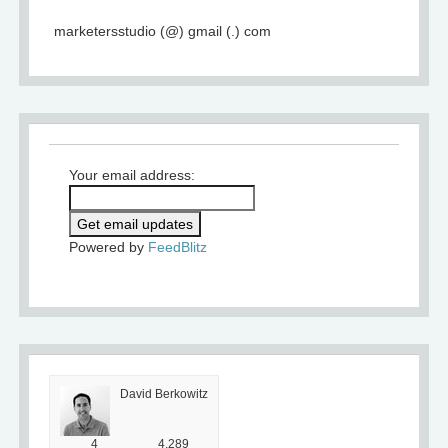
marketersstudio (@) gmail (.) com
Your email address:
Powered by
FeedBlitz
David Berkowitz
4
4,289