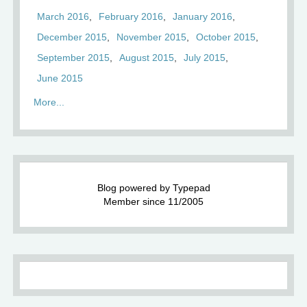
March 2016
February 2016
January 2016
December 2015
November 2015
October 2015
September 2015
August 2015
July 2015
June 2015
More...
Blog powered by Typepad
Member since 11/2005