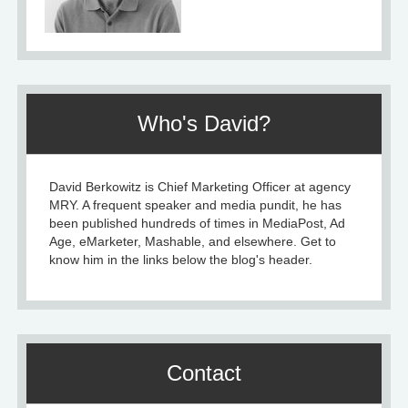
Who's David?
David Berkowitz is Chief Marketing Officer at agency
MRY. A frequent speaker and media pundit, he has
been published hundreds of times in MediaPost, Ad
Age, eMarketer, Mashable, and elsewhere. Get to
know him in the links below the blog's header.
Contact