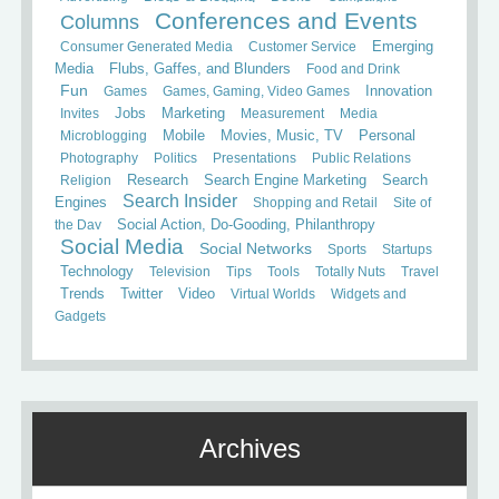
Conferences and Events
Columns
Consumer Generated Media
Customer Service
Emerging
Media
Flubs, Gaffes, and Blunders
Food and Drink
Fun
Games
Games, Gaming, Video Games
Innovation
Invites
Jobs
Marketing
Measurement
Media
Mobile
Microblogging
Movies, Music, TV
Personal
Photography
Politics
Presentations
Public Relations
Search
Religion
Research
Search Engine Marketing
Search Insider
Engines
Shopping and Retail
Site of
the Day
Social Action, Do-Gooding, Philanthropy
Social Media
Social Networks
Sports
Startups
Technology
Television
Tips
Tools
Totally Nuts
Travel
Trends
Twitter
Video
Virtual Worlds
Widgets and
Gadgets
Archives