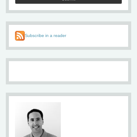
Subscribe in a reader
About