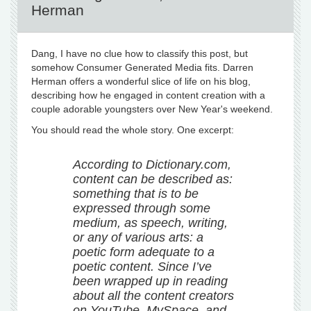
Herman
Dang, I have no clue how to classify this post, but
somehow Consumer Generated Media fits. Darren
Herman offers a wonderful slice of life on his blog,
describing how he engaged in content creation with a
couple adorable youngsters over New Year's weekend.
You should read the whole story. One excerpt:
According to Dictionary.com,
content can be described as:
something that is to be
expressed through some
medium, as speech, writing,
or any of various arts: a
poetic form adequate to a
poetic content. Since I’ve
been wrapped up in reading
about all the content creators
on YouTube, MySpace, and