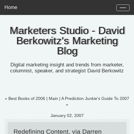
Home
Marketers Studio - David
Berkowitz's Marketing
Blog
Digital marketing insight and trends from marketer,
columnist, speaker, and strategist David Berkowitz
« Best Books of 2006
|
Main
|
A Prediction Junkie's Guide To 2007
»
January 02, 2007
Redefining Content, via Darren