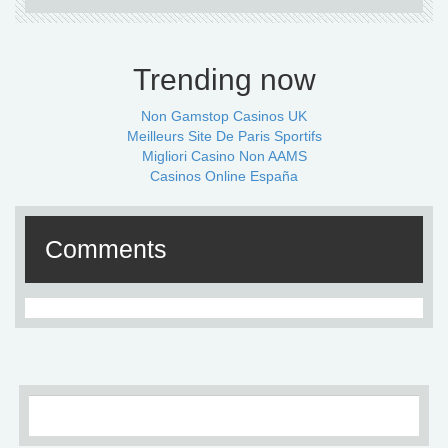
Trending now
Non Gamstop Casinos UK
Meilleurs Site De Paris Sportifs
Migliori Casino Non AAMS
Casinos Online España
Comments