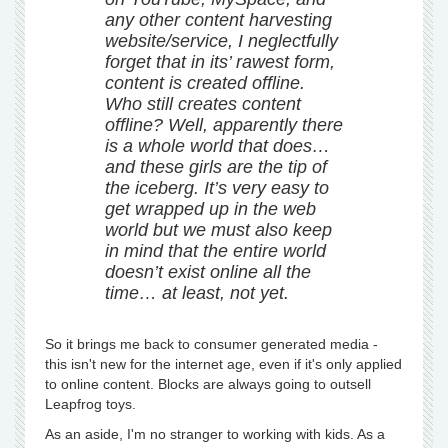
any other content harvesting
website/service, I neglectfully
forget that in its’ rawest form,
content is created offline.
Who still creates content
offline? Well, apparently there
is a whole world that does…
and these girls are the tip of
the iceberg. It’s very easy to
get wrapped up in the web
world but we must also keep
in mind that the entire world
doesn’t exist online all the
time… at least, not yet.
So it brings me back to consumer generated media -
this isn't new for the internet age, even if it's only applied
to online content. Blocks are always going to outsell
Leapfrog toys.
As an aside, I'm no stranger to working with kids. As a