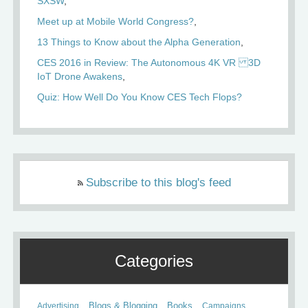
SXSW
Meet up at Mobile World Congress?
13 Things to Know about the Alpha Generation
CES 2016 in Review: The Autonomous 4K VR 3D
IoT Drone Awakens
Quiz: How Well Do You Know CES Tech Flops?
Subscribe to this blog's feed
Categories
Books
Advertising
Blogs & Blogging
Campaigns