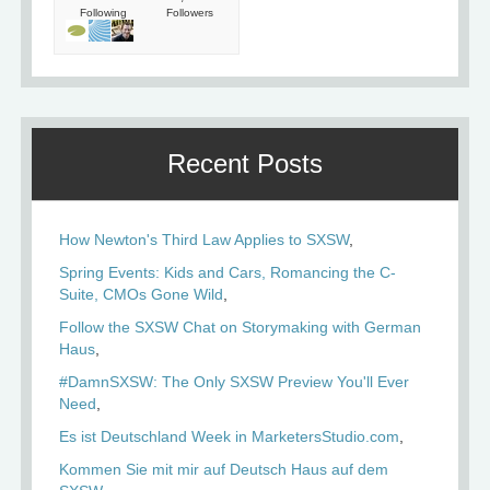
Following
Followers
Recent Posts
How Newton's Third Law Applies to SXSW
Spring Events: Kids and Cars, Romancing the C-
Suite, CMOs Gone Wild
Follow the SXSW Chat on Storymaking with German
Haus
#DamnSXSW: The Only SXSW Preview You'll Ever
Need
Es ist Deutschland Week in MarketersStudio.com
Kommen Sie mit mir auf Deutsch Haus auf dem