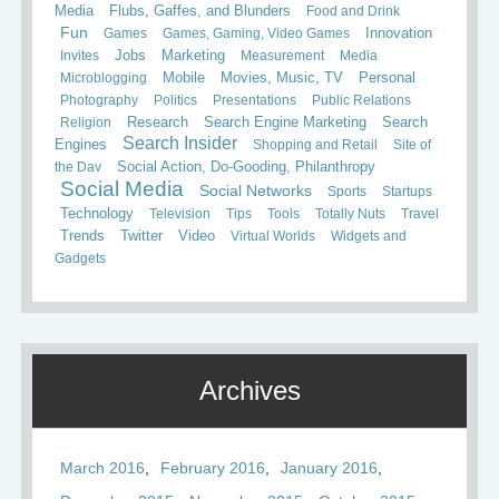
Media
Flubs, Gaffes, and Blunders
Food and Drink
Fun
Games
Games, Gaming, Video Games
Innovation
Invites
Jobs
Marketing
Measurement
Media
Mobile
Microblogging
Movies, Music, TV
Personal
Photography
Politics
Presentations
Public Relations
Search
Religion
Research
Search Engine Marketing
Search Insider
Engines
Shopping and Retail
Site of
the Day
Social Action, Do-Gooding, Philanthropy
Social Media
Social Networks
Sports
Startups
Technology
Television
Tips
Tools
Totally Nuts
Travel
Trends
Twitter
Video
Virtual Worlds
Widgets and
Gadgets
Archives
March 2016
February 2016
January 2016