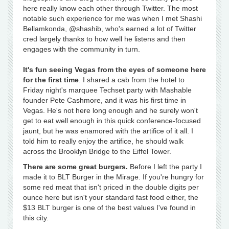
here really know each other through Twitter. The most
notable such experience for me was when I met Shashi
Bellamkonda, @shashib, who's earned a lot of Twitter
cred largely thanks to how well he listens and then
engages with the community in turn.
It's fun seeing Vegas from the eyes of someone here
for the first time
. I shared a cab from the hotel to
Friday night's marquee Techset party with Mashable
founder Pete Cashmore, and it was his first time in
Vegas. He's not here long enough and he surely won't
get to eat well enough in this quick conference-focused
jaunt, but he was enamored with the artifice of it all. I
told him to really enjoy the artifice, he should walk
across the Brooklyn Bridge to the Eiffel Tower.
There are some great burgers.
Before I left the party I
made it to BLT Burger in the Mirage. If you're hungry for
some red meat that isn't priced in the double digits per
ounce here but isn't your standard fast food either, the
$13 BLT burger is one of the best values I've found in
this city.