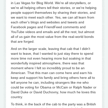
in Las Vegas for Blog World. We're all storytellers, or
we're all helping others tell their stories, or we're helping
people support themselves by sharing their stories, and
we want to meet each other. Yes, we can all learn from
each other's blogs and websites and tweets and
Facebook pages and FriendFeed comments and
YouTube videos and emails and all the rest, but almost
all of us gain the most value from the real-world bonds
that are forged.
And on the larger scale, leaving that cab that I didn't
want to leave, that I wanted to just stay there to spend
more time not even hearing more but soaking in that
wonderfully inspired atmosphere, there was that
moment where I felt so incredibly proud to be an
American. That this man can come here and earn his
keep and support his family and bring others here all to
tell anyone he can, including strangers like me who
could be voting for Obama or McCain or Ralph Nader or
David Duke or David Duchovny, how much he loves this
country.
To think, in the back of the cab to the party was a British