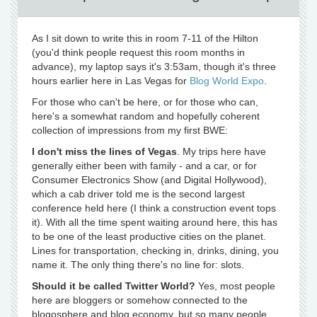
As I sit down to write this in room 7-11 of the Hilton
(you'd think people request this room months in
advance), my laptop says it's 3:53am, though it's three
hours earlier here in Las Vegas for
Blog World Expo
.
For those who can't be here, or for those who can,
here's a somewhat random and hopefully coherent
collection of impressions from my first BWE:
I don't miss the lines of Vegas
. My trips here have
generally either been with family - and a car, or for
Consumer Electronics Show (and Digital Hollywood),
which a cab driver told me is the second largest
conference held here (I think a construction event tops
it). With all the time spent waiting around here, this has
to be one of the least productive cities on the planet.
Lines for transportation, checking in, drinks, dining, you
name it. The only thing there's no line for: slots.
Should it be called Twitter World?
Yes, most people
here are bloggers or somehow connected to the
blogosphere and blog economy, but so many people