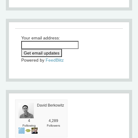
Your email address:
Powered by
FeedBlitz
David Berkowitz
4
4,289
Following
Followers