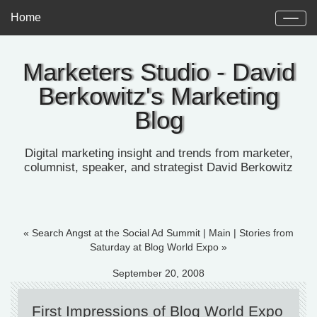
Home
Marketers Studio - David
Berkowitz's Marketing
Blog
Digital marketing insight and trends from marketer,
columnist, speaker, and strategist David Berkowitz
« Search Angst at the Social Ad Summit
|
Main
|
Stories from
Saturday at Blog World Expo »
September 20, 2008
First Impressions of Blog World Expo