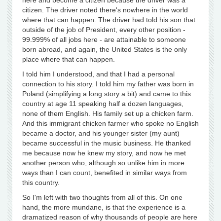
here and become a citizen because the driver was a
citizen. The driver noted there's nowhere in the world
where that can happen. The driver had told his son that
outside of the job of President, every other position -
99.999% of all jobs here - are attainable to someone
born abroad, and again, the United States is the only
place where that can happen.
I told him I understood, and that I had a personal
connection to his story. I told him my father was born in
Poland (simplifying a long story a bit) and came to this
country at age 11 speaking half a dozen languages,
none of them English. His family set up a chicken farm.
And this immigrant chicken farmer who spoke no English
became a doctor, and his younger sister (my aunt)
became successful in the music business. He thanked
me because now he knew my story, and now he met
another person who, although so unlike him in more
ways than I can count, benefited in similar ways from
this country.
So I'm left with two thoughts from all of this. On one
hand, the more mundane, is that the experience is a
dramatized reason of why thousands of people are here