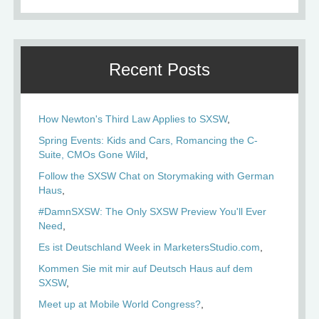
Recent Posts
How Newton's Third Law Applies to SXSW
Spring Events: Kids and Cars, Romancing the C-
Suite, CMOs Gone Wild
Follow the SXSW Chat on Storymaking with German
Haus
#DamnSXSW: The Only SXSW Preview You'll Ever
Need
Es ist Deutschland Week in MarketersStudio.com
Kommen Sie mit mir auf Deutsch Haus auf dem
SXSW
Meet up at Mobile World Congress?