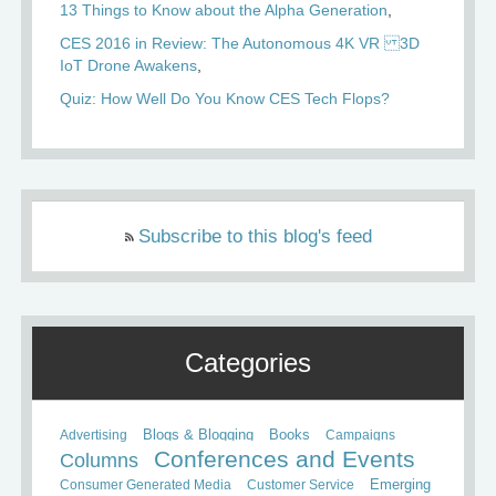
13 Things to Know about the Alpha Generation
CES 2016 in Review: The Autonomous 4K VR 3D
IoT Drone Awakens
Quiz: How Well Do You Know CES Tech Flops?
Subscribe to this blog's feed
Categories
Books
Advertising
Blogs & Blogging
Campaigns
Conferences and Events
Columns
Consumer Generated Media
Customer Service
Emerging