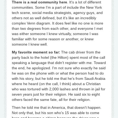
There is a real community here
. It's a lot of different
communities. Some I'm a part of include the New York
tech scene, social media strategists, agency guys, and
others not as well defined, but it's like an incredibly
complex Venn diagram. It does feel like no one is more
than two degrees from each other, and everyone I met
was either someone I knew virtually, someone I was
familiar with for some reason or another, or knew
someone I knew well.
My favorite moment so far:
The cab driver from the
party back to the hotel (the Hilton) spent most of the call
speaking a language that didn't register with me. Toward
the end, he apologized. I'm not sure who exactly he said
he was on the phone with or what the person had to do
with his story, but he told me that he's from Saudi Arabia
where he heard (on the call, I think) about a Christian
who was tortured with 2,000 lashes and thrown in jail for
seven years just for their religion. He said six to eight
others faced the same fate, all for their religion.
Then he told me that in America, that doesn't happen.
Not only that, but his son who's 15 was able to come