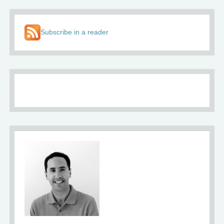
Subscribe in a reader
About