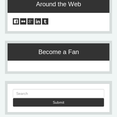
Around the Web
Become a Fan
Submit