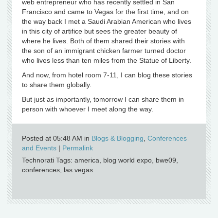
web entrepreneur who has recently settled in San
Francisco and came to Vegas for the first time, and on
the way back I met a Saudi Arabian American who lives
in this city of artifice but sees the greater beauty of
where he lives. Both of them shared their stories with
the son of an immigrant chicken farmer turned doctor
who lives less than ten miles from the Statue of Liberty.
And now, from hotel room 7-11, I can blog these stories
to share them globally.
But just as importantly, tomorrow I can share them in
person with whoever I meet along the way.
Posted at 05:48 AM in
Blogs & Blogging
,
Conferences
and Events
|
Permalink
Technorati Tags: america, blog world expo, bwe09,
conferences, las vegas