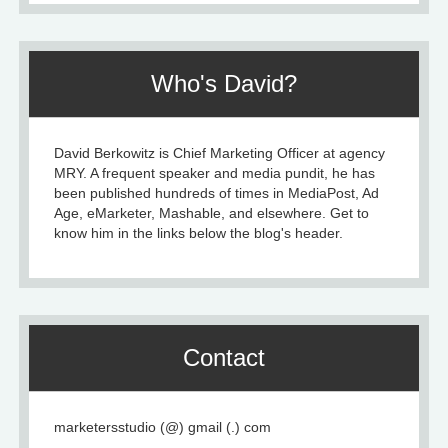
Who's David?
David Berkowitz is Chief Marketing Officer at agency
MRY. A frequent speaker and media pundit, he has
been published hundreds of times in MediaPost, Ad
Age, eMarketer, Mashable, and elsewhere. Get to
know him in the links below the blog's header.
Contact
marketersstudio (@) gmail (.) com