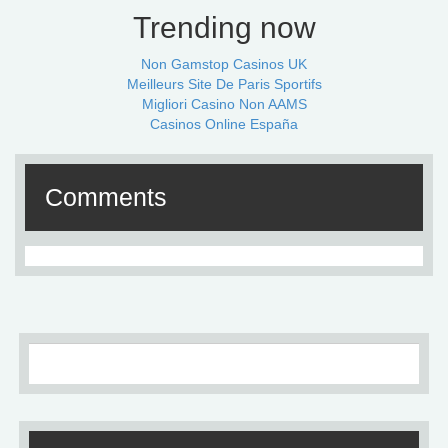
Trending now
Non Gamstop Casinos UK
Meilleurs Site De Paris Sportifs
Migliori Casino Non AAMS
Casinos Online España
Comments