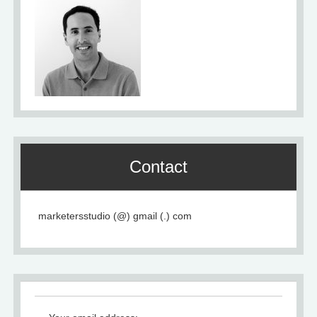
Contact
marketersstudio (@) gmail (.) com