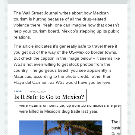
The Wall Street Journal writes about how Mexican
tourism is hurting because of all the drug-related
violence there. Yeah, one can imagine how that doesn’t
help your tourism board. Mexico’s stepping up its public
relations.
The article indicates it’s generally safe to travel there if
you get out of the way of the US-Mexico border towns.
But check the caption in the image below – it seems like
WSJ’s not even willing to get stock photos from the
country. The gorgeous beach you see apparently is
Mauritius, according to the photo credit, rather than
Playa del Carmen, as WSJ would have you believe.