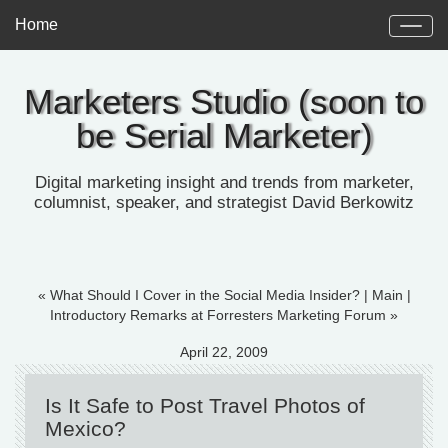
Home
Marketers Studio (soon to
be Serial Marketer)
Digital marketing insight and trends from marketer,
columnist, speaker, and strategist David Berkowitz
« What Should I Cover in the Social Media Insider?
|
Main
|
Introductory Remarks at Forresters Marketing Forum »
April 22, 2009
Is It Safe to Post Travel Photos of
Mexico?