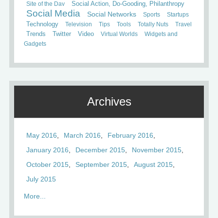
Site of the Day
Social Action, Do-Gooding, Philanthropy
Social Media
Social Networks
Sports
Startups
Technology
Television
Tips
Tools
Totally Nuts
Travel
Trends
Twitter
Video
Virtual Worlds
Widgets and
Gadgets
Archives
May 2016
March 2016
February 2016
January 2016
December 2015
November 2015
October 2015
September 2015
August 2015
July 2015
More...