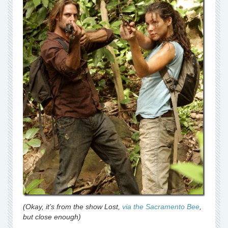
(Okay, it’s from the show Lost,
via the Sacramento Bee
,
but close enough)