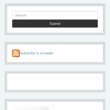
Submit
Subscribe in a reader
About