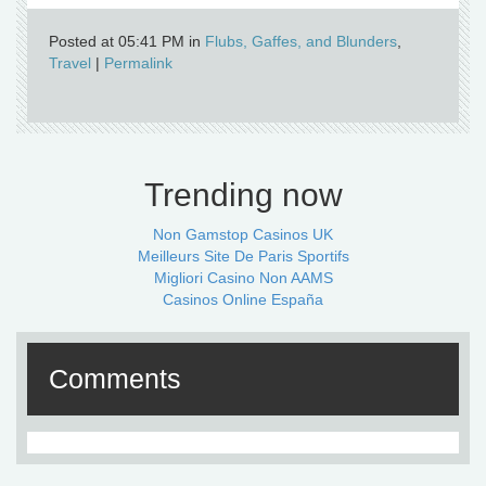
Posted at 05:41 PM in
Flubs, Gaffes, and Blunders
,
Travel
|
Permalink
Trending now
Non Gamstop Casinos UK
Meilleurs Site De Paris Sportifs
Migliori Casino Non AAMS
Casinos Online España
Comments