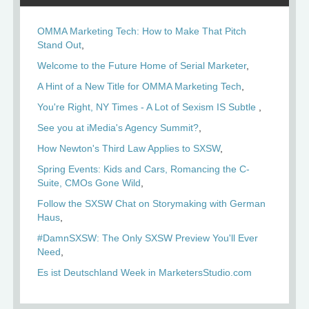
OMMA Marketing Tech: How to Make That Pitch
Stand Out
Welcome to the Future Home of Serial Marketer
A Hint of a New Title for OMMA Marketing Tech
You're Right, NY Times - A Lot of Sexism IS Subtle
See you at iMedia's Agency Summit?
How Newton's Third Law Applies to SXSW
Spring Events: Kids and Cars, Romancing the C-
Suite, CMOs Gone Wild
Follow the SXSW Chat on Storymaking with German
Haus
#DamnSXSW: The Only SXSW Preview You'll Ever
Need
Es ist Deutschland Week in MarketersStudio.com