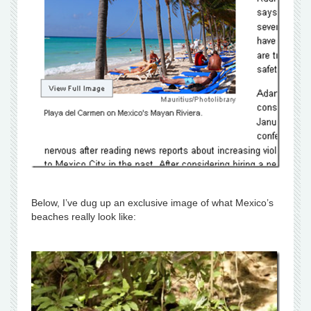
Below, I’ve dug up an exclusive image of what Mexico’s
beaches really look like: