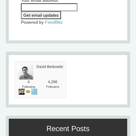
Your email address:
Powered by
FeedBlitz
David Berkowitz
4
4,296
Following
Followers
Recent Posts