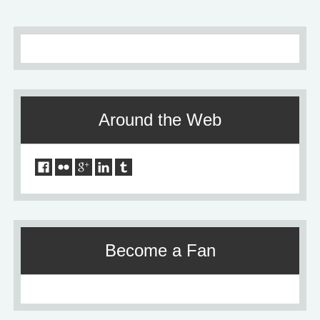
Around the Web
Become a Fan