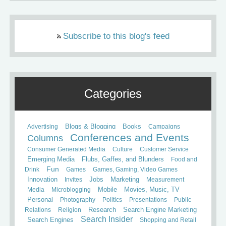
Subscribe to this blog's feed
Categories
Books
Advertising
Blogs & Blogging
Campaigns
Conferences and Events
Columns
Consumer Generated Media
Culture
Customer Service
Emerging Media
Flubs, Gaffes, and Blunders
Food and
Fun
Drink
Games
Games, Gaming, Video Games
Innovation
Invites
Jobs
Marketing
Measurement
Mobile
Media
Microblogging
Movies, Music, TV
Personal
Photography
Politics
Presentations
Public
Relations
Religion
Research
Search Engine Marketing
Search Insider
Search Engines
Shopping and Retail