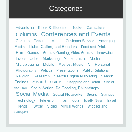
Categories
Books
Advertising
Blogs & Blogging
Campaigns
Conferences and Events
Columns
Consumer Generated Media
Customer Service
Emerging
Media
Flubs, Gaffes, and Blunders
Food and Drink
Fun
Games
Games, Gaming, Video Games
Innovation
Invites
Jobs
Marketing
Measurement
Media
Mobile
Microblogging
Movies, Music, TV
Personal
Photography
Politics
Presentations
Public Relations
Search
Religion
Research
Search Engine Marketing
Search Insider
Engines
Shopping and Retail
Site of
the Day
Social Action, Do-Gooding, Philanthropy
Social Media
Social Networks
Sports
Startups
Technology
Television
Tips
Tools
Totally Nuts
Travel
Trends
Twitter
Video
Virtual Worlds
Widgets and
Gadgets