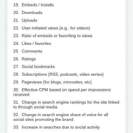
19. Embeds / Installs
20. Downloads
21. Uploads
22. User-initiated views (e.g., for videos)
23. Ratio of embeds or favoriting to views
24. Likes / favorites
25. Comments
26. Ratings
27. Social bookmarks
28. Subscriptions (RSS, podcasts, video series)
29. Pageviews (for blogs, microsites, etc)
30. Effective CPM based on spend per impressions
received
31. Change in search engine rankings for the site linked
to through social media
32. Change in search engine share of voice for all
social sites promoting the brand
33. Increase in searches due to social activity