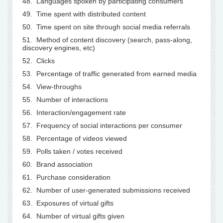
48. Languages spoken by participating consumers
49. Time spent with distributed content
50. Time spent on site through social media referrals
51. Method of content discovery (search, pass-along,
discovery engines, etc)
52. Clicks
53. Percentage of traffic generated from earned media
54. View-throughs
55. Number of interactions
56. Interaction/engagement rate
57. Frequency of social interactions per consumer
58. Percentage of videos viewed
59. Polls taken / votes received
60. Brand association
61. Purchase consideration
62. Number of user-generated submissions received
63. Exposures of virtual gifts
64. Number of virtual gifts given