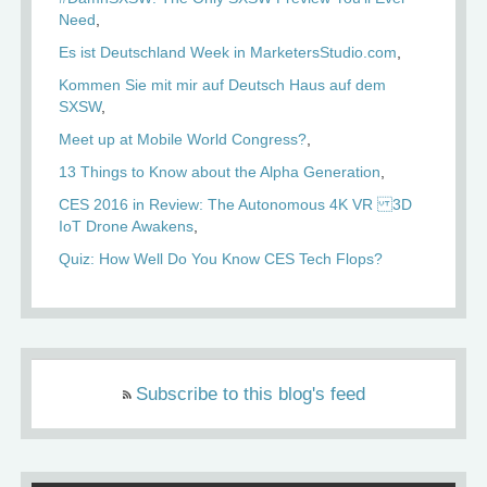
Need
Es ist Deutschland Week in MarketersStudio.com
Kommen Sie mit mir auf Deutsch Haus auf dem
SXSW
Meet up at Mobile World Congress?
13 Things to Know about the Alpha Generation
CES 2016 in Review: The Autonomous 4K VR 3D
IoT Drone Awakens
Quiz: How Well Do You Know CES Tech Flops?
Subscribe to this blog's feed