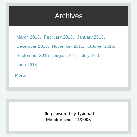
Archives
March 2016
February 2016
January 2016
December 2015
November 2015
October 2015
September 2015
August 2015
July 2015
June 2015
More...
Blog powered by Typepad
Member since 11/2005