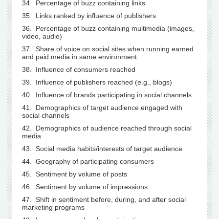
34. Percentage of buzz containing links
35. Links ranked by influence of publishers
36. Percentage of buzz containing multimedia (images,
video, audio)
37. Share of voice on social sites when running earned
and paid media in same environment
38. Influence of consumers reached
39. Influence of publishers reached (e.g., blogs)
40. Influence of brands participating in social channels
41. Demographics of target audience engaged with
social channels
42. Demographics of audience reached through social
media
43. Social media habits/interests of target audience
44. Geography of participating consumers
45. Sentiment by volume of posts
46. Sentiment by volume of impressions
47. Shift in sentiment before, during, and after social
marketing programs