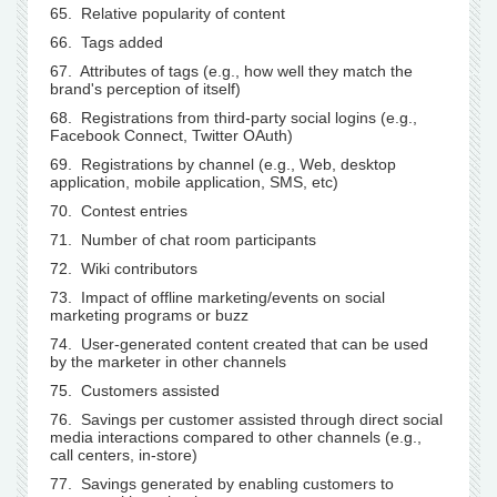
65. Relative popularity of content
66. Tags added
67. Attributes of tags (e.g., how well they match the
brand's perception of itself)
68. Registrations from third-party social logins (e.g.,
Facebook Connect, Twitter OAuth)
69. Registrations by channel (e.g., Web, desktop
application, mobile application, SMS, etc)
70. Contest entries
71. Number of chat room participants
72. Wiki contributors
73. Impact of offline marketing/events on social
marketing programs or buzz
74. User-generated content created that can be used
by the marketer in other channels
75. Customers assisted
76. Savings per customer assisted through direct social
media interactions compared to other channels (e.g.,
call centers, in-store)
77. Savings generated by enabling customers to