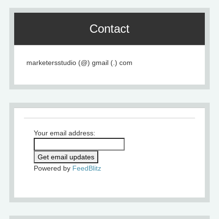
Contact
marketersstudio (@) gmail (.) com
Your email address:
Powered by
FeedBlitz