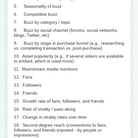
5. Seasonality of buzz
6. Competitive buzz
7. Buzz by category / topic
8. Buzz by social channel (forums, social networks,
blogs, Twitter, etc)
9. Buzz by stage in purchase funnel (e.g., researching
vs. completing transaction vs. post-purchase)
10. Asset popularity (e.g., if several videos are available
to embed, which is used more)
11. Mainstream media mentions
12. Fans
13. Followers
14. Friends
15. Growth rate of fans, followers, and friends
16. Rate of virality / pass-along
17. Change in virality rates over time
18. Second-degree reach (connections to fans,
followers, and friends exposed - by people or
impressions)