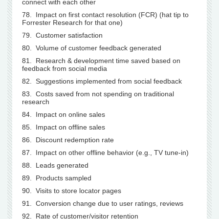
connect with each other
78. Impact on first contact resolution (FCR) (hat tip to
Forrester Research for that one)
79. Customer satisfaction
80. Volume of customer feedback generated
81. Research & development time saved based on
feedback from social media
82. Suggestions implemented from social feedback
83. Costs saved from not spending on traditional
research
84. Impact on online sales
85. Impact on offline sales
86. Discount redemption rate
87. Impact on other offline behavior (e.g., TV tune-in)
88. Leads generated
89. Products sampled
90. Visits to store locator pages
91. Conversion change due to user ratings, reviews
92. Rate of customer/visitor retention