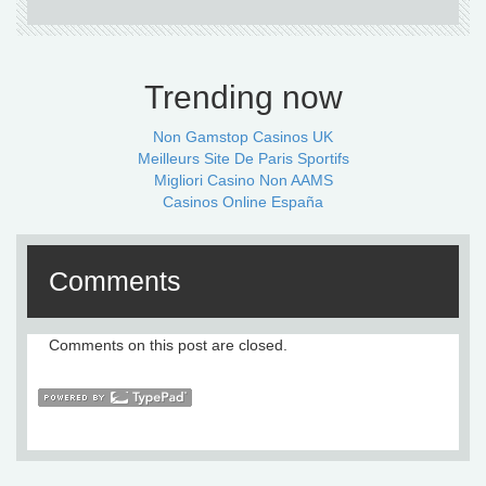
Trending now
Non Gamstop Casinos UK
Meilleurs Site De Paris Sportifs
Migliori Casino Non AAMS
Casinos Online España
Comments
Comments on this post are closed.