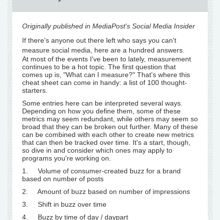
Originally published in MediaPost's Social Media Insider
If there's anyone out there left who says you can't
measure social media, here are a hundred answers.
At most of the events I've been to lately, measurement
continues to be a hot topic. The first question that
comes up is, "What can I measure?" That's where this
cheat sheet can come in handy: a list of 100 thought-
starters.
Some entries here can be interpreted several ways.
Depending on how you define them, some of these
metrics may seem redundant, while others may seem so
broad that they can be broken out further. Many of these
can be combined with each other to create new metrics
that can then be tracked over time. It's a start, though,
so dive in and consider which ones may apply to
programs you're working on.
1. Volume of consumer-created buzz for a brand
based on number of posts
2. Amount of buzz based on number of impressions
3. Shift in buzz over time
4. Buzz by time of day / daypart