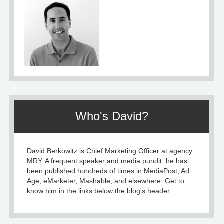
Who's David?
David Berkowitz is Chief Marketing Officer at agency
MRY. A frequent speaker and media pundit, he has
been published hundreds of times in MediaPost, Ad
Age, eMarketer, Mashable, and elsewhere. Get to
know him in the links below the blog's header.