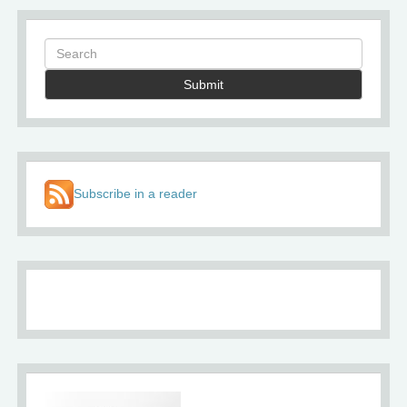
Submit
Subscribe in a reader
About