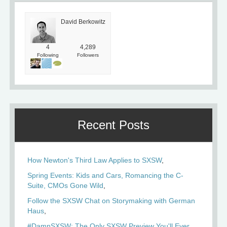
David Berkowitz
4
4,289
Following
Followers
Recent Posts
How Newton's Third Law Applies to SXSW
Spring Events: Kids and Cars, Romancing the C-
Suite, CMOs Gone Wild
Follow the SXSW Chat on Storymaking with German
Haus
#DamnSXSW: The Only SXSW Preview You'll Ever