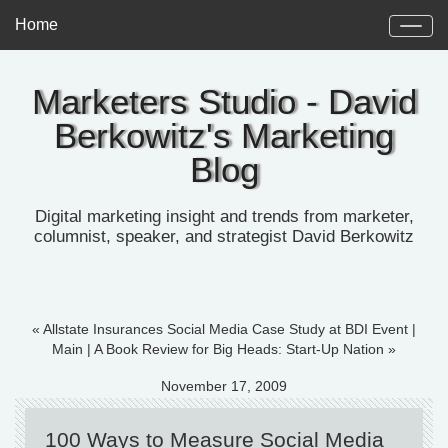
Home
Marketers Studio - David
Berkowitz's Marketing
Blog
Digital marketing insight and trends from marketer,
columnist, speaker, and strategist David Berkowitz
« Allstate Insurances Social Media Case Study at BDI Event
|
Main
|
A Book Review for Big Heads: Start-Up Nation »
November 17, 2009
100 Ways to Measure Social Media