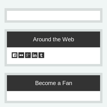
Around the Web
Become a Fan