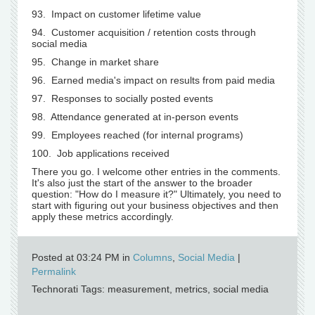
93. Impact on customer lifetime value
94. Customer acquisition / retention costs through
social media
95. Change in market share
96. Earned media's impact on results from paid media
97. Responses to socially posted events
98. Attendance generated at in-person events
99. Employees reached (for internal programs)
100. Job applications received
There you go. I welcome other entries in the comments.
It's also just the start of the answer to the broader
question: "How do I measure it?" Ultimately, you need to
start with figuring out your business objectives and then
apply these metrics accordingly.
Posted at 03:24 PM in
Columns
,
Social Media
|
Permalink
Technorati Tags: measurement, metrics, social media