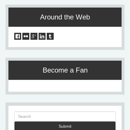
Around the Web
Become a Fan
Submit