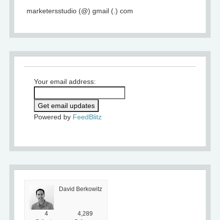
marketersstudio (@) gmail (.) com
Your email address:
Powered by
FeedBlitz
David Berkowitz
4
4,289