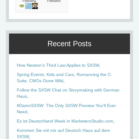
Following
Followers
Recent Posts
How Newton's Third Law Applies to SXSW
Spring Events: Kids and Cars, Romancing the C-
Suite, CMOs Gone Wild
Follow the SXSW Chat on Storymaking with German
Haus
#DamnSXSW: The Only SXSW Preview You'll Ever
Need
Es ist Deutschland Week in MarketersStudio.com
Kommen Sie mit mir auf Deutsch Haus auf dem
SXSW