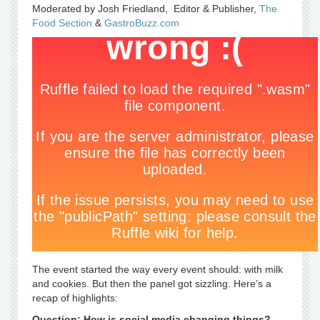
Moderated by Josh Friedland, Editor & Publisher,
The
Food Section
&
GastroBuzz.com
The event started the way every event should: with milk
and cookies. But then the panel got sizzling. Here’s a
recap of highlights:
Question: How is social media changing things?