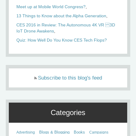
Meet up at Mobile World Congress?
13 Things to Know about the Alpha Generation
CES 2016 in Review: The Autonomous 4K VR 3D
IoT Drone Awakens
Quiz: How Well Do You Know CES Tech Flops?
Subscribe to this blog's feed
Categories
Books
Advertising
Blogs & Blogging
Campaigns