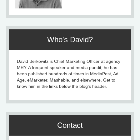
Who's David?
David Berkowitz is Chief Marketing Officer at agency
MRY. A frequent speaker and media pundit, he has
been published hundreds of times in MediaPost, Ad
Age, eMarketer, Mashable, and elsewhere. Get to
know him in the links below the blog's header.
Contact