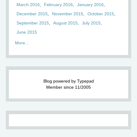
March 2016
February 2016
January 2016
December 2015
November 2015
October 2015
September 2015
August 2015
July 2015
June 2015
More...
Blog powered by Typepad
Member since 11/2005