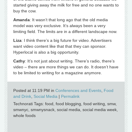
started giving away the milk for free and no one wants to
buy the cow.
Amanda
: It wasn’t that long ago that the old media
model was very exclusive. It’s always been a very
limiting field. The limits are in a different landscape now.
Liza
: I think there’s a big future for video. Advertisers
want video content like that that they can sponsor.
Hyperlocal is also a big opportunity.
Cathy
: It’s not just about writing. There’s radio, there’s
video – there are more things we can do. It doesn’t have
to be limited to writing for a magazine anymore.
Posted at 11:19 PM in
Conferences and Events
,
Food
and Drink
,
Social Media
|
Permalink
Technorati Tags: food, food blogging, food writing, smw,
smwnyc, smwnysnack, social media, social media week,
whole foods