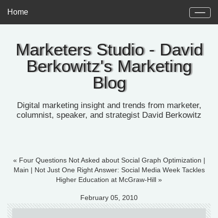
Home
Marketers Studio - David
Berkowitz's Marketing
Blog
Digital marketing insight and trends from marketer,
columnist, speaker, and strategist David Berkowitz
« Four Questions Not Asked about Social Graph Optimization
|
Main
|
Not Just One Right Answer: Social Media Week Tackles
Higher Education at McGraw-Hill »
February 05, 2010