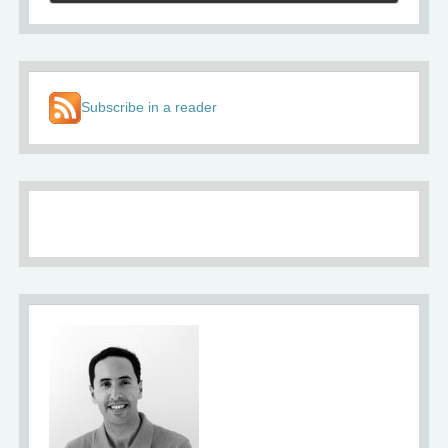
Subscribe in a reader
About