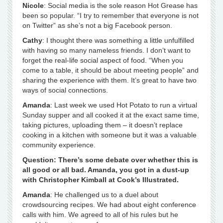
Nicole
: Social media is the sole reason Hot Grease has
been so popular. “I try to remember that everyone is not
on Twitter” as she’s not a big Facebook person.
Cathy
: I thought there was something a little unfulfilled
with having so many nameless friends. I don’t want to
forget the real-life social aspect of food. “When you
come to a table, it should be about meeting people” and
sharing the experience with them. It’s great to have two
ways of social connections.
Amanda
: Last week we used Hot Potato to run a virtual
Sunday supper and all cooked it at the exact same time,
taking pictures, uploading them – it doesn’t replace
cooking in a kitchen with someone but it was a valuable
community experience.
Question: There’s some debate over whether this is
all good or all bad. Amanda, you got in a dust-up
with Christopher Kimball at Cook’s Illustrated.
Amanda
: He challenged us to a duel about
crowdsourcing recipes. We had about eight conference
calls with him. We agreed to all of his rules but he