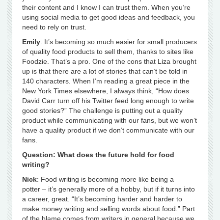
their content and I know I can trust them. When you’re
using social media to get good ideas and feedback, you
need to rely on trust.
Emily
: It’s becoming so much easier for small producers
of quality food products to sell them, thanks to sites like
Foodzie. That’s a pro. One of the cons that Liza brought
up is that there are a lot of stories that can’t be told in
140 characters. When I’m reading a great piece in the
New York Times elsewhere, I always think, “How does
David Carr turn off his Twitter feed long enough to write
good stories?” The challenge is putting out a quality
product while communicating with our fans, but we won’t
have a quality product if we don’t communicate with our
fans.
Question: What does the future hold for food
writing?
Nick
: Food writing is becoming more like being a
potter – it’s generally more of a hobby, but if it turns into
a career, great. “It’s becoming harder and harder to
make money writing and selling words about food.” Part
of the blame comes from writers in general because we