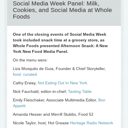
Social Media Week Panel: Milk,
Cookies, and Social Media at Whole
Foods
One of the closing events of Social Media Week
took included snack time at a grocery store, as
Whole Foods presented Afternoon Snack: A New
York New Food Media Panel.
On the menu were:
Liza Mosquito de Guia, Founder & Chief Storyteller,
food. curated.
Cathy Erway,
Not Eating Out In New York.
Nick Fauchald, editor-in-chief,
Tasting Table
Emily Fleischaker, Associate Multimedia Editor,
Bon
Appetit
Amanda Hesser and Merrill Stubbs, Food 52
Nicole Taylor, host, Hot Grease
Heritage Radio Network