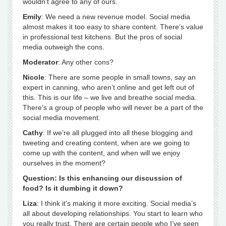
wouldn’t agree to any of ours.
Emily
: We need a new revenue model. Social media
almost makes it too easy to share content. There’s value
in professional test kitchens. But the pros of social
media outweigh the cons.
Moderator
: Any other cons?
Nicole
: There are some people in small towns, say an
expert in canning, who aren’t online and get left out of
this. This is our life – we live and breathe social media.
There’s a group of people who will never be a part of the
social media movement.
Cathy
: If we’re all plugged into all these blogging and
tweeting and creating content, when are we going to
come up with the content, and when will we enjoy
ourselves in the moment?
Question: Is this enhancing our discussion of
food? Is it dumbing it down?
Liza
: I think it’s making it more exciting. Social media’s
all about developing relationships. You start to learn who
you really trust. There are certain people who I’ve seen