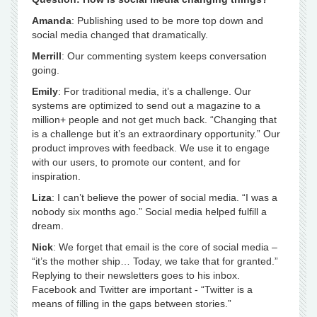
Amanda
: Publishing used to be more top down and
social media changed that dramatically.
Merrill
: Our commenting system keeps conversation
going.
Emily
: For traditional media, it’s a challenge. Our
systems are optimized to send out a magazine to a
million+ people and not get much back. “Changing that
is a challenge but it’s an extraordinary opportunity.” Our
product improves with feedback. We use it to engage
with our users, to promote our content, and for
inspiration.
Liza
: I can’t believe the power of social media. “I was a
nobody six months ago.” Social media helped fulfill a
dream.
Nick
: We forget that email is the core of social media –
“it’s the mother ship… Today, we take that for granted.”
Replying to their newsletters goes to his inbox.
Facebook and Twitter are important - “Twitter is a
means of filling in the gaps between stories.”