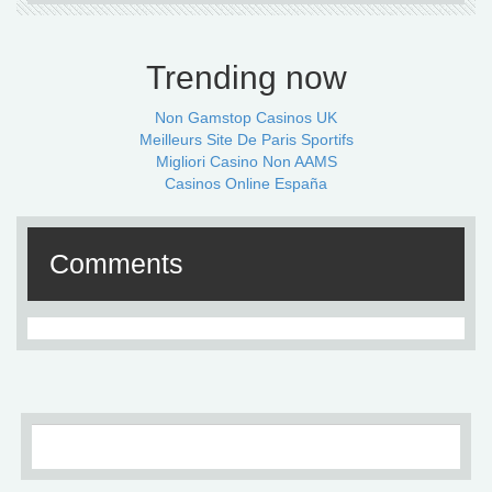
Trending now
Non Gamstop Casinos UK
Meilleurs Site De Paris Sportifs
Migliori Casino Non AAMS
Casinos Online España
Comments