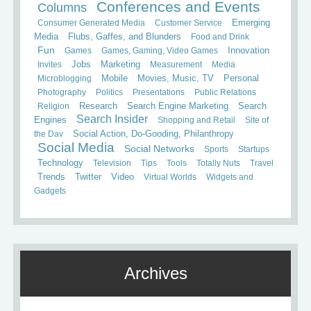
Conferences and Events
Columns
Consumer Generated Media
Customer Service
Emerging
Media
Flubs, Gaffes, and Blunders
Food and Drink
Fun
Games
Games, Gaming, Video Games
Innovation
Invites
Jobs
Marketing
Measurement
Media
Mobile
Microblogging
Movies, Music, TV
Personal
Photography
Politics
Presentations
Public Relations
Search
Religion
Research
Search Engine Marketing
Search Insider
Engines
Shopping and Retail
Site of
the Day
Social Action, Do-Gooding, Philanthropy
Social Media
Social Networks
Sports
Startups
Technology
Television
Tips
Tools
Totally Nuts
Travel
Trends
Twitter
Video
Virtual Worlds
Widgets and
Gadgets
Archives