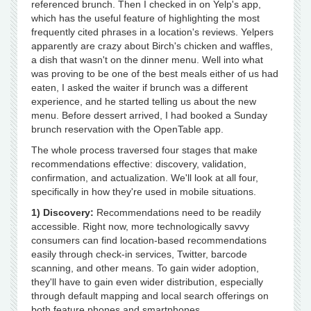
referenced brunch. Then I checked in on Yelp's app,
which has the useful feature of highlighting the most
frequently cited phrases in a location's reviews. Yelpers
apparently are crazy about Birch's chicken and waffles,
a dish that wasn't on the dinner menu. Well into what
was proving to be one of the best meals either of us had
eaten, I asked the waiter if brunch was a different
experience, and he started telling us about the new
menu. Before dessert arrived, I had booked a Sunday
brunch reservation with the OpenTable app.
The whole process traversed four stages that make
recommendations effective: discovery, validation,
confirmation, and actualization. We'll look at all four,
specifically in how they're used in mobile situations.
1) Discovery:
Recommendations need to be readily
accessible. Right now, more technologically savvy
consumers can find location-based recommendations
easily through check-in services, Twitter, barcode
scanning, and other means. To gain wider adoption,
they'll have to gain even wider distribution, especially
through default mapping and local search offerings on
both feature phones and smartphones.