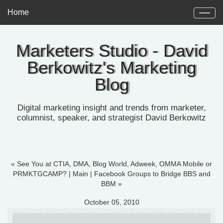
Home
Marketers Studio - David
Berkowitz's Marketing
Blog
Digital marketing insight and trends from marketer,
columnist, speaker, and strategist David Berkowitz
« See You at CTIA, DMA, Blog World, Adweek, OMMA Mobile or
PRMKTGCAMP?
|
Main
|
Facebook Groups to Bridge BBS and
BBM »
October 05, 2010