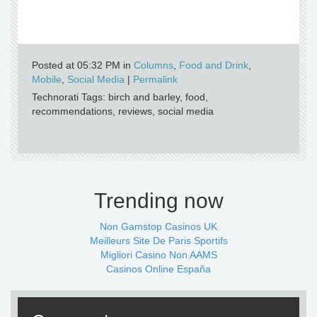
Posted at 05:32 PM in
Columns
,
Food and Drink
,
Mobile
,
Social Media
|
Permalink
Technorati Tags: birch and barley, food,
recommendations, reviews, social media
Trending now
Non Gamstop Casinos UK
Meilleurs Site De Paris Sportifs
Migliori Casino Non AAMS
Casinos Online España