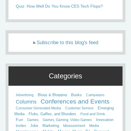
Quiz: How Well Do You Know CES Tech Flops?
Subscribe to this blog's feed
Categories
Books
Advertising
Blogs & Blogging
Campaigns
Conferences and Events
Columns
Consumer Generated Media
Customer Service
Emerging
Media
Flubs, Gaffes, and Blunders
Food and Drink
Fun
Games
Games, Gaming, Video Games
Innovation
Invites
Jobs
Marketing
Measurement
Media