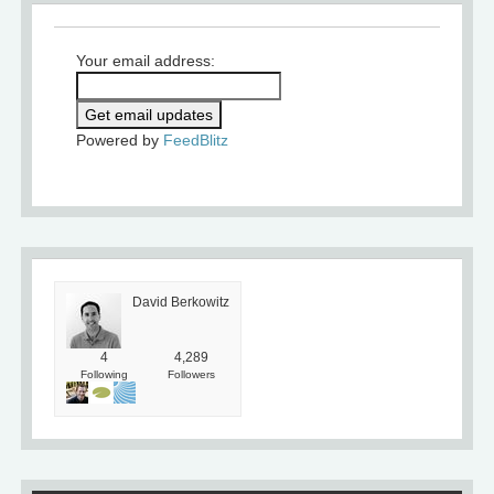
Your email address:
Powered by
FeedBlitz
David Berkowitz
4
4,289
Following
Followers