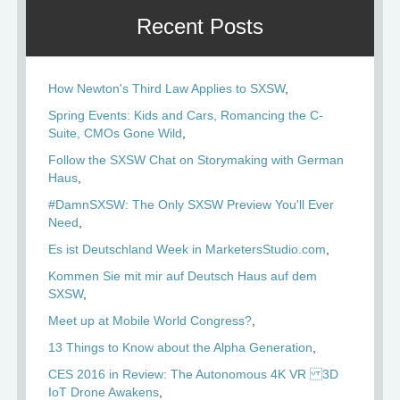
Recent Posts
How Newton's Third Law Applies to SXSW
Spring Events: Kids and Cars, Romancing the C-
Suite, CMOs Gone Wild
Follow the SXSW Chat on Storymaking with German
Haus
#DamnSXSW: The Only SXSW Preview You'll Ever
Need
Es ist Deutschland Week in MarketersStudio.com
Kommen Sie mit mir auf Deutsch Haus auf dem
SXSW
Meet up at Mobile World Congress?
13 Things to Know about the Alpha Generation
CES 2016 in Review: The Autonomous 4K VR 3D
IoT Drone Awakens