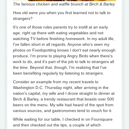
The famous chicken and waffle brunch at Birch & Barley
How old were you when you first learned not to talk to
strangers?
It's one of those rules parents try to instill at an early
age, right up there with eating vegetables and not
watching TV before finishing homework. In my adult life,
I've fallen short in all regards. Anyone who's seen my
photos on Foodspotting knows I don't eat nearly enough
produce, I'm prone to playing Angry Birds when there's
work to do, and it's part of the job to talk to strangers all
the time. Beyond that, though, I'm realizing that I've
been benefiting regularly by listening to strangers.
Consider an example from my recent travels to
Washington D.C. Thursday night, after arriving in the
nation's capital, my wife and I drove straight to dinner at
Birch & Barley, a trendy restaurant that boasts over 500
beers on the menu. My wife had heard of the spot from
various sources, and gastronomes tend to vouch for it.
While waiting for our table, I checked in on Foursquare
and then checked out the tips, a couple of which