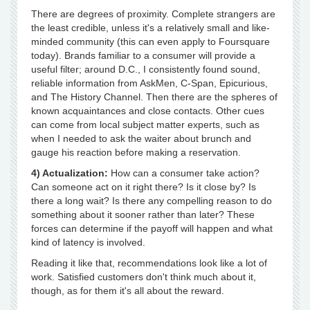
There are degrees of proximity. Complete strangers are
the least credible, unless it's a relatively small and like-
minded community (this can even apply to Foursquare
today). Brands familiar to a consumer will provide a
useful filter; around D.C., I consistently found sound,
reliable information from AskMen, C-Span, Epicurious,
and The History Channel. Then there are the spheres of
known acquaintances and close contacts. Other cues
can come from local subject matter experts, such as
when I needed to ask the waiter about brunch and
gauge his reaction before making a reservation.
4) Actualization:
How can a consumer take action?
Can someone act on it right there? Is it close by? Is
there a long wait? Is there any compelling reason to do
something about it sooner rather than later? These
forces can determine if the payoff will happen and what
kind of latency is involved.
Reading it like that, recommendations look like a lot of
work. Satisfied customers don't think much about it,
though, as for them it's all about the reward.