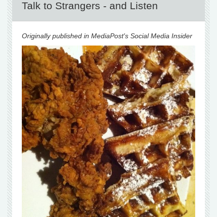
Talk to Strangers - and Listen
Originally published in MediaPost's Social Media Insider