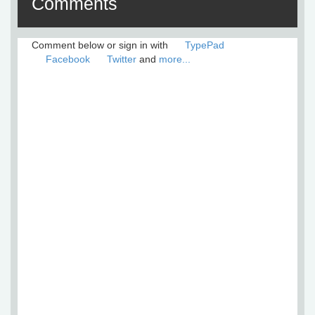
Comments
Comment below or sign in with
TypePad
Facebook
Twitter
and
more...