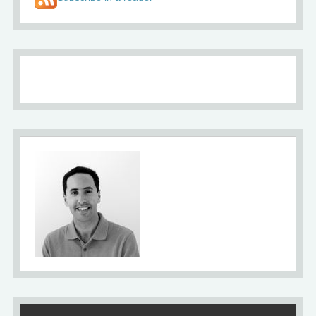
About