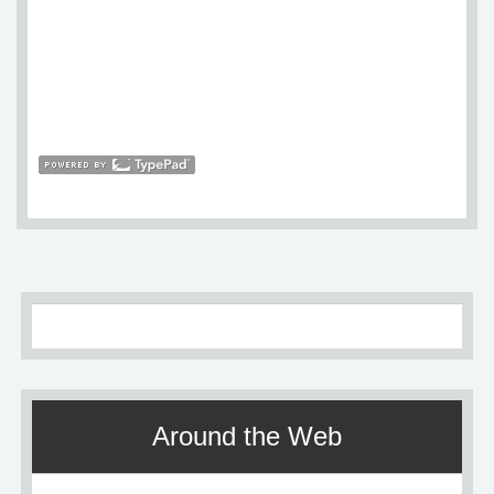
Around the Web