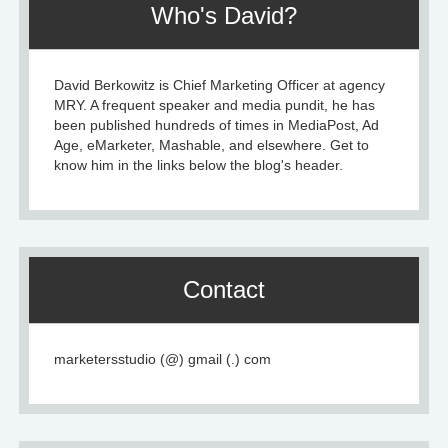
Who's David?
David Berkowitz is Chief Marketing Officer at agency
MRY. A frequent speaker and media pundit, he has
been published hundreds of times in MediaPost, Ad
Age, eMarketer, Mashable, and elsewhere. Get to
know him in the links below the blog's header.
Contact
marketersstudio (@) gmail (.) com