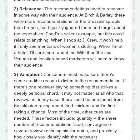
2) Relevance:
The recommendations need to resonate
in some way with their audience. At Birch & Barley, there
were more recommendations for the Brussels sprouts
than brunch, but I quickly ignored them and forgot about
the vegetables. Food's a salient example, but this could
relate to anything. When I shop at J. Crew, it won't help
if I only see mentions of women's clothing. When I'm at
a hotel, I'll care more about the WiFi than the spa.
Venues and location-based marketers will need to know
their audience.
3) Validation:
Consumers must make sure there's
some credible reason to listen to the recommendation. If
there's one reviewer saying something that strikes a
deeply personal chord, it may not matter at all who that
reviewer is. In my case, there could be one tourist from
Kazakhstan raving about fried chicken, and I'm fine
taking a chance. Most of the time, other cues are
needed. These factors include: quantity -- the sheer
number of recommendations listed; convergence --
several reviews echoing similar notes; and proximity --
how closely you identify with the reviewers.