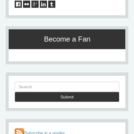
Become a Fan
Submit
Subscribe in a reader