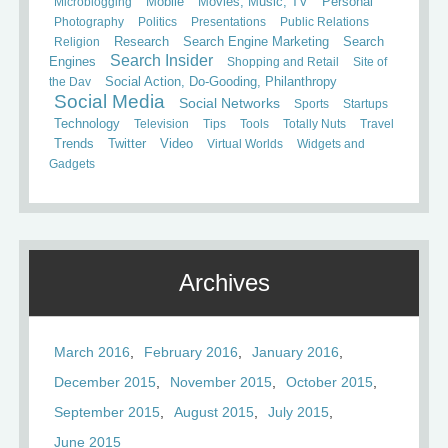
Mobile
Microblogging
Movies, Music, TV
Personal
Photography
Politics
Presentations
Public Relations
Search
Religion
Research
Search Engine Marketing
Search Insider
Engines
Shopping and Retail
Site of
the Day
Social Action, Do-Gooding, Philanthropy
Social Media
Social Networks
Sports
Startups
Technology
Television
Tips
Tools
Totally Nuts
Travel
Trends
Twitter
Video
Virtual Worlds
Widgets and
Gadgets
Archives
March 2016
February 2016
January 2016
December 2015
November 2015
October 2015
September 2015
August 2015
July 2015
June 2015