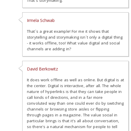
That's storymaking.
Irmela Schwab
That´s a great example! For me it shows that
storytelling and storymaking isn´t only a digital thing
- it works offline, too! What value digital and social
channels are adding in?
David Berkowitz
It does work offline as well as online. But digital is at
the center. Digital is interactive, after all. The whole
nature of hyperlinks is that they can take people in
call kinds of directions, and in a far more
convoluted way than one could ever do by switching
channels or browsing store aisles or flipping
through pages in a magazine. The value social in
particular brings is that it's all about conversation,
so there's a natural mechanism for people to tell