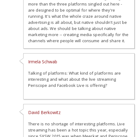
more than the three platforms singled out here -
are designed to be optimal for where they're
running. It's what the whole craze around native
advertising is all about, but native shouldn't just be
about ads. We should be talking about native
marketing more -- creating media specifically for the
channels where people will consume and share it.
Irmela Schwab
Talking of platforms: What kind of platforms are
interesting and what about the live streaming
Periscope and Facebook Live is offering?
David Berkowitz
There is no shortage of interesting platforms. Live
streaming has been a hot topic this year, especially
since SXSW 2015 was when Meerkat and Periscope