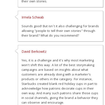
their own stories.
Irmela Schwab
Sounds good! But isn´t it also challenging for brands
allowing "people to tell their own stories" through
their brand? What do you recommend?
David Berkowitz
Yes, it is a challenge and it's why most marketing
won't shift this way. A lot of the best storymaking
campaigns are based on insights about what
customers are already doing with a marketer's
products or others in the category. For instance,
Starbucks created blank red holiday cups in part to
acknowledge how patrons decorate cups in their
own way. And many such patrons share those cups
in social channels, giving the brand a behavior they
can observe and encourage.