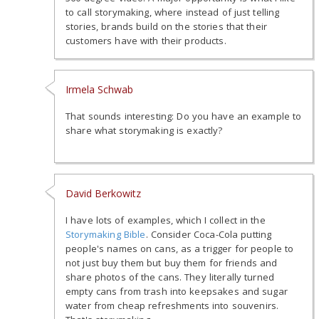
to call storymaking, where instead of just telling
stories, brands build on the stories that their
customers have with their products.
Irmela Schwab
That sounds interesting: Do you have an example to
share what storymaking is exactly?
David Berkowitz
I have lots of examples, which I collect in the
Storymaking Bible
. Consider Coca-Cola putting
people's names on cans, as a trigger for people to
not just buy them but buy them for friends and
share photos of the cans. They literally turned
empty cans from trash into keepsakes and sugar
water from cheap refreshments into souvenirs.