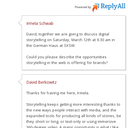
Irmela Schwab
David, together we are going to discuss digital
storytelling on Saturday, March 12th at 9.30 am in
the German Haus at SXSW.
Could you please describe the opportunities
storytelling in the web is offering for brands?
David Berkowitz
Thanks for having me here, Irmela.
Storytelling keeps getting more interesting thanks to
the new ways people interact with media, and the
expanded tools for producing all kinds of stories, be
they short or long, or text-only or using immersive
360-degree video. A major opportunity is what I like