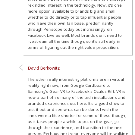
rekindled interest in the technology. Now, it's one
more option available to brands big and small,
whether to do directly or to tap influential people
who have their own fan base, predominantly
through Periscope today but increasingly on
Facebook Live as well. Most brands don't need to
livestream all the time though, so it's still early in
terms of figuring out the right value proposition.
David Berkowitz
The other really interesting platforms are in virtual
reality right now, from Google Cardboard to
Samsung's Gear VR to Facebook's Oculus Rift. VR is
now a part of so many of the tech installations and
branded experiences out here. It's a good show to
test it out and see what can be done. I wish the
lines were a little shorter for some of these though,
as it takes people a while to put on the gear, go
through the experience, and transition to the next
person. Perhaps next year, everyone will be walking