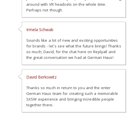
around with VR headsets on the whole time.
Perhaps not though.
Irmela Schwab
Sounds like a lot of new and exciting opportunities
for brands - let´s see what the future brings! Thanks
so much, David, for the chat here on Replyall and
the great conversation we had at German Haus!
David Berkowitz
Thanks so much in return to you and the enter
German Haus team for creating such a memorable
SXSW experience and bringing incredible people
together there.