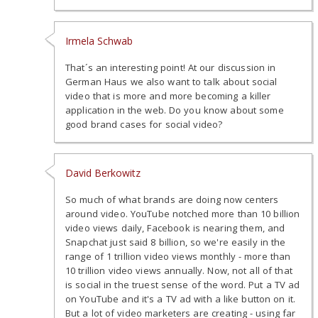
Irmela Schwab
That´s an interesting point! At our discussion in
German Haus we also want to talk about social
video that is more and more becoming a killer
application in the web. Do you know about some
good brand cases for social video?
David Berkowitz
So much of what brands are doing now centers
around video. YouTube notched more than 10 billion
video views daily, Facebook is nearing them, and
Snapchat just said 8 billion, so we're easily in the
range of 1 trillion video views monthly - more than
10 trillion video views annually. Now, not all of that
is social in the truest sense of the word. Put a TV ad
on YouTube and it's a TV ad with a like button on it.
But a lot of video marketers are creating - using far