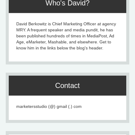
Who's David?
David Berkowitz is Chief Marketing Officer at agency
MRY. A frequent speaker and media pundit, he has
been published hundreds of times in MediaPost, Ad
Age, eMarketer, Mashable, and elsewhere. Get to
know him in the links below the blog's header.
Contact
marketersstudio (@) gmail (.) com