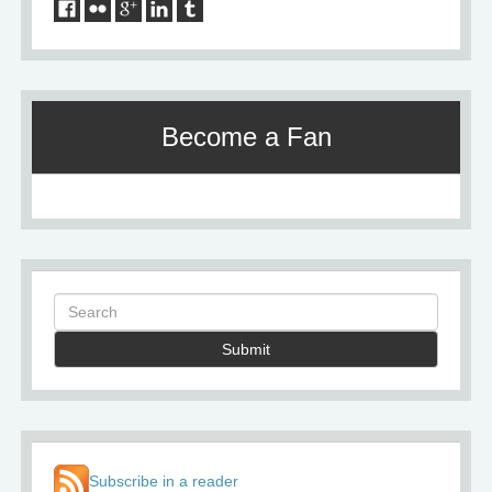
Become a Fan
Submit
Subscribe in a reader