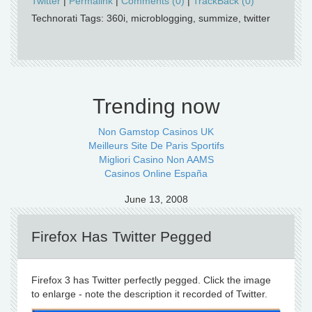
Twitter
|
Permalink
|
Comments (0)
|
TrackBack (0)
Technorati Tags: 360i, microblogging, summize, twitter
Trending now
Non Gamstop Casinos UK
Meilleurs Site De Paris Sportifs
Migliori Casino Non AAMS
Casinos Online España
June 13, 2008
Firefox Has Twitter Pegged
Firefox 3 has Twitter perfectly pegged. Click the image
to enlarge - note the description it recorded of Twitter.