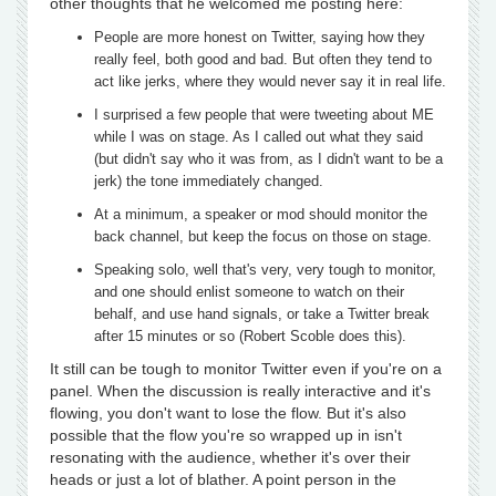
other thoughts that he welcomed me posting here:
People are more honest on Twitter, saying how they
really feel, both good and bad. But often they tend to
act like jerks, where they would never say it in real life.
I surprised a few people that were tweeting about ME
while I was on stage. As I called out what they said
(but didn't say who it was from, as I didn't want to be a
jerk) the tone immediately changed.
At a minimum, a speaker or mod should monitor the
back channel, but keep the focus on those on stage.
Speaking solo, well that's very, very tough to monitor,
and one should enlist someone to watch on their
behalf, and use hand signals, or take a Twitter break
after 15 minutes or so (Robert Scoble does this).
It still can be tough to monitor Twitter even if you're on a
panel. When the discussion is really interactive and it's
flowing, you don't want to lose the flow. But it's also
possible that the flow you're so wrapped up in isn't
resonating with the audience, whether it's over their
heads or just a lot of blather. A point person in the