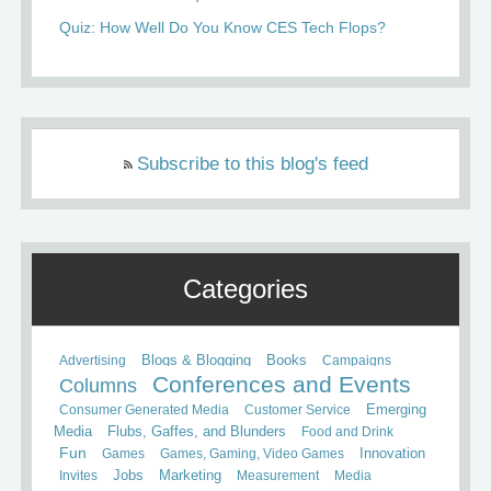
Quiz: How Well Do You Know CES Tech Flops?
Subscribe to this blog's feed
Categories
Books
Advertising
Blogs & Blogging
Campaigns
Conferences and Events
Columns
Consumer Generated Media
Customer Service
Emerging
Media
Flubs, Gaffes, and Blunders
Food and Drink
Fun
Games
Games, Gaming, Video Games
Innovation
Invites
Jobs
Marketing
Measurement
Media