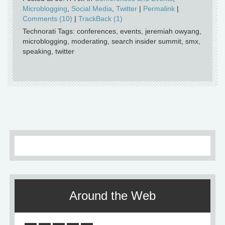
Microblogging
,
Social Media
,
Twitter
|
Permalink
|
Comments (10)
|
TrackBack (1)
Technorati Tags: conferences, events, jeremiah owyang,
microblogging, moderating, search insider summit, smx,
speaking, twitter
Around the Web