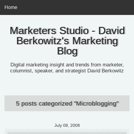
Home
Marketers Studio - David
Berkowitz's Marketing
Blog
Digital marketing insight and trends from marketer,
columnist, speaker, and strategist David Berkowitz
5 posts categorized "Microblogging"
July 08, 2008