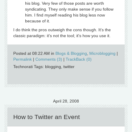
his blog. Very few of those posts are worth
syndicating. They only make sense if you follow
him. I find myself reading his blog less now
because of it.
I do think the pros outweigh the cons though. It's the
classic paradigm: it's not the tool; it's how you use it.
Posted at 08:22 AM in
Blogs & Blogging
,
Microblogging
|
Permalink
|
Comments (3)
|
TrackBack (0)
Technorati Tags: blogging, twitter
April 28, 2008
How to Twitter an Event