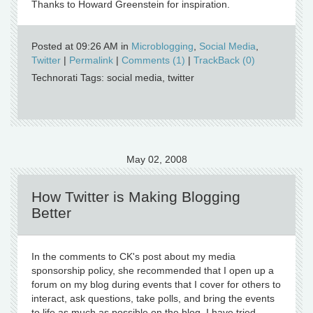
Thanks to Howard Greenstein for inspiration.
Posted at 09:26 AM in
Microblogging
,
Social Media
,
Twitter
|
Permalink
|
Comments (1)
|
TrackBack (0)
Technorati Tags: social media, twitter
May 02, 2008
How Twitter is Making Blogging
Better
In the comments to CK's post about my media
sponsorship policy, she recommended that I open up a
forum on my blog during events that I cover for others to
interact, ask questions, take polls, and bring the events
to life as much as possible on the blog. I have tried