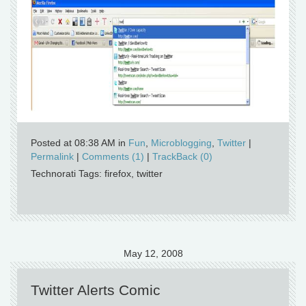
Posted at 08:38 AM in
Fun
,
Microblogging
,
Twitter
|
Permalink
|
Comments (1)
|
TrackBack (0)
Technorati Tags: firefox, twitter
May 12, 2008
Twitter Alerts Comic