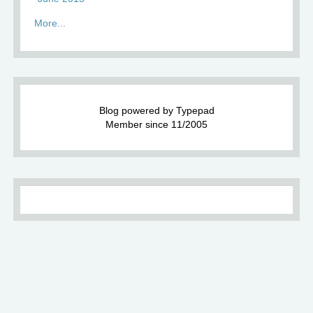
More...
Blog powered by Typepad
Member since 11/2005