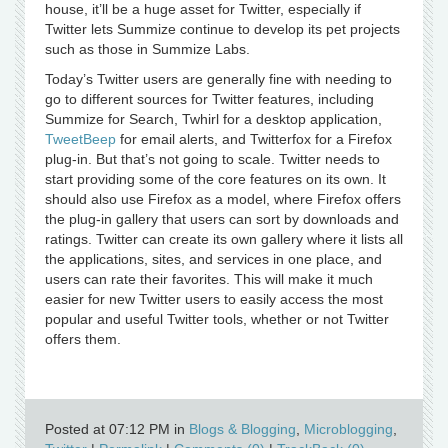
house, it’ll be a huge asset for Twitter, especially if
Twitter lets Summize continue to develop its pet projects
such as those in Summize Labs.
Today’s Twitter users are generally fine with needing to
go to different sources for Twitter features, including
Summize for Search, Twhirl for a desktop application,
TweetBeep
for email alerts, and Twitterfox for a Firefox
plug-in. But that’s not going to scale. Twitter needs to
start providing some of the core features on its own. It
should also use Firefox as a model, where Firefox offers
the plug-in gallery that users can sort by downloads and
ratings. Twitter can create its own gallery where it lists all
the applications, sites, and services in one place, and
users can rate their favorites. This will make it much
easier for new Twitter users to easily access the most
popular and useful Twitter tools, whether or not Twitter
offers them.
Posted at 07:12 PM in
Blogs & Blogging
,
Microblogging
,