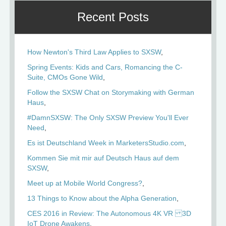
Recent Posts
How Newton's Third Law Applies to SXSW
Spring Events: Kids and Cars, Romancing the C-
Suite, CMOs Gone Wild
Follow the SXSW Chat on Storymaking with German
Haus
#DamnSXSW: The Only SXSW Preview You'll Ever
Need
Es ist Deutschland Week in MarketersStudio.com
Kommen Sie mit mir auf Deutsch Haus auf dem
SXSW
Meet up at Mobile World Congress?
13 Things to Know about the Alpha Generation
CES 2016 in Review: The Autonomous 4K VR 3D
IoT Drone Awakens