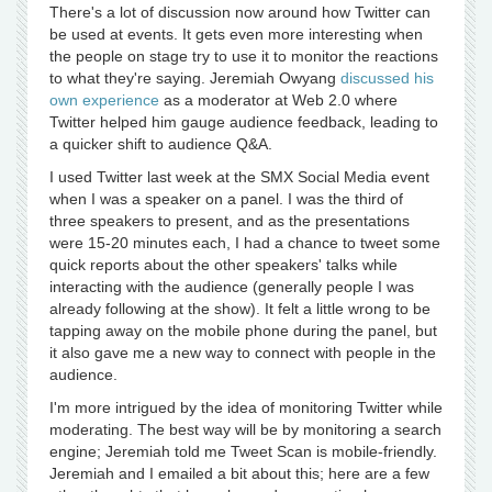
There's a lot of discussion now around how Twitter can
be used at events. It gets even more interesting when
the people on stage try to use it to monitor the reactions
to what they're saying. Jeremiah Owyang
discussed his
own experience
as a moderator at Web 2.0 where
Twitter helped him gauge audience feedback, leading to
a quicker shift to audience Q&A.
I used Twitter last week at the SMX Social Media event
when I was a speaker on a panel. I was the third of
three speakers to present, and as the presentations
were 15-20 minutes each, I had a chance to tweet some
quick reports about the other speakers' talks while
interacting with the audience (generally people I was
already following at the show). It felt a little wrong to be
tapping away on the mobile phone during the panel, but
it also gave me a new way to connect with people in the
audience.
I'm more intrigued by the idea of monitoring Twitter while
moderating. The best way will be by monitoring a search
engine; Jeremiah told me Tweet Scan is mobile-friendly.
Jeremiah and I emailed a bit about this; here are a few