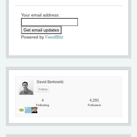
Your email address:
Powered by
FeedBlitz
David Berkowitz
4
4,291
Following
Followers