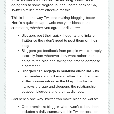
doing this to some degree, but as I noted back to CK,
Twitter's much more effective for this.
This is just one way Twitter's making blogging better.
Here's a quick recap. I welcome your ideas in the
comments, whether you agree or disagree.
Bloggers post their quick thoughts and links on
Twitter so they don't need to post them on their
blogs.
Bloggers get feedback from people who can reply
instantly from wherever they want rather than
going to the blog and taking the time to compose
a comment.
Bloggers can engage in real-time dialogues with
their readers and followers rather than the time-
shifted conversation on the blog. This further
narrows the gap and deepens the relationship
between bloggers and their audiences.
And here's one way Twitter can make blogging worse:
One prominent blogger, who I won't call out here,
includes a daily summary of his Twitter posts on