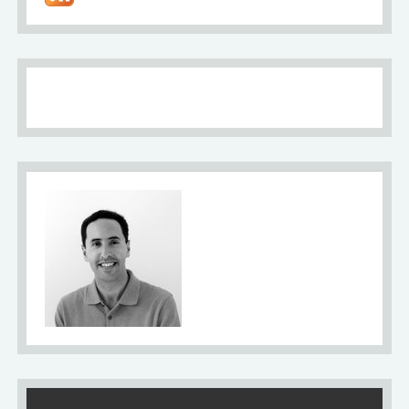
About