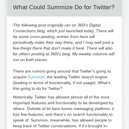
What Could Summize Do for Twitter?
The following post originally ran on 360i's Digital
Connections blog, which just launched today. There will
be some cross-posting; entries from here will
periodically make their way there, and I may well post a
few things there that don't make it here. There will also
be others posting at 360i's blog. My weekly columns will
run on both places.
There are rumors going around that Twitter’s going to
acquire
Summize
, the leading Twitter search engine
(leading in terms of functionality, if not usage). What’s
this going to do for Twitter?
Historically, Twitter has allowed almost all of the most
important features and functionality to be developed by
others. Outside of its bare bones messaging platform, it
has few features, and there’s no search functionality to
speak of. Summize, meanwhile, has allowed people to
keep track of Twitter conversations. If it’s brought in-