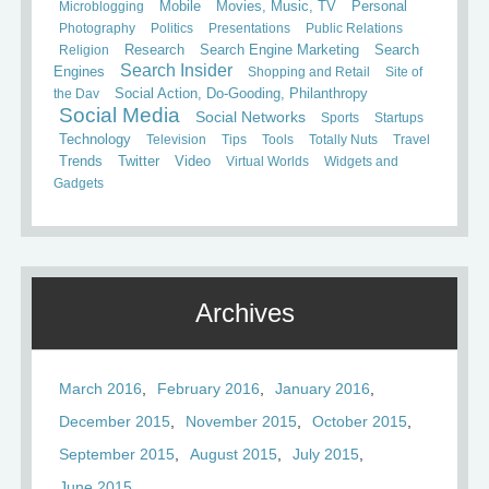
Mobile
Microblogging
Movies, Music, TV
Personal
Photography
Politics
Presentations
Public Relations
Search
Religion
Research
Search Engine Marketing
Search Insider
Engines
Shopping and Retail
Site of
the Day
Social Action, Do-Gooding, Philanthropy
Social Media
Social Networks
Sports
Startups
Technology
Television
Tips
Tools
Totally Nuts
Travel
Trends
Twitter
Video
Virtual Worlds
Widgets and
Gadgets
Archives
March 2016
February 2016
January 2016
December 2015
November 2015
October 2015
September 2015
August 2015
July 2015
June 2015