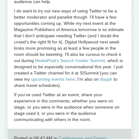
audience can help.
I do want to try out new ways of using Twitter to be a
better moderator and panelist though. I'll have a few
opportunities coming up. While my next event at the
Magazine Publishers of America tomorrow is so intimate
that I don't anticipate needing Twitter (and I doubt the
crowd's the right fit for it), Digital Hollywood next week
looks more promising as at least a few people in the
room should be tweeting. I'll also be curious to check it
out during
MediaPost's Search Insider Summit
, which is
designed to be especially conversational this year. I just
created a Twitter channel for it at SISummit (you can
view my
upcoming events here
; I'm also on
dopplr
to
share travel schedules).
If you've used Twitter at an event, share your
experience in the comments, whether you were on
stage, or you were in the audience when someone on
stage used it, or you were in the audience
communicating with others in the room.
Posted at 08:47 AM in
Conferences and Events
,