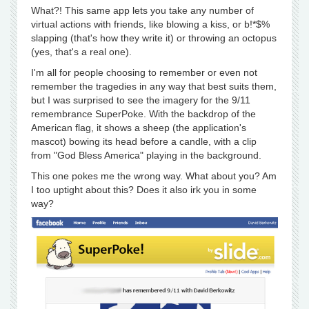
What?! This same app lets you take any number of
virtual actions with friends, like blowing a kiss, or b!*$%
slapping (that's how they write it) or throwing an octopus
(yes, that's a real one).
I'm all for people choosing to remember or even not
remember the tragedies in any way that best suits them,
but I was surprised to see the imagery for the 9/11
remembrance SuperPoke. With the backdrop of the
American flag, it shows a sheep (the application's
mascot) bowing its head before a candle, with a clip
from "God Bless America" playing in the background.
This one pokes me the wrong way. What about you? Am
I too uptight about this? Does it also irk you in some
way?