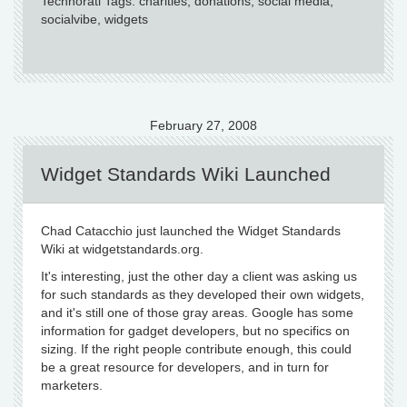
Technorati Tags: charities, donations, social media,
socialvibe, widgets
February 27, 2008
Widget Standards Wiki Launched
Chad Catacchio just launched the Widget Standards
Wiki at widgetstandards.org.
It's interesting, just the other day a client was asking us
for such standards as they developed their own widgets,
and it's still one of those gray areas. Google has some
information for gadget developers, but no specifics on
sizing. If the right people contribute enough, this could
be a great resource for developers, and in turn for
marketers.