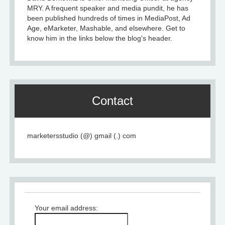
MRY. A frequent speaker and media pundit, he has
been published hundreds of times in MediaPost, Ad
Age, eMarketer, Mashable, and elsewhere. Get to
know him in the links below the blog's header.
Contact
marketersstudio (@) gmail (.) com
Your email address: