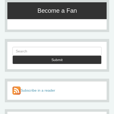
Become a Fan
Submit
Subscribe in a reader