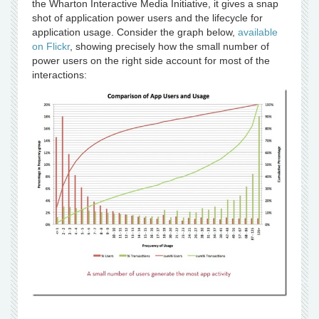
the Wharton Interactive Media Initiative, it gives a snap
shot of application power users and the lifecycle for
application usage. Consider the graph below,
available
on Flickr
, showing precisely how the small number of
power users on the right side account for most of the
interactions: