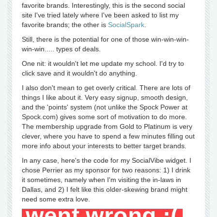
favorite brands. Interestingly, this is the second social
site I've tried lately where I've been asked to list my
favorite brands; the other is
SocialSpark
.
Still, there is the potential for one of those win-win-win-
win-win..... types of deals.
One nit: it wouldn't let me update my school. I'd try to
click save and it wouldn't do anything.
I also don't mean to get overly critical. There are lots of
things I like about it. Very easy signup, smooth design,
and the 'points' system (not unlike the Spock Power at
Spock.com) gives some sort of motivation to do more.
The membership upgrade from Gold to Platinum is very
clever, where you have to spend a few minutes filling out
more info about your interests to better target brands.
In any case, here's the code for my SocialVibe widget. I
chose Perrier as my sponsor for two reasons: 1) I drink
it sometimes, namely when I'm visiting the in-laws in
Dallas, and 2) I felt like this older-skewing brand might
need some extra love.