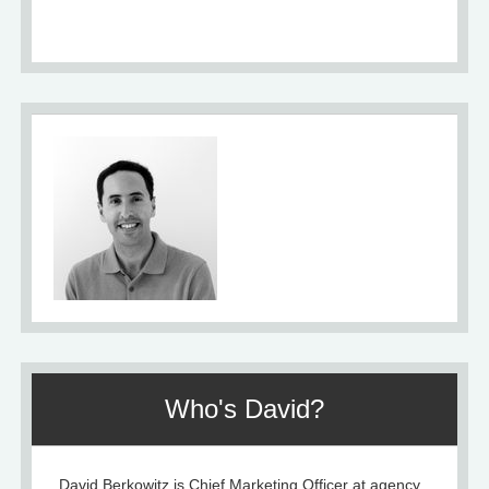
About
Who's David?
David Berkowitz is Chief Marketing Officer at agency