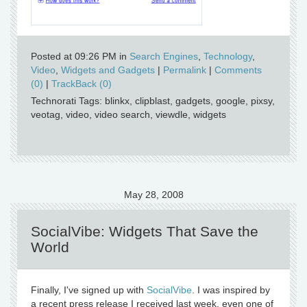
Posted at 09:26 PM in
Search Engines
,
Technology
,
Video
,
Widgets and Gadgets
|
Permalink
|
Comments
(0)
|
TrackBack (0)
Technorati Tags: blinkx, clipblast, gadgets, google, pixsy,
veotag, video, video search, viewdle, widgets
May 28, 2008
SocialVibe: Widgets That Save the
World
Finally, I've signed up with
SocialVibe
. I was inspired by
a recent press release I received last week, even one of