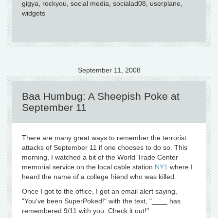
gigya, rockyou, social media, socialad08, userplane,
widgets
September 11, 2008
Baa Humbug: A Sheepish Poke at
September 11
There are many great ways to remember the terrorist
attacks of September 11 if one chooses to do so. This
morning, I watched a bit of the World Trade Center
memorial service on the local cable station
NY1
where I
heard the name of a college friend who was killed.
Once I got to the office, I got an email alert saying,
"You've been SuperPoked!" with the text, "____ has
remembered 9/11 with you. Check it out!"