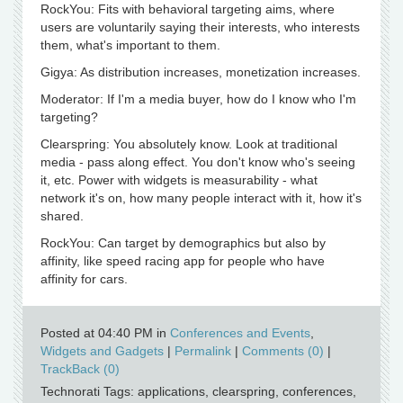
RockYou: Fits with behavioral targeting aims, where
users are voluntarily saying their interests, who interests
them, what's important to them.
Gigya: As distribution increases, monetization increases.
Moderator: If I'm a media buyer, how do I know who I'm
targeting?
Clearspring: You absolutely know. Look at traditional
media - pass along effect. You don't know who's seeing
it, etc. Power with widgets is measurability - what
network it's on, how many people interact with it, how it's
shared.
RockYou: Can target by demographics but also by
affinity, like speed racing app for people who have
affinity for cars.
Posted at 04:40 PM in
Conferences and Events
,
Widgets and Gadgets
|
Permalink
|
Comments (0)
|
TrackBack (0)
Technorati Tags: applications, clearspring, conferences,