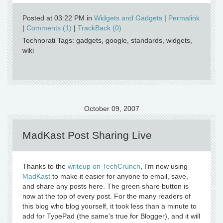
Posted at 03:22 PM in
Widgets and Gadgets
|
Permalink
|
Comments (1)
|
TrackBack (0)
Technorati Tags: gadgets, google, standards, widgets,
wiki
October 09, 2007
MadKast Post Sharing Live
Thanks to the
writeup on TechCrunch
, I'm now using
MadKast
to make it easier for anyone to email, save,
and share any posts here. The green share button is
now at the top of every post. For the many readers of
this blog who blog yourself, it took less than a minute to
add for TypePad (the same's true for Blogger), and it will