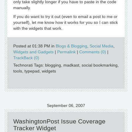
only take slightly longer if you have to paste in the code
manually.
If you do want to try it out (even to email a post to me or
yourself), let me know how it works for you so I can stick
with the widgets that work.
Posted at 01:38 PM in
Blogs & Blogging
,
Social Media
,
Widgets and Gadgets
|
Permalink
|
Comments (0)
|
TrackBack (0)
Technorati Tags: blogging, madkast, social bookmarking,
tools, typepad, widgets
September 06, 2007
WashingtonPost Issue Coverage
Tracker Widget