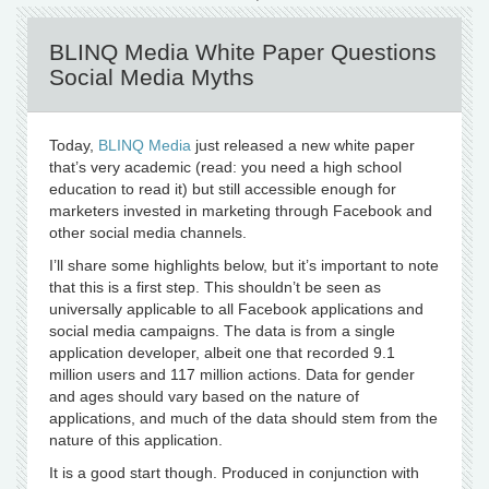
BLINQ Media White Paper Questions
Social Media Myths
Today,
BLINQ Media
just released a new white paper
that’s very academic (read: you need a high school
education to read it) but still accessible enough for
marketers invested in marketing through Facebook and
other social media channels.
I’ll share some highlights below, but it’s important to note
that this is a first step. This shouldn’t be seen as
universally applicable to all Facebook applications and
social media campaigns. The data is from a single
application developer, albeit one that recorded 9.1
million users and 117 million actions. Data for gender
and ages should vary based on the nature of
applications, and much of the data should stem from the
nature of this application.
It is a good start though. Produced in conjunction with