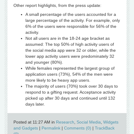
Other report highlights, from the press update:
A small percentage of the users accounted for a
large percentage of the activity. For example, only
6% of the users were responsible for 56% of the
activity.
Not all users are in the 18-24 age bracket as
assumed: The top 50% of high activity users of
the social media app were 32 or older, while the
lower app activity users were predominately 32
and younger (80%).
While females represented the largest group of
application users (73%), 54% of the men were
more likely to be heavy app users.
The majority of users (70%) took over 30 days to
respond to a gifting request. Acceptance activity
picked up after 30 days and continued until 132
days later.
Posted at 11:27 AM in
Research
,
Social Media
,
Widgets
and Gadgets
|
Permalink
|
Comments (0)
|
TrackBack