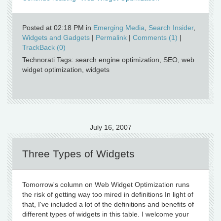
Posted at 02:18 PM in
Emerging Media
,
Search Insider
,
Widgets and Gadgets
|
Permalink
|
Comments (1)
|
TrackBack (0)
Technorati Tags: search engine optimization, SEO, web
widget optimization, widgets
July 16, 2007
Three Types of Widgets
Tomorrow's column on Web Widget Optimization runs
the risk of getting way too mired in definitions In light of
that, I've included a lot of the definitions and benefits of
different types of widgets in this table. I welcome your