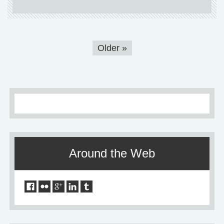
Older
»
Around the Web