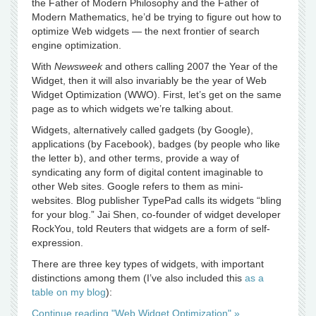
the Father of Modern Philosophy and the Father of
Modern Mathematics, he’d be trying to figure out how to
optimize Web widgets — the next frontier of search
engine optimization.
With
Newsweek
and others calling 2007 the Year of the
Widget, then it will also invariably be the year of Web
Widget Optimization (WWO). First, let’s get on the same
page as to which widgets we’re talking about.
Widgets, alternatively called gadgets (by Google),
applications (by Facebook), badges (by people who like
the letter b), and other terms, provide a way of
syndicating any form of digital content imaginable to
other Web sites. Google refers to them as mini-
websites. Blog publisher TypePad calls its widgets “bling
for your blog.” Jai Shen, co-founder of widget developer
RockYou, told Reuters that widgets are a form of self-
expression.
There are three key types of widgets, with important
distinctions among them (I’ve also included this
as a
table on my blog
):
Continue reading "Web Widget Optimization" »