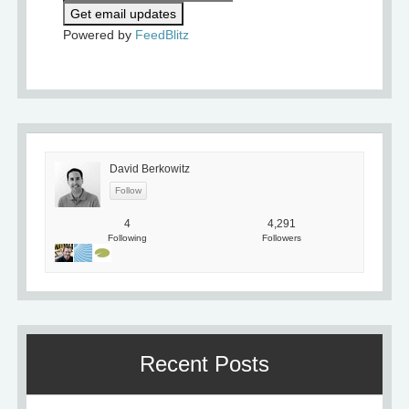
Powered by
FeedBlitz
David Berkowitz
4
4,291
Following
Followers
Recent Posts