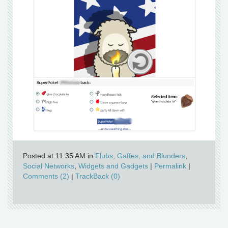
Posted at 11:35 AM in
Flubs, Gaffes, and Blunders
,
Social Networks
,
Widgets and Gadgets
|
Permalink
|
Comments (2)
|
TrackBack (0)