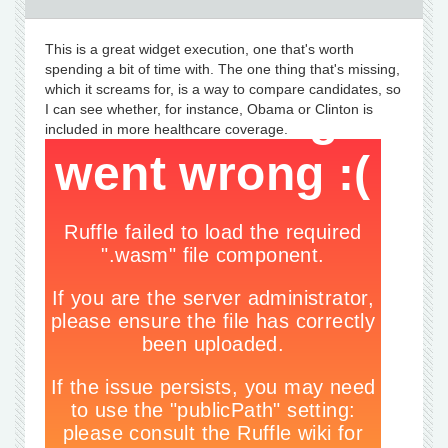
This is a great widget execution, one that's worth
spending a bit of time with. The one thing that's missing,
which it screams for, is a way to compare candidates, so
I can see whether, for instance, Obama or Clinton is
included in more healthcare coverage.