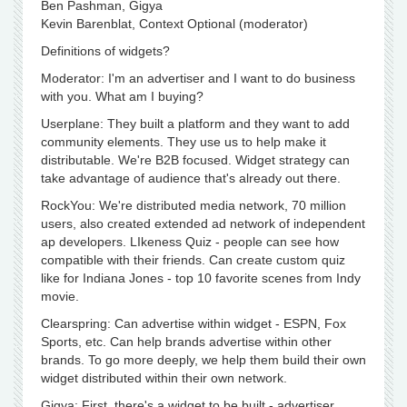
Ben Pashman, Gigya
Kevin Barenblat, Context Optional (moderator)
Definitions of widgets?
Moderator: I'm an advertiser and I want to do business
with you. What am I buying?
Userplane: They built a platform and they want to add
community elements. They use us to help make it
distributable. We're B2B focused. Widget strategy can
take advantage of audience that's already out there.
RockYou: We're distributed media network, 70 million
users, also created extended ad network of independent
ap developers. LIkeness Quiz - people can see how
compatible with their friends. Can create custom quiz
like for Indiana Jones - top 10 favorite scenes from Indy
movie.
Clearspring: Can advertise within widget - ESPN, Fox
Sports, etc. Can help brands advertise within other
brands. To go more deeply, we help them build their own
widget distributed within their own network.
Gigya: First, there's a widget to be built - advertiser,