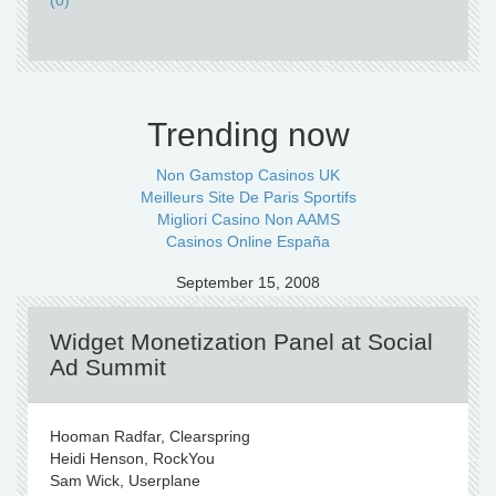
(0)
Trending now
Non Gamstop Casinos UK
Meilleurs Site De Paris Sportifs
Migliori Casino Non AAMS
Casinos Online España
September 15, 2008
Widget Monetization Panel at Social
Ad Summit
Hooman Radfar, Clearspring
Heidi Henson, RockYou
Sam Wick, Userplane