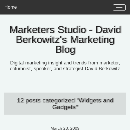
Home
Marketers Studio - David
Berkowitz's Marketing
Blog
Digital marketing insight and trends from marketer,
columnist, speaker, and strategist David Berkowitz
12 posts categorized "Widgets and
Gadgets"
March 23, 2009