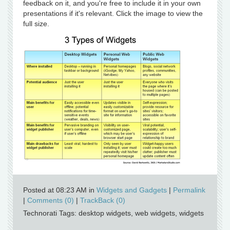
feedback on it, and you're free to include it in your own
presentations if it's relevant. Click the image to view the
full size.
Posted at 08:23 AM in
Widgets and Gadgets
|
Permalink
|
Comments (0)
|
TrackBack (0)
Technorati Tags: desktop widgets, web widgets, widgets