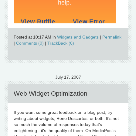
Posted at 10:17 AM in
Widgets and Gadgets
|
Permalink
|
Comments (0)
|
TrackBack (0)
July 17, 2007
Web Widget Optimization
If you want some great feedback on a blog post, try
writing about widgets, Rene Descartes, or both. It's not
so much the volume of responses today that's
enlightening - it's the quality of them. On MediaPost's