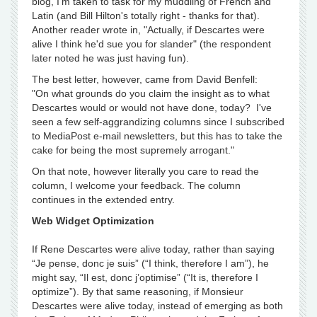
blog, I'm taken to task for my muddling of French and
Latin (and Bill Hilton's totally right - thanks for that).
Another reader wrote in, "Actually, if Descartes were
alive I think he'd sue you for slander" (the respondent
later noted he was just having fun).
The best letter, however, came from David Benfell:
"On what grounds do you claim the insight as to what
Descartes would or would not have done, today? I've
seen a few self-aggrandizing columns since I subscribed
to MediaPost e-mail newsletters, but this has to take the
cake for being the most supremely arrogant."
On that note, however literally you care to read the
column, I welcome your feedback. The column
continues in the extended entry.
Web Widget Optimization
If Rene Descartes were alive today, rather than saying
“Je pense, donc je suis” (“I think, therefore I am”), he
might say, “Il est, donc j’optimise” (“It is, therefore I
optimize”). By that same reasoning, if Monsieur
Descartes were alive today, instead of emerging as both