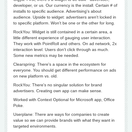
developer, or us. Our currency is the install. Certain # of
installs to specific audience. Advertising's about
audience. Upside to widget: advertisers aren't locked in
to specific platform. Won't be one or the other for long.
RockYou: Widget is still contained in a certain area, a
little different experience of gauging user interaction.
They work with PointRoll and others. On ad network, 2x
interaction level. Users don't click through as much.
Some new metrics may be needed.
Clearspring: There's a space in the ecosystem for
everyone. You should get different performance on ads
on new platform vs. old.
RockYou: There's no singular solution for brand
advertisers. Creating own app can make sense.
Worked with Context Optional for Microsoft app, Office
Poke.
Userplane: There are ways for companies to create
value so we can provide brands with what they want in
targeted environments.