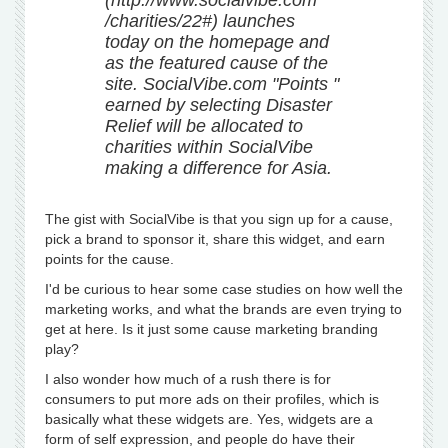
(http://www.socialvibe.com
/charities/22#) launches
today on the homepage and
as the featured cause of the
site. SocialVibe.com "Points "
earned by selecting Disaster
Relief will be allocated to
charities within SocialVibe
making a difference for Asia.
The gist with SocialVibe is that you sign up for a cause,
pick a brand to sponsor it, share this widget, and earn
points for the cause.
I'd be curious to hear some case studies on how well the
marketing works, and what the brands are even trying to
get at here. Is it just some cause marketing branding
play?
I also wonder how much of a rush there is for
consumers to put more ads on their profiles, which is
basically what these widgets are. Yes, widgets are a
form of self expression, and people do have their