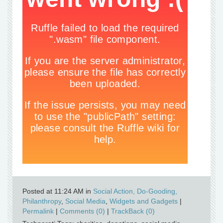
Posted at 11:24 AM in
Social Action, Do-Gooding,
Philanthropy
,
Social Media
,
Widgets and Gadgets
|
Permalink
|
Comments (0)
|
TrackBack (0)