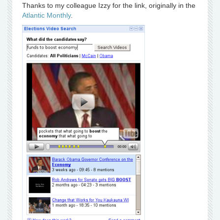
Thanks to my colleague Izzy for the link, originally in the
Atlantic Monthly
.