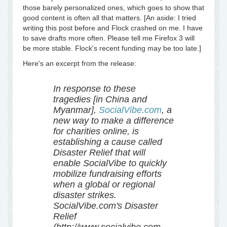
those barely personalized ones, which goes to show that
good content is often all that matters. [An aside: I tried
writing this post before and Flock crashed on me. I have
to save drafts more often. Please tell me Firefox 3 will
be more stable. Flock's recent funding may be too late.]
Here's an excerpt from the release:
In response to these
tragedies [in China and
Myanmar],
SocialVibe.com
, a
new way to make a difference
for charities online, is
establishing a cause called
Disaster Relief that will
enable SocialVibe to quickly
mobilize fundraising efforts
when a global or regional
disaster strikes.
SocialVibe.com's Disaster
Relief