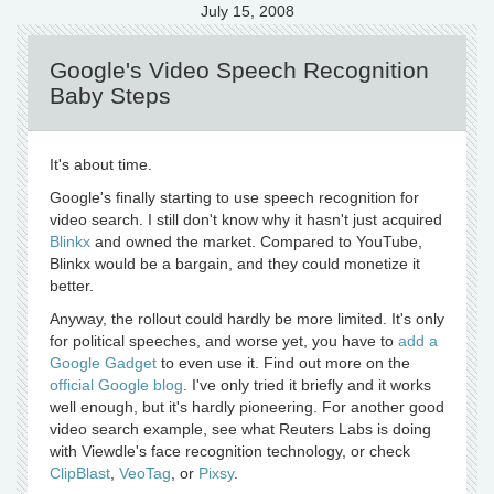
July 15, 2008
Google's Video Speech Recognition
Baby Steps
It's about time.
Google's finally starting to use speech recognition for
video search. I still don't know why it hasn't just acquired
Blinkx
and owned the market. Compared to YouTube,
Blinkx would be a bargain, and they could monetize it
better.
Anyway, the rollout could hardly be more limited. It's only
for political speeches, and worse yet, you have to
add a
Google Gadget
to even use it. Find out more on the
official Google blog
. I've only tried it briefly and it works
well enough, but it's hardly pioneering. For another good
video search example, see what Reuters Labs is doing
with Viewdle's face recognition technology, or check
ClipBlast
,
VeoTag
, or
Pixsy
.