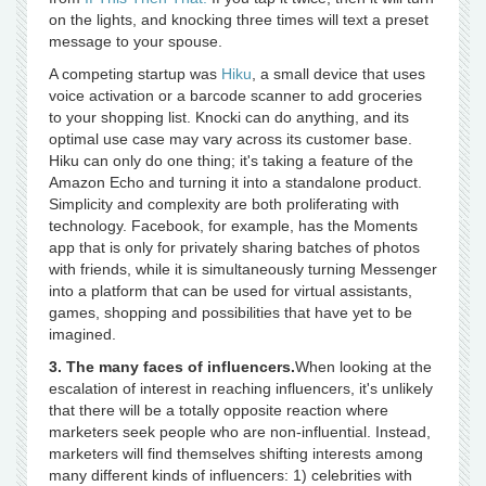
on the lights, and knocking three times will text a preset
message to your spouse.
A competing startup was
Hiku
, a small device that uses
voice activation or a barcode scanner to add groceries
to your shopping list. Knocki can do anything, and its
optimal use case may vary across its customer base.
Hiku can only do one thing; it's taking a feature of the
Amazon Echo and turning it into a standalone product.
Simplicity and complexity are both proliferating with
technology. Facebook, for example, has the Moments
app that is only for privately sharing batches of photos
with friends, while it is simultaneously turning Messenger
into a platform that can be used for virtual assistants,
games, shopping and possibilities that have yet to be
imagined.
3. The many faces of influencers.
When looking at the
escalation of interest in reaching influencers, it's unlikely
that there will be a totally opposite reaction where
marketers seek people who are non-influential. Instead,
marketers will find themselves shifting interests among
many different kinds of influencers: 1) celebrities with