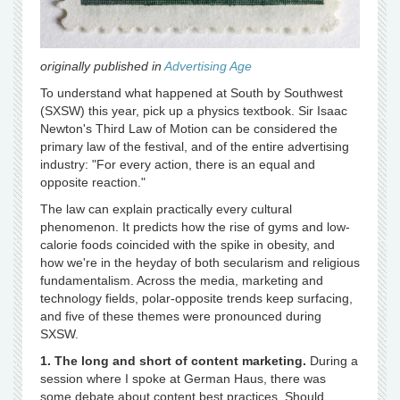
originally published in
Advertising Age
To understand what happened at South by Southwest
(SXSW) this year, pick up a physics textbook. Sir Isaac
Newton's Third Law of Motion can be considered the
primary law of the festival, and of the entire advertising
industry: "For every action, there is an equal and
opposite reaction."
The law can explain practically every cultural
phenomenon. It predicts how the rise of gyms and low-
calorie foods coincided with the spike in obesity, and
how we're in the heyday of both secularism and religious
fundamentalism. Across the media, marketing and
technology fields, polar-opposite trends keep surfacing,
and five of these themes were pronounced during
SXSW.
1. The long and short of content marketing.
During a
session where I spoke at German Haus, there was
some debate about content best practices. Should