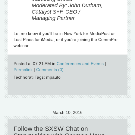
Moderated By: John Durham,
Catalyst S+F, CEO /
Managing Partner
Let me know if you'll be in New York for MediaPost or
Lost Pines for iMedia, or if you're joining the CommPro
webinar.
Posted at 07:21 AM in
Conferences and Events
|
Permalink
|
Comments (0)
Technorati Tags: mpauto
March 10, 2016
Follow the SXSW Chat on