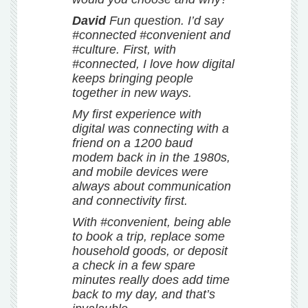
David
Fun question. I’d say
#connected #convenient and
#culture. First, with
#connected, I love how digital
keeps bringing people
together in new ways.
My first experience with
digital was connecting with a
friend on a 1200 baud
modem back in in the 1980s,
and mobile devices were
always about communication
and connectivity first.
With #convenient, being able
to book a trip, replace some
household goods, or deposit
a check in a few spare
minutes really does add time
back to my day, and that’s