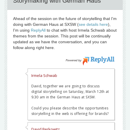
Storymaking with German Haus
Ahead of the session on the future of storytelling that I'm
doing with German Haus at SXSW (
see details here
),
I'm using
ReplyAll
to chat with host Irmela Schwab about
themes from the session. This post will be continually
updated as we have the conversation, and you can
follow along right here.