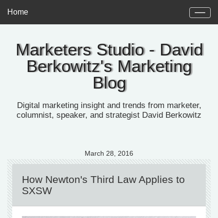
Home
Marketers Studio - David
Berkowitz's Marketing
Blog
Digital marketing insight and trends from marketer,
columnist, speaker, and strategist David Berkowitz
March 28, 2016
How Newton's Third Law Applies to
SXSW