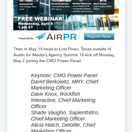
Then in May, I'll head to Lost Pines, Texas outside of
Austin for iMedia's Agency Summit. I'll kick off Monday,
May 2 joining the CMO Power Panel:
Keynote: CMO Power Panel
David Berkowitz, MRY, Chief
Marketing Officer
Dave Knox, Rockfish
Interactive, Chief Marketing
Officer
Shade Vaughn, SapientNitro,
Chief Marketing Officer
Alicia Hatch, Deloitte, Chief
Marketing Officer