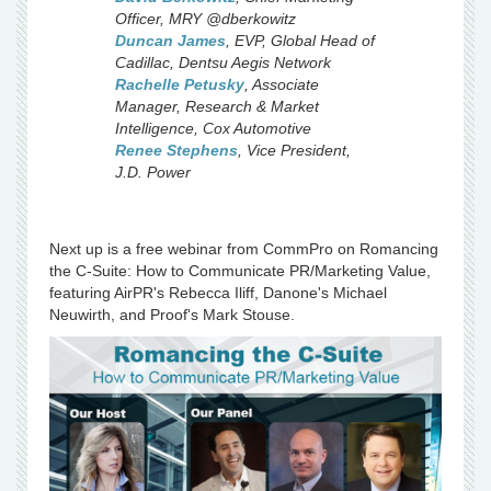
Officer
,
MRY
@dberkowitz
Duncan James
,
EVP, Global Head of
Cadillac
,
Dentsu Aegis Network
Rachelle Petusky
,
Associate
Manager, Research & Market
Intelligence
,
Cox Automotive
Renee Stephens
,
Vice President
,
J.D. Power
Next up is a free webinar from CommPro on Romancing
the C-Suite: How to Communicate PR/Marketing Value,
featuring AirPR's Rebecca Iliff, Danone's Michael
Neuwirth, and Proof's Mark Stouse.