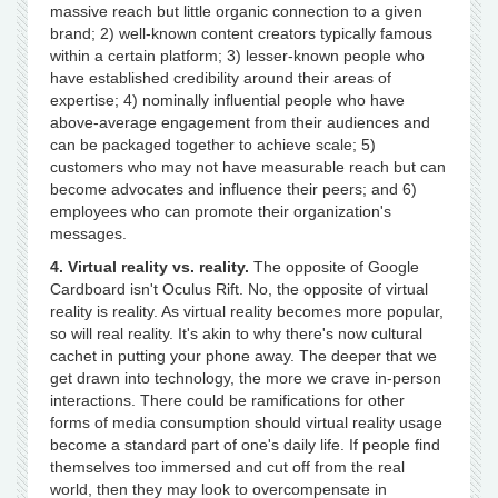
massive reach but little organic connection to a given
brand; 2) well-known content creators typically famous
within a certain platform; 3) lesser-known people who
have established credibility around their areas of
expertise; 4) nominally influential people who have
above-average engagement from their audiences and
can be packaged together to achieve scale; 5)
customers who may not have measurable reach but can
become advocates and influence their peers; and 6)
employees who can promote their organization's
messages.
4. Virtual reality vs. reality.
The opposite of Google
Cardboard isn't Oculus Rift. No, the opposite of virtual
reality is reality. As virtual reality becomes more popular,
so will real reality. It's akin to why there's now cultural
cachet in putting your phone away. The deeper that we
get drawn into technology, the more we crave in-person
interactions. There could be ramifications for other
forms of media consumption should virtual reality usage
become a standard part of one's daily life. If people find
themselves too immersed and cut off from the real
world, then they may look to overcompensate in