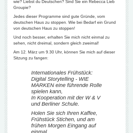
wie? Liebst du Deutschen? Sind Sie ein Rebecca Lieb
Groupie?
Jedes dieser Programme sind gute Gründe, vom
deutschen Haus zu stoppen. Wie bei Bedarf ein Grund
von deutschen Haus zu stoppen!
Und noch besser, erhalten Sie mich nicht einmal zu
sehen, nicht dreimal, sondern gleich zweimal!
Am 12. März um 9.30 Uhr, können Sie mich auf dieser
Sitzung zu fangen:
Internationales Frühstück:
Digital Storytelling - WIE
MARKEN eine führende Rolle
spielen kann,
In Kooperation mit der W & V
und Berliner Schule.
Holen Sie sich Ihren Kaffee,
Frühstück Stichen, und am
frühen Morgen Eingang auf
einmal.