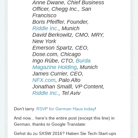
Anne Dwane, Chief Business
Officer, Chegg Inc., San
Francisco
Boris Pfeiffer, Founder,
Riddle Inc.
, Munich
David Berkowitz, CMO, MRY,
New York
Emerson Spartz, CEO,
Dose.com, Chicago
Ingo Rübe, CTO,
Burda
Magazine Holding
, Munich
James Currier, CEO,
NFX.com
, Palo Alto
Jonathan Smalll, VP Content,
Riddle Inc.
, Tel Aviv
Don't tarry.
RSVP for German Haus today
!
And now... here's the entire post (except this line) in
German, thanks to Google Translate:
Gehst du zu SXSW 2016? Haben Sie Tech-Start-ups