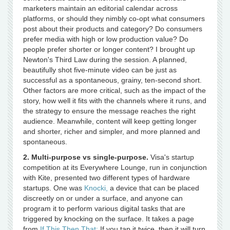
marketers maintain an editorial calendar across
platforms, or should they nimbly co-opt what consumers
post about their products and category? Do consumers
prefer media with high or low production value? Do
people prefer shorter or longer content? I brought up
Newton's Third Law during the session. A planned,
beautifully shot five-minute video can be just as
successful as a spontaneous, grainy, ten-second short.
Other factors are more critical, such as the impact of the
story, how well it fits with the channels where it runs, and
the strategy to ensure the message reaches the right
audience. Meanwhile, content will keep getting longer
and shorter, richer and simpler, and more planned and
spontaneous.
2. Multi-purpose vs single-purpose.
Visa's startup
competition at its Everywhere Lounge, run in conjunction
with Kite, presented two different types of hardware
startups. One was
Knocki,
a device that can be placed
discreetly on or under a surface, and anyone can
program it to perform various digital tasks that are
triggered by knocking on the surface. It takes a page
from
If This Then That:
If you tap it twice, then it will turn