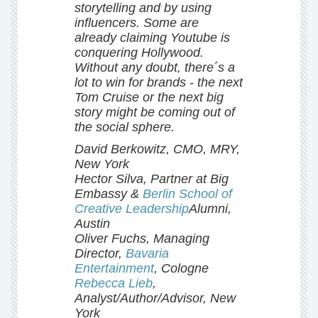
storytelling and by using
influencers. Some are
already claiming Youtube is
conquering Hollywood.
Without any doubt, there´s a
lot to win for brands - the next
Tom Cruise or the next big
story might be coming out of
the social sphere.
David Berkowitz, CMO, MRY,
New York
Hector Silva, Partner at Big
Embassy &
Berlin School of
Creative Leadership
Alumni,
Austin
Oliver Fuchs, Managing
Director,
Bavaria
Entertainment
, Cologne
Rebecca Lieb
,
Analyst/Author/Advisor, New
York