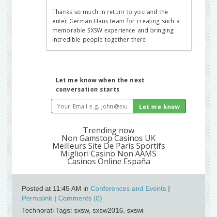
Posted at 11:45 AM in
Conferences and Events
|
Permalink
|
Comments (0)
Technorati Tags: sxsw, sxsw2016, sxswi