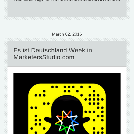
March 02, 2016
Es ist Deutschland Week in
MarketersStudio.com