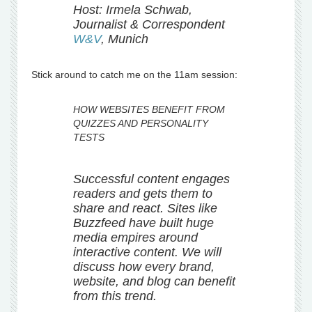
Host: Irmela Schwab,
Journalist & Correspondent
W&V
, Munich
Stick around to catch me on the 11am session:
HOW WEBSITES BENEFIT FROM
QUIZZES AND PERSONALITY
TESTS
Successful content engages
readers and gets them to
share and react. Sites like
Buzzfeed have built huge
media empires around
interactive content. We will
discuss how every brand,
website, and blog can benefit
from this trend.