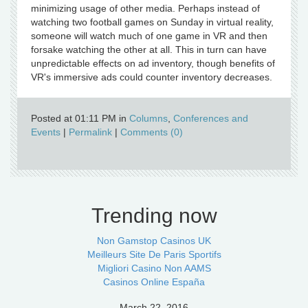
minimizing usage of other media. Perhaps instead of
watching two football games on Sunday in virtual reality,
someone will watch much of one game in VR and then
forsake watching the other at all. This in turn can have
unpredictable effects on ad inventory, though benefits of
VR's immersive ads could counter inventory decreases.
Posted at 01:11 PM in
Columns
,
Conferences and
Events
|
Permalink
|
Comments (0)
Trending now
Non Gamstop Casinos UK
Meilleurs Site De Paris Sportifs
Migliori Casino Non AAMS
Casinos Online España
March 22, 2016