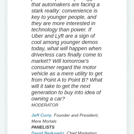
that automakers are facing a
stark reality: convenience is
key to younger people, and
they are more interested in
technology than power. If
Uber and Lyft are a sign of
cool among younger demos
today, what will happen when
driverless cars finally come to
market? Will tomorrow’s
consumer regard the motor
vehicle as a mere utility to get
from Point A to Point B? What
will it take to get the next
generation to buy into idea of
owning a car?
MODERATOR
Jeff Curry
,
Founder and President
,
Mere Mortals
PANELISTS
David Berkowitz
,
Chief Marketing