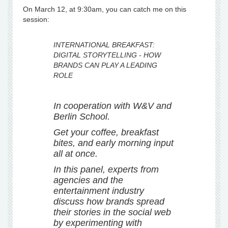
On March 12, at 9:30am, you can catch me on this
session:
INTERNATIONAL BREAKFAST:
DIGITAL STORYTELLING - HOW
BRANDS CAN PLAY A LEADING
ROLE
In cooperation with W&V and
Berlin School.
Get your coffee, breakfast
bites, and early morning input
all at once.
In this panel, experts from
agencies and the
entertainment industry
discuss how brands spread
their stories in the social web
by experimenting with