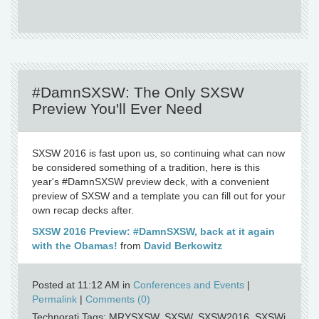
#DamnSXSW: The Only SXSW
Preview You'll Ever Need
SXSW 2016 is fast upon us, so continuing what can now
be considered something of a tradition, here is this
year's #DamnSXSW preview deck, with a convenient
preview of SXSW and a template you can fill out for your
own recap decks after.
SXSW 2016 Preview: #DamnSXSW, back at it again
with the Obamas!
from
David Berkowitz
Posted at 11:12 AM in
Conferences and Events
|
Permalink
|
Comments (0)
Technorati Tags: MRYSXSW, SXSW, SXSW2016, SXSWi