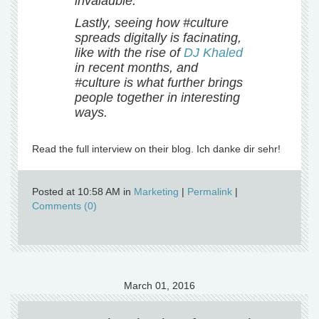
invalauble.
Lastly, seeing how #culture
spreads digitally is facinating,
like with the rise of
DJ Khaled
in recent months, and
#culture is what further brings
people together in interesting
ways.
Read the full interview on their blog. Ich danke dir sehr!
Posted at 10:58 AM in
Marketing
|
Permalink
|
Comments (0)
March 01, 2016