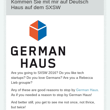
Kommen Sie mit mir auf Deutsch
Haus auf dem SXSW
Are you going to SXSW 2016? Do you like tech
startups? Do you love Germans? Are you a Rebecca
Lieb groupie?
Any of these are good reasons to stop by
German Haus
.
As if you needed a reason to stop by German Haus!
And better still, you get to see me not once, not thrice,
but twice!