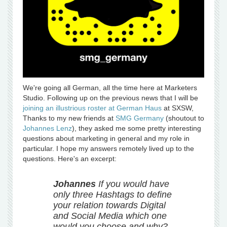
We're going all German, all the time here at Marketers
Studio. Following up on the previous news that I will be
joining an illustrious roster at German Haus
at SXSW,
Thanks to my new friends at
SMG Germany
(shoutout to
Johannes Lenz
), they asked me some pretty interesting
questions about marketing in general and my role in
particular. I hope my answers remotely lived up to the
questions. Here's an excerpt:
Johannes
If you would have
only three Hashtags to define
your relation towards Digital
and Social Media which one
would you choose and why?