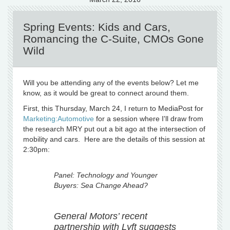
Spring Events: Kids and Cars,
Romancing the C-Suite, CMOs Gone
Wild
Will you be attending any of the events below? Let me
know, as it would be great to connect around them.
First, this Thursday, March 24, I return to MediaPost for
Marketing:Automotive
for a session where I'll draw from
the research MRY put out a bit ago at the intersection of
mobility and cars. Here are the details of this session at
2:30pm:
Panel: Technology and Younger
Buyers: Sea Change Ahead?
General Motors’ recent
partnership with Lyft suggests