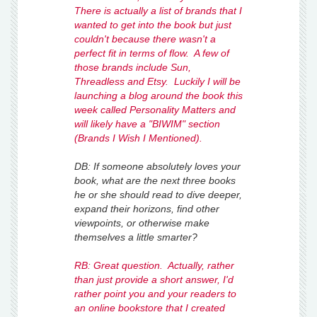
There is actually a list of brands that I
wanted to get into the book but just
couldn't because there wasn't a
perfect fit in terms of flow. A few of
those brands include Sun,
Threadless and Etsy. Luckily I will be
launching a blog around the book this
week called Personality Matters and
will likely have a "BIWIM" section
(Brands I Wish I Mentioned).
DB: If someone absolutely loves your
book, what are the next three books
he or she should read to dive deeper,
expand their horizons, find other
viewpoints, or otherwise make
themselves a little smarter?
RB: Great question. Actually, rather
than just provide a short answer, I'd
rather point you and your readers to
an online bookstore that I created