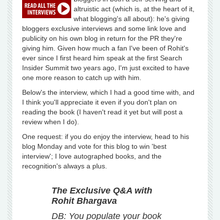
altruistic act (which is, at the heart of it,
what blogging's all about): he's giving
bloggers exclusive interviews and some link love and
publicity on his own blog in return for the PR they're
giving him. Given how much a fan I've been of Rohit's
ever since I first heard him speak at the first Search
Insider Summit two years ago, I'm just excited to have
one more reason to catch up with him.
Below's the interview, which I had a good time with, and
I think you'll appreciate it even if you don't plan on
reading the book (I haven't read it yet but will post a
review when I do).
One request: if you do enjoy the interview, head to his
blog Monday and vote for this blog to win 'best
interview'; I love autographed books, and the
recognition's always a plus.
The Exclusive Q&A with
Rohit Bhargava
DB: You populate your book