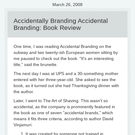
March 26, 2008
Accidentally Branding Accidental
Branding: Book Review
One time, I was reading Accidental Branding on the
subway and two twenty-ish European women sitting by
me paused to check out the book. "It's an interesting
title," said the brunette.
The next day I was at UPS and a 30-something mother
entered with her three-year-old. She asked to see the
book, as it turned out she had Thanksgiving dinner with
the author.
Later, I went to The Art of Shaving. This wasn't so
accidental, as the company is prominently featured in
the book as one of seven "accidental brands," which
means it fits three criteria, according to author David
Vinjamuri:
It was created by someone not trained in