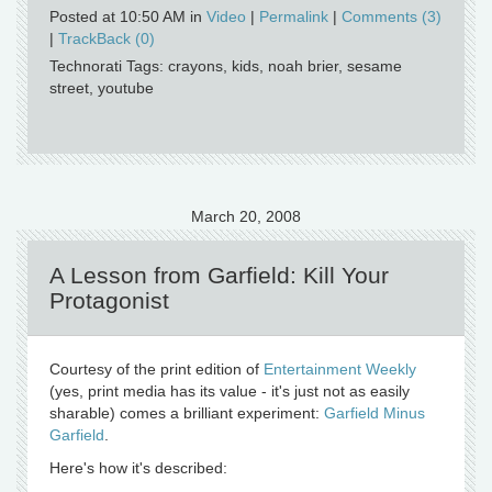
Posted at 10:50 AM in
Video
|
Permalink
|
Comments (3)
|
TrackBack (0)
Technorati Tags: crayons, kids, noah brier, sesame
street, youtube
March 20, 2008
A Lesson from Garfield: Kill Your
Protagonist
Courtesy of the print edition of
Entertainment Weekly
(yes, print media has its value - it's just not as easily
sharable) comes a brilliant experiment:
Garfield Minus
Garfield
.
Here's how it's described: