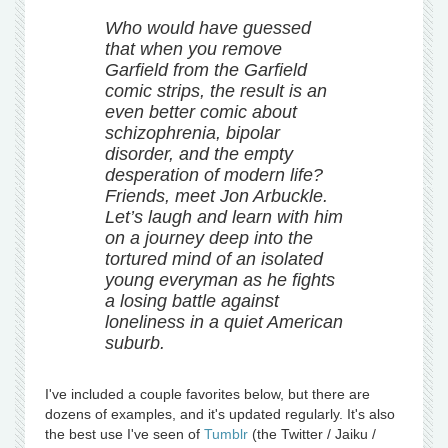
Who would have guessed
that when you remove
Garfield from the Garfield
comic strips, the result is an
even better comic about
schizophrenia, bipolar
disorder, and the empty
desperation of modern life?
Friends, meet Jon Arbuckle.
Let’s laugh and learn with him
on a journey deep into the
tortured mind of an isolated
young everyman as he fights
a losing battle against
loneliness in a quiet American
suburb.
I've included a couple favorites below, but there are
dozens of examples, and it's updated regularly. It's also
the best use I've seen of
Tumblr
(the Twitter / Jaiku /