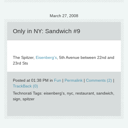
March 27, 2008
Only in NY: Sandwich #9
The Spitzer,
Eisenberg's
, 5th Avenue between 22nd and
23rd Sts
Posted at 01:38 PM in
Fun
|
Permalink
|
Comments (2)
|
TrackBack (0)
Technorati Tags: eisenberg's, nyc, restaurant, sandwich,
sign, spitzer