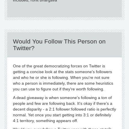
included, rohit bhargava
Would You Follow This Person on
Twitter?
One of the great democratizing forces on Twitter is
getting a concise look at the stats someone's followers
and who he or she is following. When you're not sure
who a person is immediately, there are some heuristics
you can use to figure out if they're worth following.
A dead giveaway is when someone's following a ton of
people and few are following back. It's okay if there's a
decent disparity - a 2:1 follower:followed ratio is perfectly
normal. Yet once you start getting into 3:1 or definitely
4:1 territory, something appears off.