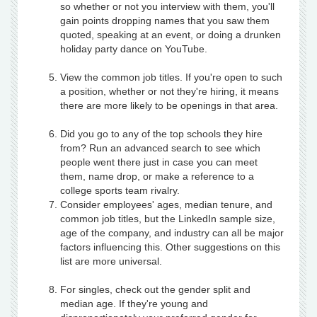
so whether or not you interview with them, you'll
gain points dropping names that you saw them
quoted, speaking at an event, or doing a drunken
holiday party dance on YouTube.
View the common job titles. If you're open to such
a position, whether or not they're hiring, it means
there are more likely to be openings in that area.
Did you go to any of the top schools they hire
from? Run an advanced search to see which
people went there just in case you can meet
them, name drop, or make a reference to a
college sports team rivalry.
Consider employees' ages, median tenure, and
common job titles, but the LinkedIn sample size,
age of the company, and industry can all be major
factors influencing this. Other suggestions on this
list are more universal.
For singles, check out the gender split and
median age. If they're young and