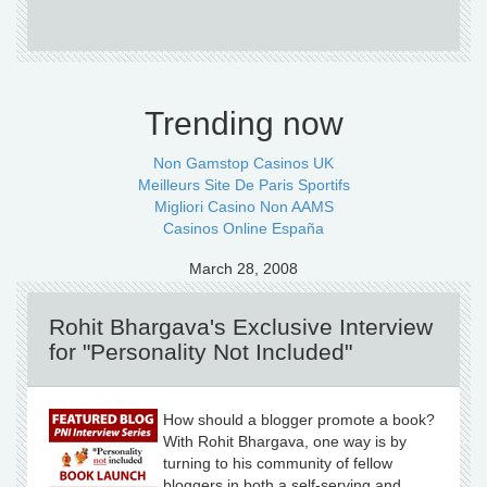
Trending now
Non Gamstop Casinos UK
Meilleurs Site De Paris Sportifs
Migliori Casino Non AAMS
Casinos Online España
March 28, 2008
Rohit Bhargava's Exclusive Interview
for "Personality Not Included"
How should a blogger promote a book?
With Rohit Bhargava, one way is by
turning to his community of fellow
bloggers in both a self-serving and