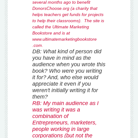
several months ago to benefit
DonorsChoose.org (a charity that
helps teachers get funds for projects
to help their classrooms). The site is
called the Ultimate Marketing
Bookstore and is at
www.ultimatemarketingbookstore
.com.
DB: What kind of person did
you have in mind as the
audience when you wrote this
book? Who were you
writing
it for? And, who else would
appreciate it even if you
weren't initially writing it for
them?
RB: My main audience as I
was writing it was a
combination of
Entrepreneurs, marketers,
people working in large
corporations (but not the