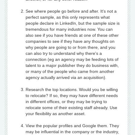
See where people go before and after. It's not a
perfect sample, as this only represents what
people declare in LinkedIn, but the sample size is
tremendous for many industries now. You can
also see if you have friends at one of these other
companies to see if they have any thoughts on
why people are going to or from there, and you
can also try to understand why there's a
connection (eg an agency may be feeding lots of
talent to a major publisher they do business with,
or many of the people who came from another
agency actually arrived via an acquisition).
Research the top locations. Would you be willing
to relocate? If so, they may have different needs
in different offices, or they may be trying to
relocate some of their existing staff already. Use
your flexibility as another asset.
View the popular profiles and Google them. They
may be influential in the company or the industry,