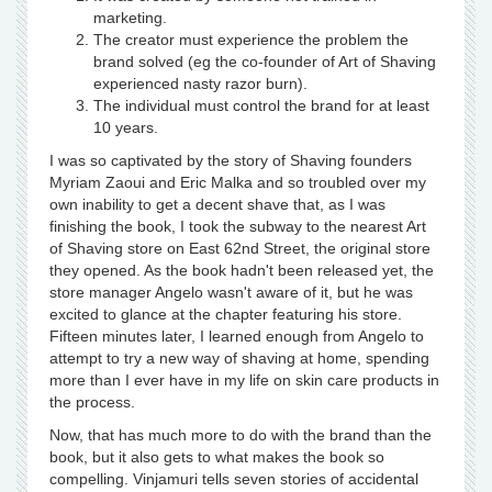
marketing.
The creator must experience the problem the
brand solved (eg the co-founder of Art of Shaving
experienced nasty razor burn).
The individual must control the brand for at least
10 years.
I was so captivated by the story of Shaving founders
Myriam Zaoui and Eric Malka and so troubled over my
own inability to get a decent shave that, as I was
finishing the book, I took the subway to the nearest Art
of Shaving store on East 62nd Street, the original store
they opened. As the book hadn't been released yet, the
store manager Angelo wasn't aware of it, but he was
excited to glance at the chapter featuring his store.
Fifteen minutes later, I learned enough from Angelo to
attempt to try a new way of shaving at home, spending
more than I ever have in my life on skin care products in
the process.
Now, that has much more to do with the brand than the
book, but it also gets to what makes the book so
compelling. Vinjamuri tells seven stories of accidental