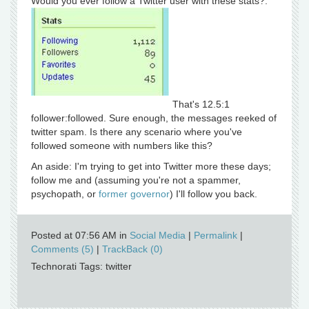
Would you ever follow a Twitter user with these stats?:
That's 12.5:1
follower:followed. Sure enough, the messages reeked of
twitter spam. Is there any scenario where you've
followed someone with numbers like this?
An aside: I'm trying to get into Twitter more these days;
follow me and (assuming you're not a spammer,
psychopath, or
former governor
) I'll follow you back.
Posted at 07:56 AM in
Social Media
|
Permalink
|
Comments (5)
|
TrackBack (0)
Technorati Tags: twitter