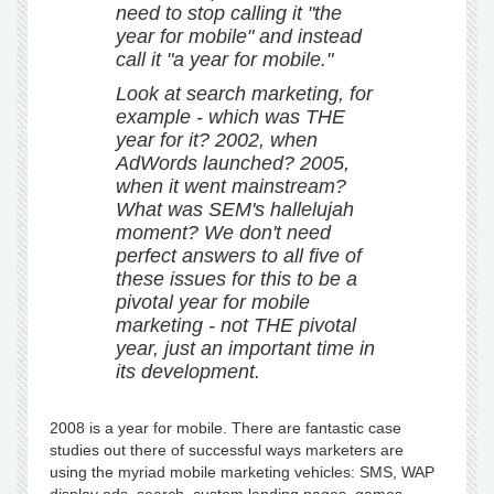
need to stop calling it "the
year for mobile" and instead
call it "a year for mobile."
Look at search marketing, for
example - which was THE
year for it? 2002, when
AdWords launched? 2005,
when it went mainstream?
What was SEM's hallelujah
moment? We don't need
perfect answers to all five of
these issues for this to be a
pivotal year for mobile
marketing - not THE pivotal
year, just an important time in
its development.
2008 is a year for mobile. There are fantastic case
studies out there of successful ways marketers are
using the myriad mobile marketing vehicles: SMS, WAP