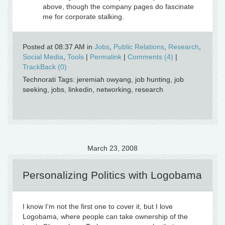
above, though the company pages do fascinate
me for corporate stalking.
Posted at 08:37 AM in
Jobs
,
Public Relations
,
Research
,
Social Media
,
Tools
|
Permalink
|
Comments (4)
|
TrackBack (0)
Technorati Tags: jeremiah owyang, job hunting, job
seeking, jobs, linkedin, networking, research
March 23, 2008
Personalizing Politics with Logobama
I know I'm not the first one to cover it, but I love
Logobama, where people can take ownership of the