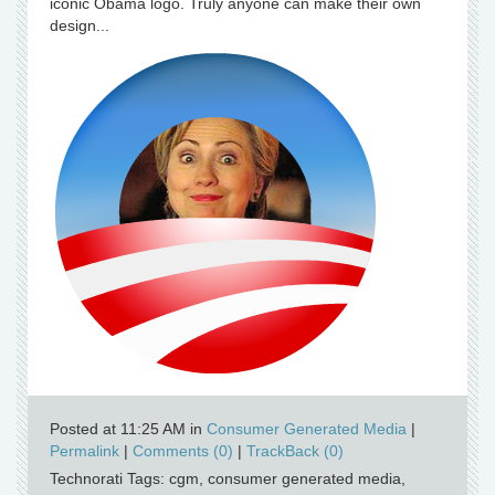
iconic Obama logo. Truly anyone can make their own
design...
Posted at 11:25 AM in
Consumer Generated Media
|
Permalink
|
Comments (0)
|
TrackBack (0)
Technorati Tags: cgm, consumer generated media,