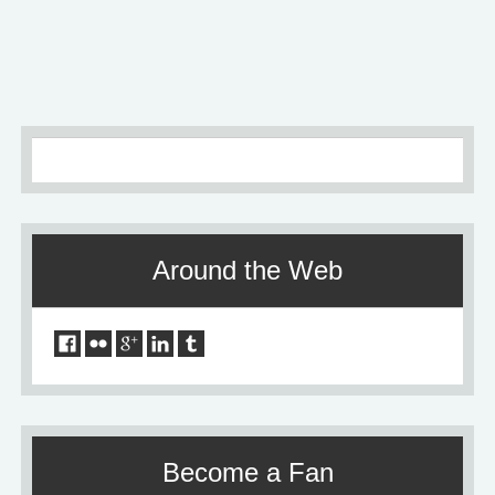
Older
»
Around the Web
Become a Fan