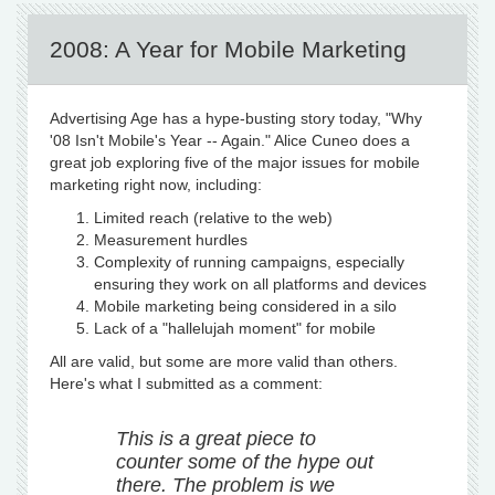
2008: A Year for Mobile Marketing
Advertising Age has a hype-busting story today, "Why
'08 Isn't Mobile's Year -- Again." Alice Cuneo does a
great job exploring five of the major issues for mobile
marketing right now, including:
Limited reach (relative to the web)
Measurement hurdles
Complexity of running campaigns, especially
ensuring they work on all platforms and devices
Mobile marketing being considered in a silo
Lack of a "hallelujah moment" for mobile
All are valid, but some are more valid than others.
Here's what I submitted as a comment:
This is a great piece to
counter some of the hype out
there. The problem is we