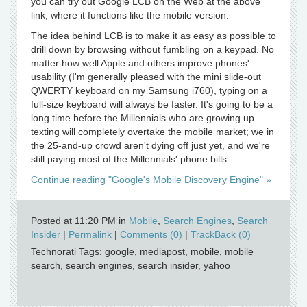
you can try out Google LCB on the Web at the above
link, where it functions like the mobile version.
The idea behind LCB is to make it as easy as possible to
drill down by browsing without fumbling on a keypad. No
matter how well Apple and others improve phones'
usability (I'm generally pleased with the mini slide-out
QWERTY keyboard on my Samsung i760), typing on a
full-size keyboard will always be faster. It's going to be a
long time before the Millennials who are growing up
texting will completely overtake the mobile market; we in
the 25-and-up crowd aren't dying off just yet, and we're
still paying most of the Millennials' phone bills.
Continue reading "Google's Mobile Discovery Engine" »
Posted at 11:20 PM in
Mobile
,
Search Engines
,
Search
Insider
|
Permalink
|
Comments (0)
|
TrackBack (0)
Technorati Tags: google, mediapost, mobile, mobile
search, search engines, search insider, yahoo