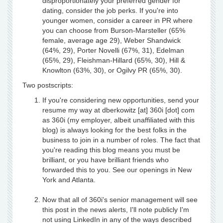
disproportionately your preferred gender for
dating, consider the job perks. If you're into
younger women, consider a career in PR where
you can choose from Burson-Marsteller (65%
female, average age 29), Weber Shandwick
(64%, 29), Porter Novelli (67%, 31), Edelman
(65%, 29), Fleishman-Hillard (65%, 30), Hill &
Knowlton (63%, 30), or Ogilvy PR (65%, 30).
Two postscripts:
If you're considering new opportunities, send your
resume my way at dberkowitz [at] 360i [dot] com
as 360i (my employer, albeit unaffiliated with this
blog) is always looking for the best folks in the
business to join in a number of roles. The fact that
you're reading this blog means you must be
brilliant, or you have brilliant friends who
forwarded this to you. See our openings in New
York and Atlanta.
Now that all of 360i's senior management will see
this post in the news alerts, I'll note publicly I'm
not using LinkedIn in any of the ways described