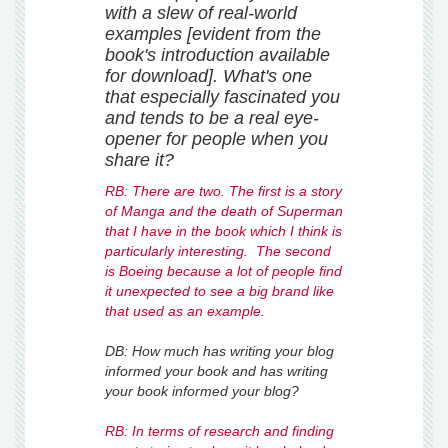
with a slew of real-world
examples [evident from the
book's introduction available
for download]. What's one
that especially fascinated you
and tends to be a real eye-
opener for people when you
share it?
RB: There are two. The first is a story
of Manga and the death of Superman
that I have in the book which I think is
particularly interesting. The second
is Boeing because a lot of people find
it unexpected to see a big brand like
that used as an example.
DB: How much has writing your blog
informed your book and has writing
your book informed your blog?
RB: In terms of research and finding