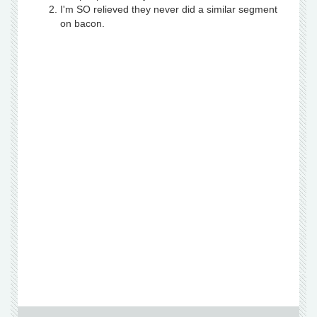
I'm SO relieved they never did a similar segment
on bacon.