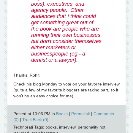
boss), executives, and
agency people. Other
audiences that I think could
get something great out of
the book are people who are
running their own businesses
but don't consider themselves
either marketers or
businesspeople (eg - a
dentist or a lawyer).
Thanks, Rohit.
Check his blog Monday to vote on your favorite interview
(quite a few of my favorite bloggers are taking part, so it
won't be an easy choice for me).
Posted at 10:06 PM in
Books
|
Permalink
|
Comments
(0)
|
TrackBack (0)
Technorati Tags: books, interview, personality not