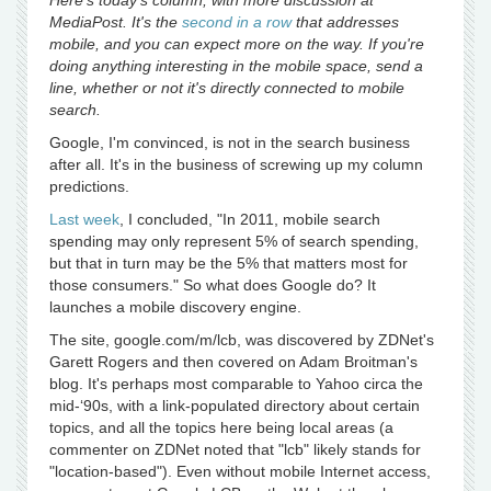
Here's today's column, with more discussion at
MediaPost. It's the
second in a row
that addresses
mobile, and you can expect more on the way. If you're
doing anything interesting in the mobile space, send a
line, whether or not it's directly connected to mobile
search.
Google, I'm convinced, is not in the search business
after all. It's in the business of screwing up my column
predictions.
Last week
, I concluded, "In 2011, mobile search
spending may only represent 5% of search spending,
but that in turn may be the 5% that matters most for
those consumers." So what does Google do? It
launches a mobile discovery engine.
The site, google.com/m/lcb, was discovered by ZDNet's
Garett Rogers and then covered on Adam Broitman's
blog. It's perhaps most comparable to Yahoo circa the
mid-‘90s, with a link-populated directory about certain
topics, and all the topics here being local areas (a
commenter on ZDNet noted that "lcb" likely stands for
"location-based"). Even without mobile Internet access,