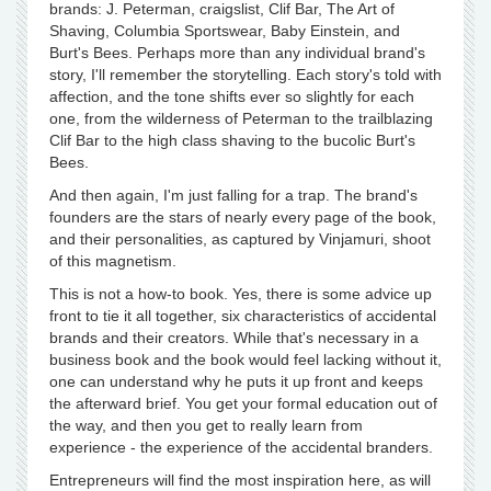
brands: J. Peterman, craigslist, Clif Bar, The Art of
Shaving, Columbia Sportswear, Baby Einstein, and
Burt's Bees. Perhaps more than any individual brand's
story, I'll remember the storytelling. Each story's told with
affection, and the tone shifts ever so slightly for each
one, from the wilderness of Peterman to the trailblazing
Clif Bar to the high class shaving to the bucolic Burt's
Bees.
And then again, I'm just falling for a trap. The brand's
founders are the stars of nearly every page of the book,
and their personalities, as captured by Vinjamuri, shoot
of this magnetism.
This is not a how-to book. Yes, there is some advice up
front to tie it all together, six characteristics of accidental
brands and their creators. While that's necessary in a
business book and the book would feel lacking without it,
one can understand why he puts it up front and keeps
the afterward brief. You get your formal education out of
the way, and then you get to really learn from
experience - the experience of the accidental branders.
Entrepreneurs will find the most inspiration here, as will