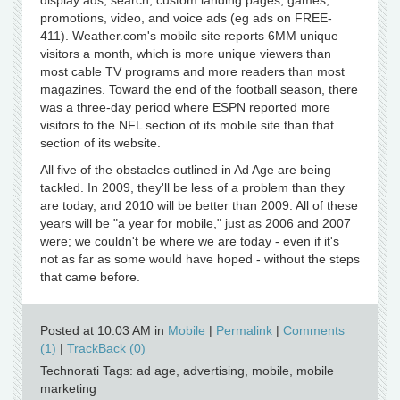
display ads, search, custom landing pages, games,
promotions, video, and voice ads (eg ads on FREE-
411). Weather.com's mobile site reports 6MM unique
visitors a month, which is more unique viewers than
most cable TV programs and more readers than most
magazines. Toward the end of the football season, there
was a three-day period where ESPN reported more
visitors to the NFL section of its mobile site than that
section of its website.
All five of the obstacles outlined in Ad Age are being
tackled. In 2009, they'll be less of a problem than they
are today, and 2010 will be better than 2009. All of these
years will be "a year for mobile," just as 2006 and 2007
were; we couldn't be where we are today - even if it's
not as far as some would have hoped - without the steps
that came before.
Posted at 10:03 AM in
Mobile
|
Permalink
|
Comments
(1)
|
TrackBack (0)
Technorati Tags: ad age, advertising, mobile, mobile
marketing