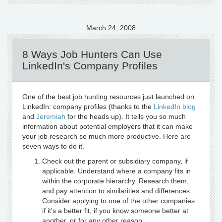
March 24, 2008
8 Ways Job Hunters Can Use
LinkedIn's Company Profiles
One of the best job hunting resources just launched on
LinkedIn: company profiles (thanks to the
LinkedIn blog
and
Jeremiah
for the heads up). It tells you so much
information about potential employers that it can make
your job research so much more productive. Here are
seven ways to do it.
Check out the parent or subsidiary company, if
applicable. Understand where a company fits in
within the corporate hierarchy. Research them,
and pay attention to similarities and differences.
Consider applying to one of the other companies
if it's a better fit, if you know someone better at
another, or for any other reason.