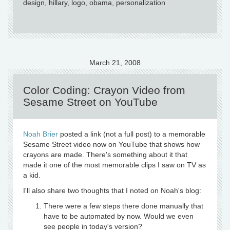
design, hillary, logo, obama, personalization
March 21, 2008
Color Coding: Crayon Video from
Sesame Street on YouTube
Noah Brier
posted a link (not a full post) to a memorable
Sesame Street video now on YouTube that shows how
crayons are made. There's something about it that
made it one of the most memorable clips I saw on TV as
a kid.
I'll also share two thoughts that I noted on Noah's blog:
There were a few steps there done manually that
have to be automated by now. Would we even
see people in today's version?