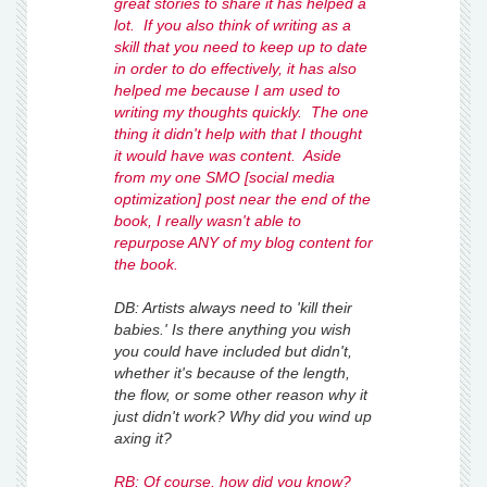
great stories to share it has helped a
lot. If you also think of writing as a
skill that you need to keep up to date
in order to do effectively, it has also
helped me because I am used to
writing my thoughts quickly. The one
thing it didn't help with that I thought
it would have was content. Aside
from my one SMO [social media
optimization] post near the end of the
book, I really wasn't able to
repurpose ANY of my blog content for
the book.
DB: Artists always need to 'kill their
babies.' Is there anything you wish
you could have included but didn't,
whether it's because of the length,
the flow, or some other reason why it
just didn't work? Why did you wind up
axing it?
RB: Of course, how did you know?