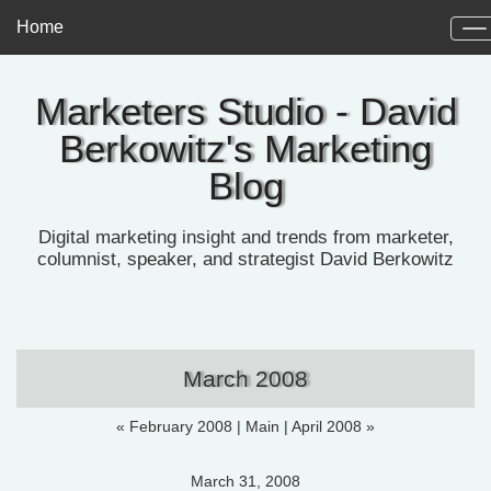
Home
Marketers Studio - David
Berkowitz's Marketing
Blog
Digital marketing insight and trends from marketer,
columnist, speaker, and strategist David Berkowitz
March 2008
« February 2008
|
Main
|
April 2008 »
March 31, 2008