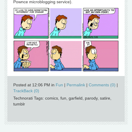
Pownce microblogging service).
Posted at 12:06 PM in
Fun
|
Permalink
|
Comments (0)
|
TrackBack (0)
Technorati Tags: comics, fun, garfield, parody, satire,
tumblr