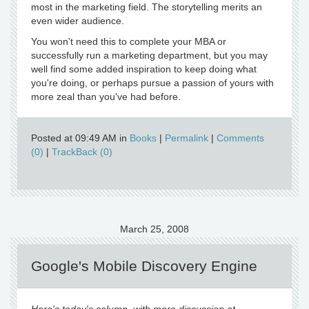
most in the marketing field. The storytelling merits an
even wider audience.
You won't need this to complete your MBA or
successfully run a marketing department, but you may
well find some added inspiration to keep doing what
you're doing, or perhaps pursue a passion of yours with
more zeal than you've had before.
Posted at 09:49 AM in
Books
|
Permalink
|
Comments
(0)
|
TrackBack (0)
March 25, 2008
Google's Mobile Discovery Engine