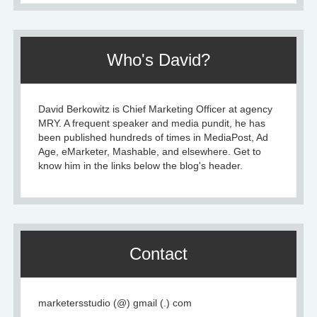
Who's David?
David Berkowitz is Chief Marketing Officer at agency
MRY. A frequent speaker and media pundit, he has
been published hundreds of times in MediaPost, Ad
Age, eMarketer, Mashable, and elsewhere. Get to
know him in the links below the blog's header.
Contact
marketersstudio (@) gmail (.) com