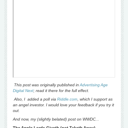
This post was originally published in
Advertising Age
Digital Next
; read it there for the full effect.
Also, I added a poll via
Riddle.com
, which I support as
an angel investor. I would love your feedback if you try it
out.
And now, my (slightly belated) post on WWDC...
The Apple Lords Giveth (not Taketh Away)