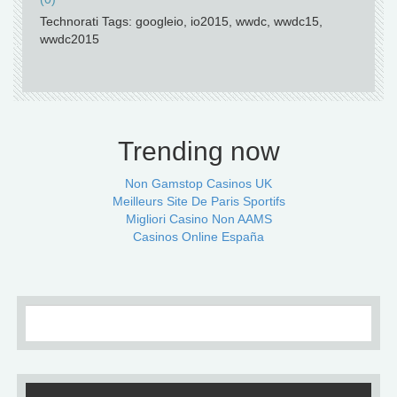
Technorati Tags: googleio, io2015, wwdc, wwdc15,
wwdc2015
Trending now
Non Gamstop Casinos UK
Meilleurs Site De Paris Sportifs
Migliori Casino Non AAMS
Casinos Online España