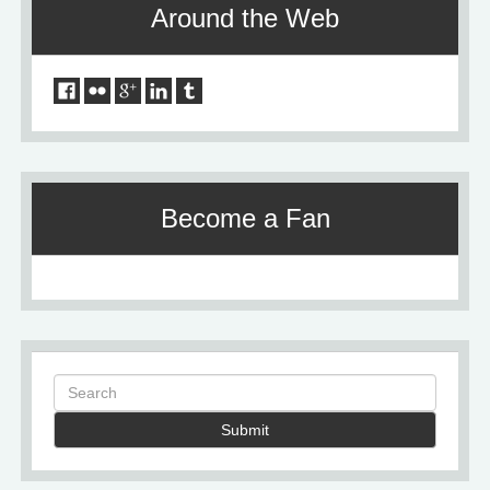
Around the Web
Become a Fan
Submit