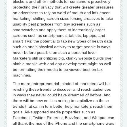
blockers and other methods for consumers proactively
protecting their privacy that will create greater pressures
on advertisers to rely on word of mouth and influencer
marketing; shifting screen sizes forcing creatives to take
usability best practices from tiny screens such as
smartwatches and apply them to increasingly larger
screens such as smartphones, tablets, laptops, and
smart TVs; the potential to tap new types of health data
such as one’s physical activity to target people in ways
never before possible on such a personal level.
Marketers still prioritizing big, clunky website builds over
nimble mobile web and app development might as well
be formatting their media to be viewed best on fax
machines.
The more entrepreneurial-minded of marketers will be
relishing these trends to discover and reach audiences
in ways they never could have dreamed of before. And
there will be new entities arising to capitalize on these
trends that can in turn better help marketers reach their
goals. Ad-supported media properties such as
Facebook, Twitter, Pinterest, Buzzfeed, and Wattpad can
all thank the rise of the iPhone and the smartphone wars