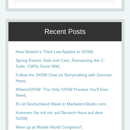
Recent Posts
How Newton's Third Law Applies to SXSW
Spring Events: Kids and Cars, Romancing the C-
Suite, CMOs Gone Wild
Follow the SXSW Chat on Storymaking with German
Haus
#DamnSXSW: The Only SXSW Preview You'll Ever
Need
Es ist Deutschland Week in MarketersStudio.com
Kommen Sie mit mir auf Deutsch Haus auf dem
SXSW
Meet up at Mobile World Congress?