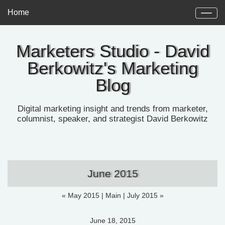
Home
Marketers Studio - David
Berkowitz's Marketing
Blog
Digital marketing insight and trends from marketer,
columnist, speaker, and strategist David Berkowitz
June 2015
« May 2015
|
Main
|
July 2015 »
June 18, 2015