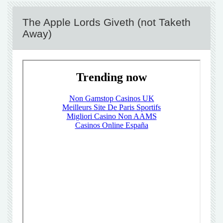
The Apple Lords Giveth (not Taketh
Away)