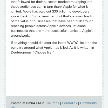
that followed for their success; marketers tapping into
those audiences can in turn thank Apple for what it
ignited. Apple has paid out $30 billion to developers
since the App Store launched, but that’s a small fraction
of the value of businesses that have been built around
reaching people across Apple’s devices, let alone
businesses that are more successful thanks to Apple’s
groundwork.
If anything should die after the latest WWDC, let it be the
punditry around what Apple has killed. As it is written in
Deuteronomy, “Choose life.”
Posted at 03:04 PM in
Columns
|
Permalink
|
Comments
(0)