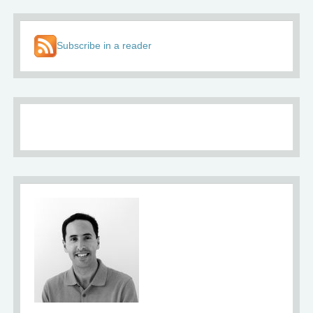
Subscribe in a reader
About