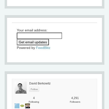
Your email address:
Powered by
FeedBlitz
David Berkowitz
4
4,291
Following
Followers