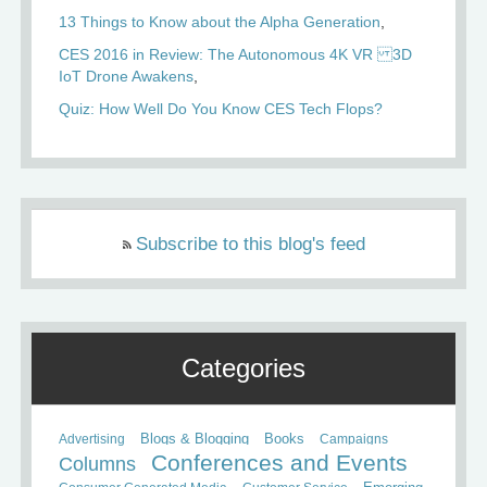
13 Things to Know about the Alpha Generation
CES 2016 in Review: The Autonomous 4K VR 3D
IoT Drone Awakens
Quiz: How Well Do You Know CES Tech Flops?
Subscribe to this blog's feed
Categories
Books
Advertising
Blogs & Blogging
Campaigns
Conferences and Events
Columns