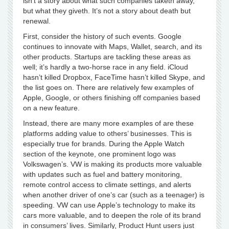
isn’t a story about what such companies taketh away,
but what they giveth. It’s not a story about death but
renewal.
First, consider the history of such events. Google
continues to innovate with Maps, Wallet, search, and its
other products. Startups are tackling these areas as
well; it’s hardly a two-horse race in any field. iCloud
hasn’t killed Dropbox, FaceTime hasn’t killed Skype, and
the list goes on. There are relatively few examples of
Apple, Google, or others finishing off companies based
on a new feature.
Instead, there are many more examples of are these
platforms adding value to others’ businesses. This is
especially true for brands. During the Apple Watch
section of the keynote, one prominent logo was
Volkswagen’s. VW is making its products more valuable
with updates such as fuel and battery monitoring,
remote control access to climate settings, and alerts
when another driver of one’s car (such as a teenager) is
speeding. VW can use Apple’s technology to make its
cars more valuable, and to deepen the role of its brand
in consumers’ lives. Similarly, Product Hunt users just