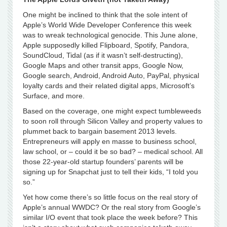
One might be inclined to think that the sole intent of
Apple’s World Wide Developer Conference this week
was to wreak technological genocide. This June alone,
Apple supposedly killed Flipboard, Spotify, Pandora,
SoundCloud, Tidal (as if it wasn’t self-destructing),
Google Maps and other transit apps, Google Now,
Google search, Android, Android Auto, PayPal, physical
loyalty cards and their related digital apps, Microsoft’s
Surface, and more.
Based on the coverage, one might expect tumbleweeds
to soon roll through Silicon Valley and property values to
plummet back to bargain basement 2013 levels.
Entrepreneurs will apply en masse to business school,
law school, or – could it be so bad? – medical school. All
those 22-year-old startup founders’ parents will be
signing up for Snapchat just to tell their kids, “I told you
so.”
Yet how come there’s so little focus on the real story of
Apple’s annual WWDC? Or the real story from Google’s
similar I/O event that took place the week before? This