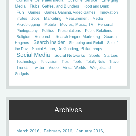
Consumer Generated Media
Customer Service
Emerging
Media
Flubs, Gaffes, and Blunders
Food and Drink
Fun
Games
Games, Gaming, Video Games
Innovation
Invites
Jobs
Marketing
Measurement
Media
Mobile
Microblogging
Movies, Music, TV
Personal
Photography
Politics
Presentations
Public Relations
Search
Religion
Research
Search Engine Marketing
Search Insider
Engines
Shopping and Retail
Site of
the Day
Social Action, Do-Gooding, Philanthropy
Social Media
Social Networks
Sports
Startups
Technology
Television
Tips
Tools
Totally Nuts
Travel
Trends
Twitter
Video
Virtual Worlds
Widgets and
Gadgets
Archives
March 2016
February 2016
January 2016