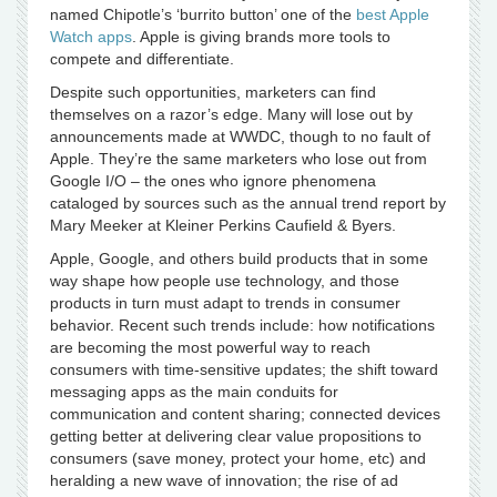
named Chipotle’s ‘burrito button’ one of the
best Apple
Watch apps
. Apple is giving brands more tools to
compete and differentiate.
Despite such opportunities, marketers can find
themselves on a razor’s edge. Many will lose out by
announcements made at WWDC, though to no fault of
Apple. They’re the same marketers who lose out from
Google I/O – the ones who ignore phenomena
cataloged by sources such as the annual trend report by
Mary Meeker at Kleiner Perkins Caufield & Byers.
Apple, Google, and others build products that in some
way shape how people use technology, and those
products in turn must adapt to trends in consumer
behavior. Recent such trends include: how notifications
are becoming the most powerful way to reach
consumers with time-sensitive updates; the shift toward
messaging apps as the main conduits for
communication and content sharing; connected devices
getting better at delivering clear value propositions to
consumers (save money, protect your home, etc) and
heralding a new wave of innovation; the rise of ad