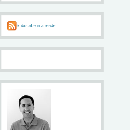
Subscribe in a reader
About