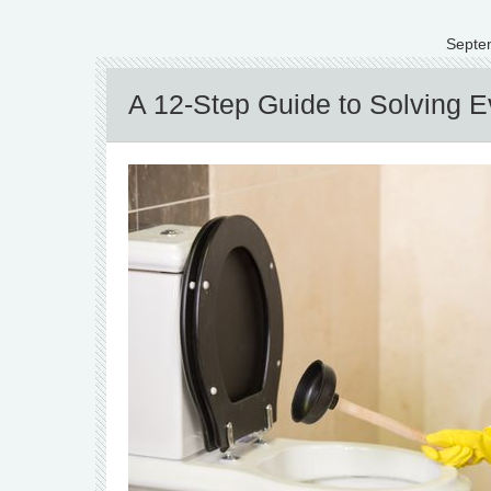
Septe
A 12-Step Guide to Solving Ev