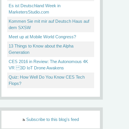
Es ist Deutschland Week in
MarketersStudio.com
Kommen Sie mit mir auf Deutsch Haus auf
dem SXSW
Meet up at Mobile World Congress?
13 Things to Know about the Alpha
Generation
CES 2016 in Review: The Autonomous 4K
VR 3D IoT Drone Awakens
Quiz: How Well Do You Know CES Tech
Flops?
Subscribe to this blog's feed