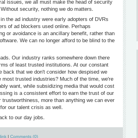
al issues, we all must make the head of security
 Without security, nothing we do matters.
in the ad industry were early adopters of DVRs
ters of ad blockers used online. Perhaps
ng or avoidance is an ancillary benefit, rather than
software. We can no longer afford to be blind to the
 leads. Our industry ranks somewhere down there
 of least trusted institutions. At our constant
he back that we don't consider how despised we
 most trusted industries? Much of the time, we're
bably want, while subsidizing media that would cost
ssing is a consistent effort to earn the trust of our
or trustworthiness, more than anything we can ever
or our talent crisis as well.
ck to our day jobs.
ink
|
Comments (0)