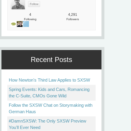
4
4,291
Following
Followers
Recent Posts
How Newton's Third Law Applies to SXSW
Spring Events: Kids and Cars, Romancing
the C-Suite, CMOs Gone Wild
Follow the SXSW Chat on Storymaking with
German Haus
#DamnSXSW: The Only SXSW Preview
You'll Ever Need