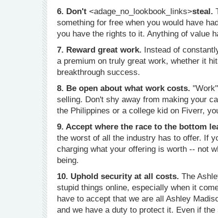
6. Don't
<adage_no_lookbook_links>
steal.
something for free when you would have had t
you have the rights to it. Anything of value h
7. Reward great work.
Instead of constantl
a premium on truly great work, whether it hi
breakthrough success.
8. Be open about what work costs.
"Work" 
selling. Don't shy away from making your cas
the Philippines or a college kid on Fiverr, yo
9. Accept where the race to the bottom le
the worst of all the industry has to offer. If
charging what your offering is worth -- not 
being.
10. Uphold security at all costs.
The Ashley
stupid things online, especially when it come
have to accept that we are all Ashley Madiso
and we have a duty to protect it. Even if the