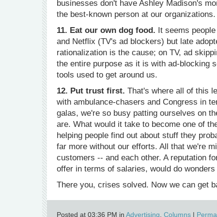
businesses don't have Ashley Madison's mor
the best-known person at our organizations.
11. Eat our own dog food.
It seems people 
and Netflix (TV's ad blockers) but late adop
rationalization is the cause; on TV, ad skippi
the entire purpose as it is with ad-blocking 
tools used to get around us.
12. Put trust first.
That's where all of this
with ambulance-chasers and Congress in terms
galas, we're so busy patting ourselves on t
are. What would it take to become one of the
helping people find out about stuff they pro
far more without our efforts. All that we're mi
customers -- and each other. A reputation f
offer in terms of salaries, would do wonders f
There you, crises solved. Now we can get ba
Posted at 03:36 PM in
Advertising
,
Columns
|
Permal