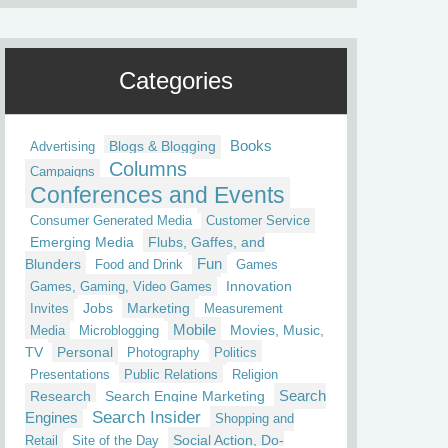
Categories
Blogs & Blogging
Books
Advertising
Columns
Campaigns
Conferences and Events
Consumer Generated Media
Customer Service
Emerging Media
Flubs, Gaffes, and
Fun
Blunders
Food and Drink
Games
Innovation
Games, Gaming, Video Games
Jobs
Marketing
Invites
Measurement
Mobile
Movies, Music,
Media
Microblogging
TV
Personal
Photography
Politics
Presentations
Public Relations
Religion
Research
Search Engine Marketing
Search
Search Insider
Engines
Shopping and
Social Action, Do-
Retail
Site of the Day