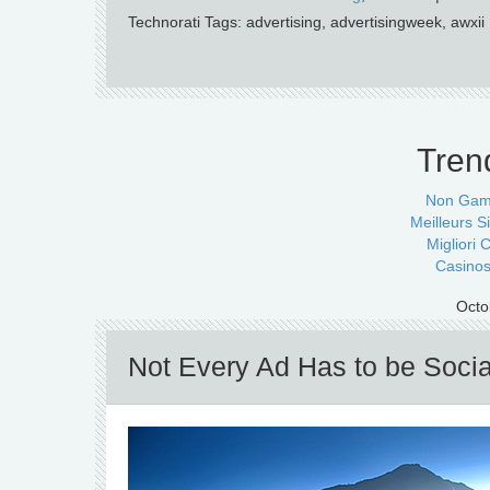
Technorati Tags: advertising, advertisingweek, awxii
Tren
Non Gam
Meilleurs Si
Migliori
Casinos
Octo
Not Every Ad Has to be Socia