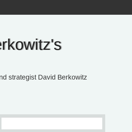
rkowitz's
and strategist David Berkowitz