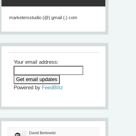
marketersstudio (@) gmail (.) com
Your email address:
Powered by
FeedBlitz
David Berkowitz