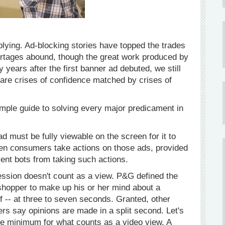
iplying. Ad-blocking stories have topped the trades
rtages abound, though the great work produced by
y years after the first banner ad debuted, we still
 are crises of confidence matched by crises of
imple guide to solving every major predicament in
d must be fully viewable on the screen for it to
en consumers take actions on those ads, provided
ent bots from taking such actions.
ssion doesn't count as a view. P&G defined the
a shopper to make up his or her mind about a
f -- at three to seven seconds. Granted, other
rs say opinions are made in a split second. Let's
the minimum for what counts as a video view. A