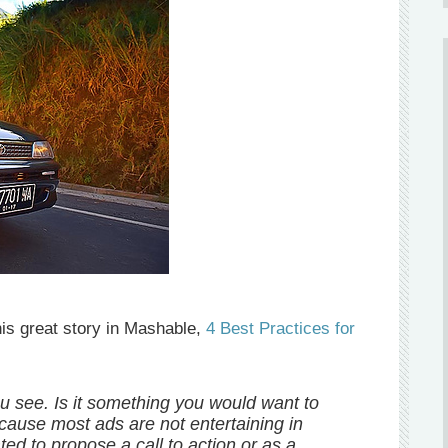
his great story in Mashable,
4 Best Practices for
ou see. Is it something you would want to
ecause most ads are not entertaining in
ted to propose a call to action or as a