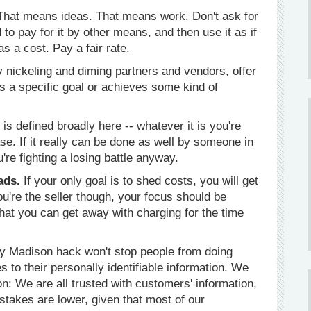
That means ideas. That means work. Don't ask for
o pay for it by other means, and then use it as if
as a cost. Pay a fair rate.
y nickeling and diming partners and vendors, offer
ts a specific goal or achieves some kind of
is defined broadly here -- whatever it is you're
e. If it really can be done as well by someone in
u're fighting a losing battle anyway.
ads.
If your only goal is to shed costs, you will get
 you're the seller though, your focus should be
what you can get away with charging for the time
 Madison hack won't stop people from doing
s to their personally identifiable information. We
n: We are all trusted with customers' information,
 stakes are lower, given that most of our