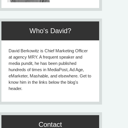
Who's David?
David Berkowitz is Chief Marketing Officer
at agency MRY. A frequent speaker and
media pundit, he has been published
hundreds of times in MediaPost, Ad Age,
eMarketer, Mashable, and elsewhere. Get to
know him in the links below the blog's
header.
Contact