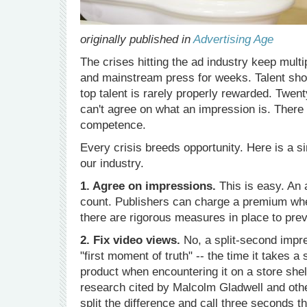
originally published in
Advertising Age
The crises hitting the ad industry keep mult
and mainstream press for weeks. Talent sho
top talent is rarely properly rewarded. Twent
can't agree on what an impression is. There
competence.
Every crisis breeds opportunity. Here is a s
our industry.
1. Agree on impressions.
This is easy. An a
count. Publishers can charge a premium wh
there are rigorous measures in place to prev
2. Fix video views.
No, a split-second impre
"first moment of truth" -- the time it takes 
product when encountering it on a store shel
research cited by Malcolm Gladwell and othe
split the difference and call three seconds 