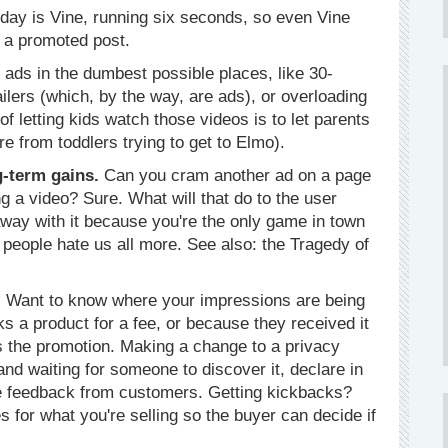
oday is Vine, running six seconds, so even Vine
r a promoted post.
 ads in the dumbest possible places, like 30-
ilers (which, by the way, are ads), or overloading
f letting kids watch those videos is to let parents
e from toddlers trying to get to Elmo).
g-term gains.
Can you cram another ad on a page
 a video? Sure. What will that do to the user
way with it because you're the only game in town
g people hate us all more. See also: the Tragedy of
.
Want to know where your impressions are being
wks a product for a fee, or because they received it
as the promotion. Making a change to a privacy
t and waiting for someone to discover it, declare in
e feedback from customers. Getting kickbacks?
es for what you're selling so the buyer can decide if