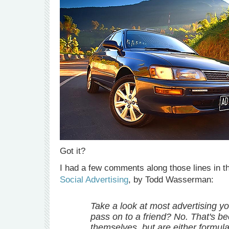
Got it?
I had a few comments along those lines in t
Social Advertising
, by Todd Wasserman:
Take a look at most advertising y
pass on to a friend? No. That's b
themselves, but are either formula