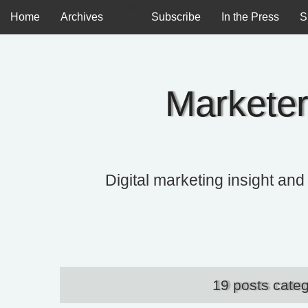
Profile
Home
Archives
Subscribe
In the Press
S
Marketer
Digital marketing insight and
19 posts categ