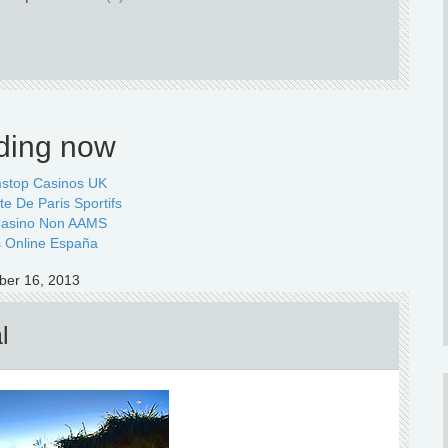
ding now
stop Casinos UK
te De Paris Sportifs
 Casino Non AAMS
 Online España
ber 16, 2013
l