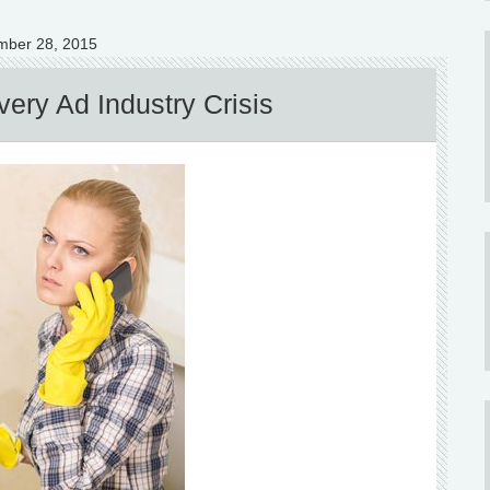
mber 28, 2015
ery Ad Industry Crisis