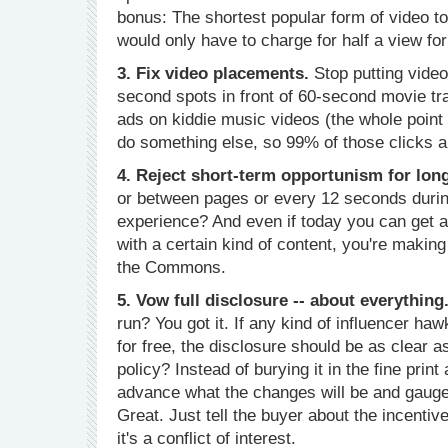
bonus: The shortest popular form of video t
would only have to charge for half a view fo
3. Fix video placements.
Stop putting video
second spots in front of 60-second movie tra
ads on kiddie music videos (the whole point o
do something else, so 99% of those clicks ar
4. Reject short-term opportunism for lon
or between pages or every 12 seconds during
experience? And even if today you can get a
with a certain kind of content, you're makin
the Commons.
5. Vow full disclosure -- about everything
run? You got it. If any kind of influencer ha
for free, the disclosure should be as clear 
policy? Instead of burying it in the fine prin
advance what the changes will be and gaug
Great. Just tell the buyer about the incentiv
it's a conflict of interest.