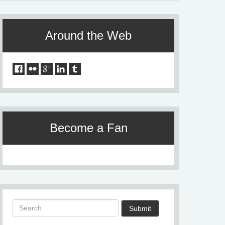
Around the Web
Become a Fan
Submit