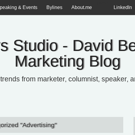
Twitter
peaking & Events
Bylines
About.me
LinkedIn
s Studio - David Be
Marketing Blog
 trends from marketer, columnist, speaker, 
orized "Advertising"