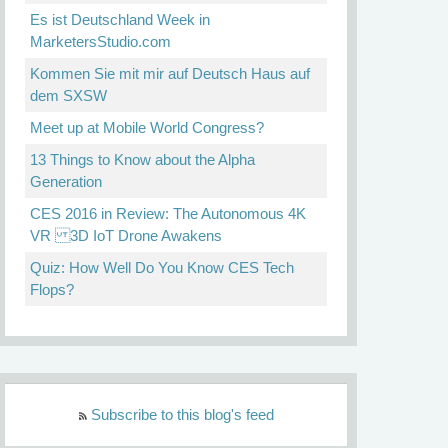
Es ist Deutschland Week in
MarketersStudio.com
Kommen Sie mit mir auf Deutsch Haus auf
dem SXSW
Meet up at Mobile World Congress?
13 Things to Know about the Alpha
Generation
CES 2016 in Review: The Autonomous 4K
VR 3D IoT Drone Awakens
Quiz: How Well Do You Know CES Tech
Flops?
Subscribe to this blog's feed