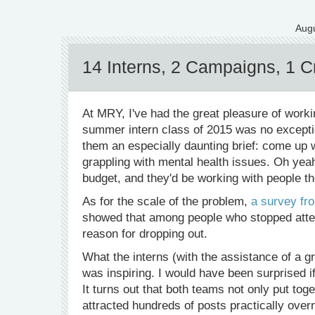
Augu
14 Interns, 2 Campaigns, 1 Cr
At MRY, I've had the great pleasure of worki
summer intern class of 2015 was no exceptio
them an especially daunting brief: come up 
grappling with mental health issues. Oh yeah, 
budget, and they'd be working with people th
As for the scale of the problem,
a survey fro
showed that among people who stopped atten
reason for dropping out.
What the interns (with the assistance of a 
was inspiring. I would have been surprised i
It turns out that both teams not only put to
attracted hundreds of posts practically over