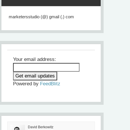
marketersstudio (@) gmail (.) com
Your email address:
Powered by
FeedBlitz
David Berkowitz