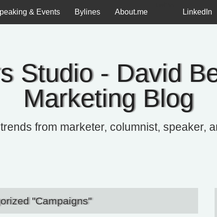
Twitter
peaking & Events
Bylines
About.me
LinkedIn
s Studio - David Be
Marketing Blog
 trends from marketer, columnist, speaker, 
gorized "Campaigns"