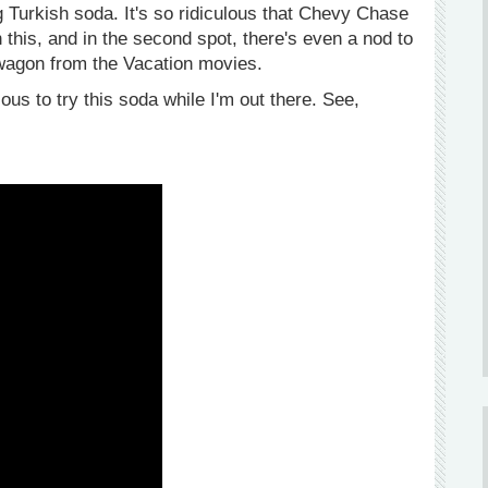
Turkish soda. It's so ridiculous that Chevy Chase
n this, and in the second spot, there's even a nod to
wagon from the Vacation movies.
s to try this soda while I'm out there. See,