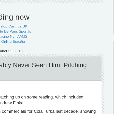
ding now
stop Casinos UK
te De Paris Sportifs
 Casino Non AAMS
 Online España
mber 09, 2013
bly Never Seen Him: Pitching
catching up on some reading, which included
ndrew Finkel.
n commercials for Cola Turka last decade, showing