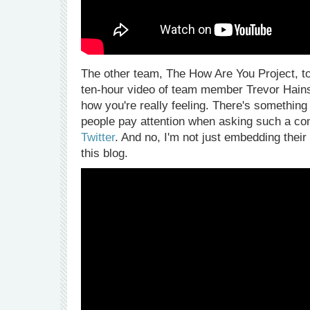
The other team, The How Are You Project, t
ten-hour video of team member Trevor Hains i
how you're really feeling. There's somethin
people pay attention when asking such a co
Twitter
. And no, I'm not just embedding their
this blog.