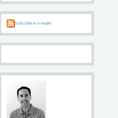
Subscribe in a reader
About