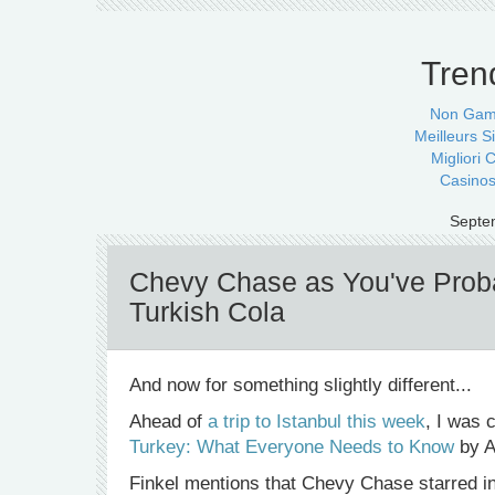
Tren
Non Gam
Meilleurs Si
Migliori
Casinos
Septe
Chevy Chase as You've Proba
Turkish Cola
And now for something slightly different...
Ahead of
a trip to Istanbul this week
, I was 
Turkey: What Everyone Needs to Know
by A
Finkel mentions that Chevy Chase starred i