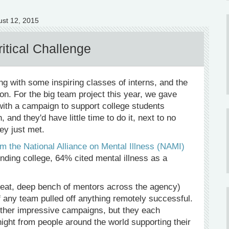
st 12, 2015
itical Challenge
ng with some inspiring classes of interns, and the
n. For the big team project this year, we gave
with a campaign to support college students
and they'd have little time to do it, next to no
ey just met.
m the National Alliance on Mental Illness (NAMI)
ding college, 64% cited mental illness as a
great, deep bench of mentors across the agency)
f any team pulled off anything remotely successful.
gether impressive campaigns, but they each
night from people around the world supporting their