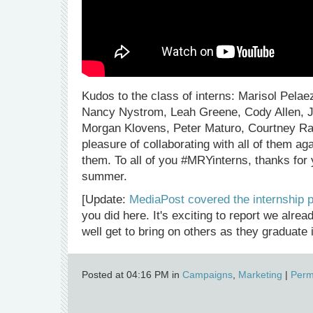
Kudos to the class of interns: Marisol Pela
Nancy Nystrom, Leah Greene, Cody Allen, J
Morgan Klovens, Peter Maturo, Courtney Rat
pleasure of collaborating with all of them a
them. To all of you #MRYinterns, thanks for 
summer.
[Update:
MediaPost covered the internship 
you did here. It's exciting to report we alre
well get to bring on others as they graduate 
Posted at 04:16 PM in
Campaigns
,
Marketing
|
Perm