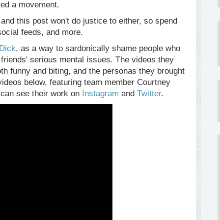
rted a movement.
and this post won't do justice to either, so spend
 social feeds, and more.
 Dick
, as a way to sardonically shame people who
r friends' serious mental issues. The videos they
both funny and biting, and the personas they brought
the videos below, featuring team member Courtney
 can see their work on
Instagram
and
Twitter
.