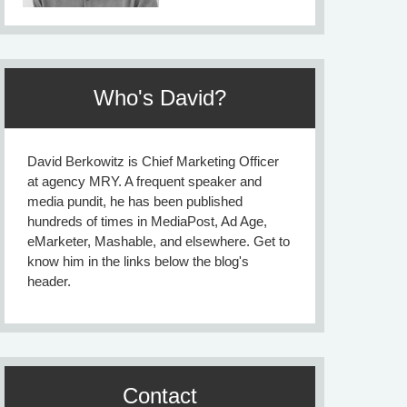
Who's David?
David Berkowitz is Chief Marketing Officer
at agency MRY. A frequent speaker and
media pundit, he has been published
hundreds of times in MediaPost, Ad Age,
eMarketer, Mashable, and elsewhere. Get to
know him in the links below the blog's
header.
Contact