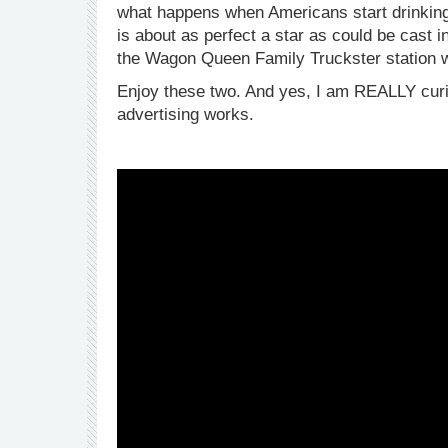
what happens when Americans start drinking 
is about as perfect a star as could be cast i
the Wagon Queen Family Truckster station 
Enjoy these two. And yes, I am REALLY curiou
advertising works.