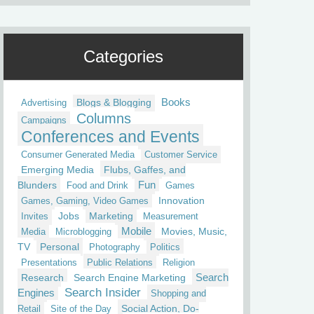
Categories
Blogs & Blogging
Books
Advertising
Columns
Campaigns
Conferences and Events
Consumer Generated Media
Customer Service
Emerging Media
Flubs, Gaffes, and
Fun
Blunders
Food and Drink
Games
Innovation
Games, Gaming, Video Games
Jobs
Marketing
Invites
Measurement
Mobile
Movies, Music,
Media
Microblogging
TV
Personal
Photography
Politics
Presentations
Public Relations
Religion
Research
Search Engine Marketing
Search
Search Insider
Engines
Shopping and
Social Action, Do-
Retail
Site of the Day