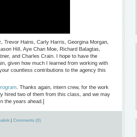
ez, Trevor Hains, Carly Harris, Georgina Morgan,
ason Hill, Aye Chan Moe, Richard Balagtas,
ner, and Charles Crain. I hope to have the
gain, given how much I learned from working with
your countless contributions to the agency this
program
. Thanks again, intern crew, for the work
ady hired two of them from this class, and we may
in the years ahead.]
alink
|
Comments (0)