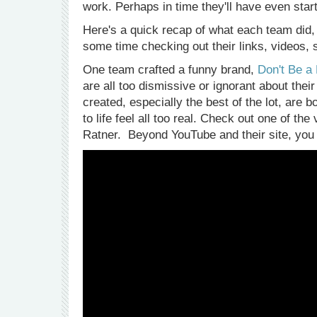
work. Perhaps in time they'll have even sta
Here's a quick recap of what each team did, 
some time checking out their links, videos,
One team crafted a funny brand,
Don't Be a
are all too dismissive or ignorant about thei
created, especially the best of the lot, are 
to life feel all too real. Check out one of 
Ratner. Beyond YouTube and their site, you