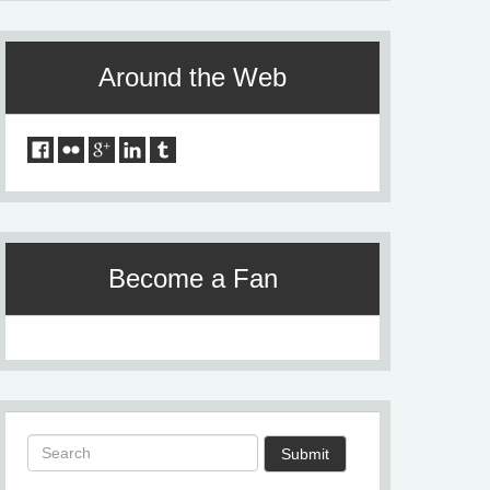
Around the Web
Become a Fan
Submit