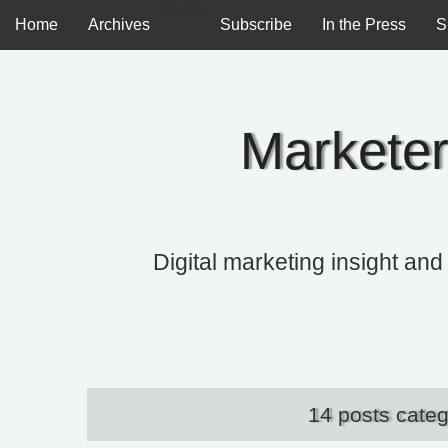
Profile
Home
Archives
Subscribe
In the Press
S
Marketer
Digital marketing insight and
14 posts cate