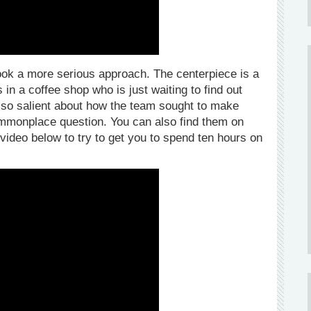
ook a more serious approach. The centerpiece is a
n a coffee shop who is just waiting to find out
g so salient about how the team sought to make
mmonplace question. You can also find them on
 video below to try to get you to spend ten hours on