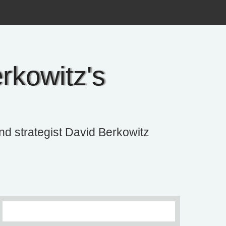
rkowitz's
and strategist David Berkowitz