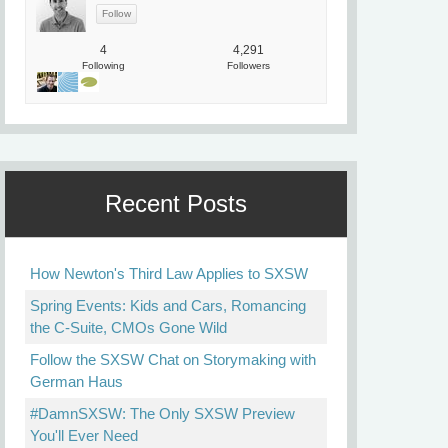
4
4,291
Following
Followers
Recent Posts
How Newton's Third Law Applies to SXSW
Spring Events: Kids and Cars, Romancing
the C-Suite, CMOs Gone Wild
Follow the SXSW Chat on Storymaking with
German Haus
#DamnSXSW: The Only SXSW Preview
You'll Ever Need