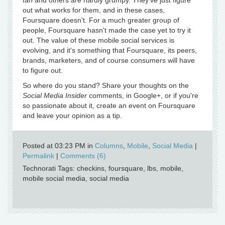
Ian and others are hardly grumpy. They've just figure
out what works for them, and in these cases,
Foursquare doesn't. For a much greater group of
people, Foursquare hasn't made the case yet to try it
out. The value of these mobile social services is
evolving, and it's something that Foursquare, its peers,
brands, marketers, and of course consumers will have
to figure out.
So where do you stand? Share your thoughts on the
Social Media Insider
comments, in Google+, or if you're
so passionate about it, create an event on Foursquare
and leave your opinion as a tip.
Posted at 03:23 PM in
Columns
,
Mobile
,
Social Media
|
Permalink
|
Comments (6)
Technorati Tags: checkins, foursquare, lbs, mobile,
mobile social media, social media