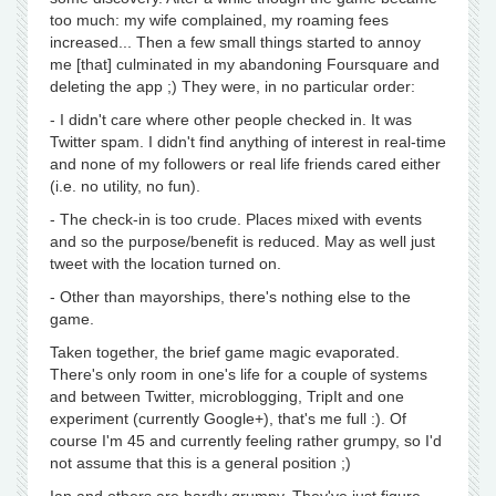
too much: my wife complained, my roaming fees
increased... Then a few small things started to annoy
me [that] culminated in my abandoning Foursquare and
deleting the app ;) They were, in no particular order:
- I didn't care where other people checked in. It was
Twitter spam. I didn't find anything of interest in real-time
and none of my followers or real life friends cared either
(i.e. no utility, no fun).
- The check-in is too crude. Places mixed with events
and so the purpose/benefit is reduced. May as well just
tweet with the location turned on.
- Other than mayorships, there's nothing else to the
game.
Taken together, the brief game magic evaporated.
There's only room in one's life for a couple of systems
and between Twitter, microblogging, TripIt and one
experiment (currently Google+), that's me full :). Of
course I'm 45 and currently feeling rather grumpy, so I'd
not assume that this is a general position ;)