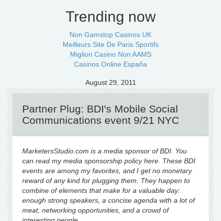
Trending now
Non Gamstop Casinos UK
Meilleurs Site De Paris Sportifs
Migliori Casino Non AAMS
Casinos Online España
August 29, 2011
Partner Plug: BDI's Mobile Social
Communications event 9/21 NYC
MarketersStudio.com is a media sponsor of BDI. You
can read my media sponsorship policy here. These BDI
events are among my favorites, and I get no monetary
reward of any kind for plugging them. They happen to
combine of elements that make for a valuable day:
enough strong speakers, a concise agenda with a lot of
meat, networking opportunities, and a crowd of
interesting people.