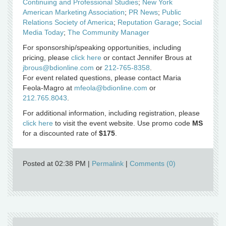
Continuing and Professional Studies
;
New York
American Marketing Association
;
PR News
;
Public
Relations Society of America
;
Reputation Garage
;
Social
Media Today
;
The Community Manager
For sponsorship/speaking opportunities, including
pricing, please
click here
or contact Jennifer Brous at
jbrous@bdionline.com
or
212-765-8358
.
For event related questions, please contact Maria
Feola-Magro at
mfeola@bdionline.com
or
212.765.8043
.
For additional information, including registration, please
click here
to visit the event website. Use promo code
MS
for a discounted rate of
$175
.
Posted at 02:38 PM
|
Permalink
|
Comments (0)