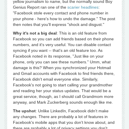
yellow journalism to name, but the normally sound Boy
Genius Report ran one of the
scarier headlines
:
"Facebook stole every contact and phone number in
your phone - here's how to undo the damage." The post
then notes that you'll express "shock and disgust."
Why it's not a big deal
: This is an old feature from
Facebook so you can add friends based on their phone
numbers, and it's very useful. You can disable contact
syncing if you want -- that's an old feature too. As
Facebook noted in its response, "Just like on your
phone, only you can see these numbers." Umm, what
damage is this? When you synchronized your Hotmail
and Gmail accounts with Facebook to find friends there,
Facebook didn't email everyone else. Similarly,
Facebook's not going to start calling your grandmother
and reading her your status updates. That would be a
great service, though, as I should call Grandmom more
anyway, and Mark Zuckerberg sounds enough like me.
The upshot
: Unlike LinkedIn, Facebook didn't make
any changes. There are probably a lot of features in
Facebook's mobile apps that you don't know about, and
there are probably a lot of privacy settings you don't