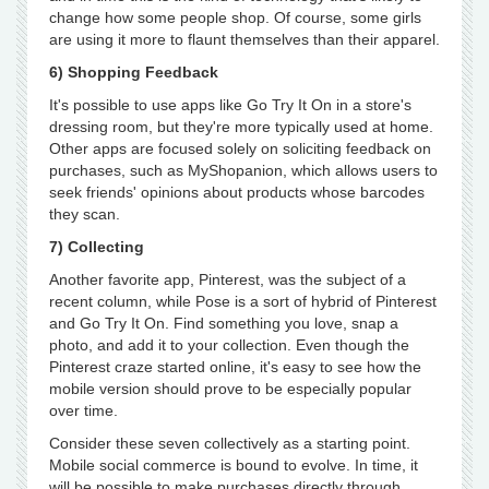
change how some people shop. Of course, some girls
are using it more to flaunt themselves than their apparel.
6) Shopping Feedback
It's possible to use apps like Go Try It On in a store's
dressing room, but they're more typically used at home.
Other apps are focused solely on soliciting feedback on
purchases, such as MyShopanion, which allows users to
seek friends' opinions about products whose barcodes
they scan.
7) Collecting
Another favorite app, Pinterest, was the subject of a
recent column, while Pose is a sort of hybrid of Pinterest
and Go Try It On. Find something you love, snap a
photo, and add it to your collection. Even though the
Pinterest craze started online, it's easy to see how the
mobile version should prove to be especially popular
over time.
Consider these seven collectively as a starting point.
Mobile social commerce is bound to evolve. In time, it
will be possible to make purchases directly through