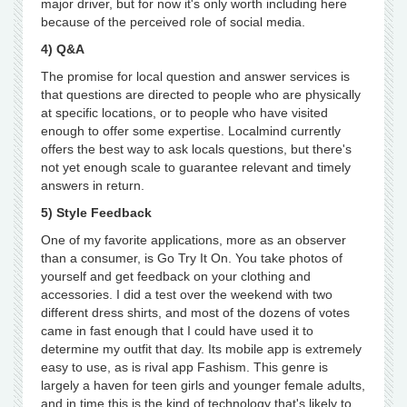
major driver, but for now it's only worth including here
because of the perceived role of social media.
4) Q&A
The promise for local question and answer services is
that questions are directed to people who are physically
at specific locations, or to people who have visited
enough to offer some expertise. Localmind currently
offers the best way to ask locals questions, but there's
not yet enough scale to guarantee relevant and timely
answers in return.
5) Style Feedback
One of my favorite applications, more as an observer
than a consumer, is Go Try It On. You take photos of
yourself and get feedback on your clothing and
accessories. I did a test over the weekend with two
different dress shirts, and most of the dozens of votes
came in fast enough that I could have used it to
determine my outfit that day. Its mobile app is extremely
easy to use, as is rival app Fashism. This genre is
largely a haven for teen girls and younger female adults,
and in time this is the kind of technology that's likely to