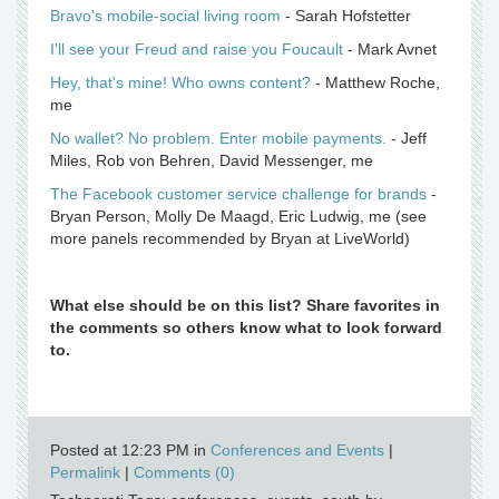
Bravo's mobile-social living room
- Sarah Hofstetter
I'll see your Freud and raise you Foucault
- Mark Avnet
Hey, that's mine! Who owns content?
- Matthew Roche,
me
No wallet? No problem. Enter mobile payments.
- Jeff
Miles, Rob von Behren, David Messenger, me
The Facebook customer service challenge for brands
-
Bryan Person, Molly De Maagd, Eric Ludwig, me (see
more panels recommended by Bryan at LiveWorld)
What else should be on this list? Share favorites in
the comments so others know what to look forward
to.
Posted at 12:23 PM in
Conferences and Events
|
Permalink
|
Comments (0)