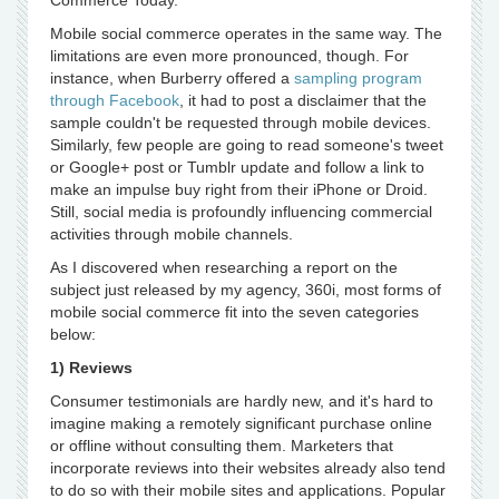
Commerce Today.
Mobile social commerce operates in the same way. The
limitations are even more pronounced, though. For
instance, when Burberry offered a
sampling program
through Facebook
, it had to post a disclaimer that the
sample couldn't be requested through mobile devices.
Similarly, few people are going to read someone's tweet
or Google+ post or Tumblr update and follow a link to
make an impulse buy right from their iPhone or Droid.
Still, social media is profoundly influencing commercial
activities through mobile channels.
As I discovered when researching a report on the
subject just released by my agency, 360i, most forms of
mobile social commerce fit into the seven categories
below:
1) Reviews
Consumer testimonials are hardly new, and it's hard to
imagine making a remotely significant purchase online
or offline without consulting them. Marketers that
incorporate reviews into their websites already also tend
to do so with their mobile sites and applications. Popular