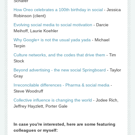
Schafer
How Oreo celebrates a 100th birthday in social
- Jessica
Robinson (client)
Evolving social media to social motivation
- Darcie
Meihoff, Laurie Koehler
Why Google+ is not the usual yada yada
- Michael
Terpin
Culture networks, and the codes that drive them
- Tim
Stock
Beyond advertising - the new social Springboard
- Taylor
Gray
Irreconcilable differences - Pharma & social media
-
Steve Woodruff
Collective influence is changing the world
- Jodee Rich,
Jeffrey Hayzlett, Porter Gale
In case you're interested, here are some featuring
colleagues or myself: