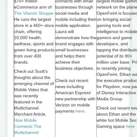
$70+ million
connects with small
largest mobile gami
eCommerce arm of
businesses through
network on the plane
The Vitamin Shoppe
social media and
OpenFeint is focuse
He runs the largest
mobile including their
on bringing social-
store in a 460+ store
mobile application.
gaming tools and
chain, offering
Laura will
intelligence to mobil
20,000 health,
demonstrate how the
gamers and game
wellness, sports and
brand engages with
developers, and
green living products
small businesses
tapping the distributi
from over 400
and helps them
potential of its 90+
brands.
achieve their
million user base. Pr
business objectives.
to recently joining
Check out Scott's
OpenFeint, Ethan w
thoughts about the
Check out recent
the executive produc
emerging channel of
news including
for Playdom, now pa
Mobile Video that
American Express'
of Disney Interactive
was recently
new partnership with
Media Group.
featured in the
Verizon on mobile
Multichannel
Check out recent ne
payments
here
.
Merchant Article,
about Ethan and the
How Mobile
white hot Mobile Soc
Connects The
Gaming space
here
Multichannel