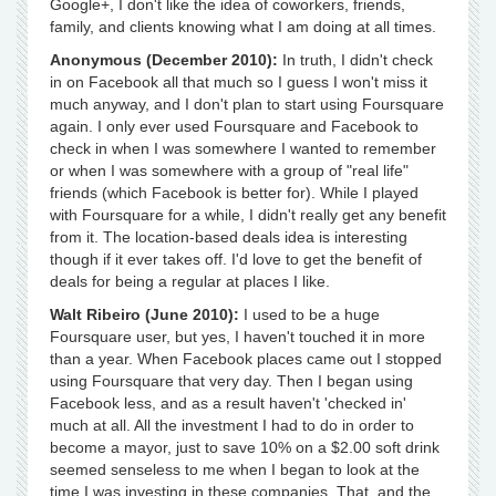
Google+, I don't like the idea of coworkers, friends,
family, and clients knowing what I am doing at all times.
Anonymous (December 2010):
In truth, I didn't check
in on Facebook all that much so I guess I won't miss it
much anyway, and I don't plan to start using Foursquare
again. I only ever used Foursquare and Facebook to
check in when I was somewhere I wanted to remember
or when I was somewhere with a group of "real life"
friends (which Facebook is better for). While I played
with Foursquare for a while, I didn't really get any benefit
from it. The location-based deals idea is interesting
though if it ever takes off. I'd love to get the benefit of
deals for being a regular at places I like.
Walt Ribeiro (June 2010):
I used to be a huge
Foursquare user, but yes, I haven't touched it in more
than a year. When Facebook places came out I stopped
using Foursquare that very day. Then I began using
Facebook less, and as a result haven't 'checked in'
much at all. All the investment I had to do in order to
become a mayor, just to save 10% on a $2.00 soft drink
seemed senseless to me when I began to look at the
time I was investing in these companies. That, and the