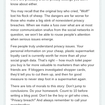
know about either.
You may recall that the original boy who cried, "Wolf!"
lost his flock of sheep. The dangers are far worse for
those who make a big stink of nonexistent privacy
breaches. When we make a fuss over what are at most
minor communication snafus from the social networks in
question, we won't be able to rouse people's attention
when serious issues emerge.
Few people truly understand privacy issues. Your
personal information on your cheap, plastic supermarket
loyalty card is currently worth far more than all your
social graph data. That's right -- how much toilet paper
you buy is far more valuable to marketers than who your
friends are. If bloggers investigated shopper cards,
they'd tell you to cut them up, and then for good
measure to never step foot in a supermarket again.
There are lots of morals to this story: Don't jump to
conclusions. Do your homework. Count to 10 before
writing a blog post. Don't be the boy or girl who cries,
"Privacy breach!" And always remember to call your
grandmother.