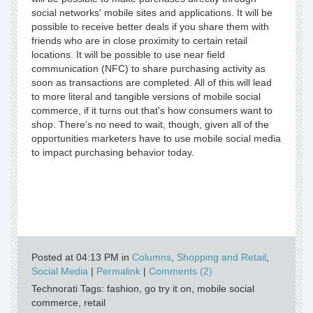
social networks' mobile sites and applications. It will be
possible to receive better deals if you share them with
friends who are in close proximity to certain retail
locations. It will be possible to use near field
communication (NFC) to share purchasing activity as
soon as transactions are completed. All of this will lead
to more literal and tangible versions of mobile social
commerce, if it turns out that's how consumers want to
shop. There's no need to wait, though, given all of the
opportunities marketers have to use mobile social media
to impact purchasing behavior today.
Posted at 04:13 PM in
Columns
,
Shopping and Retail
,
Social Media
|
Permalink
|
Comments (2)
Technorati Tags: fashion, go try it on, mobile social
commerce, retail