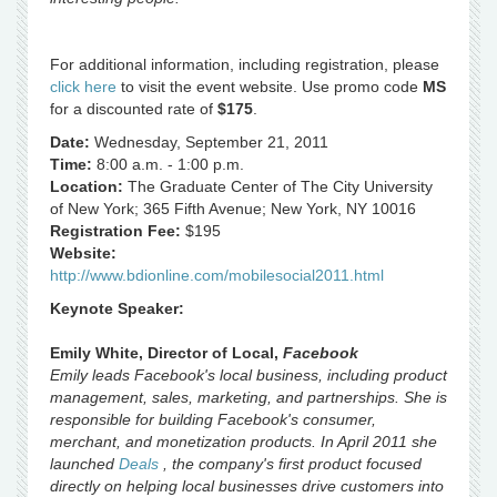
For additional information, including registration, please
click here
to visit the event website. Use promo code
MS
for a discounted rate of
$175
.
Date:
Wednesday, September 21, 2011
Time:
8:00 a.m. - 1:00 p.m.
Location:
The Graduate Center of The City University
of New York; 365 Fifth Avenue; New York, NY 10016
Registration Fee:
$195
Website:
http://www.bdionline.com/mobilesocial2011.html
Keynote Speaker:
Emily White, Director of Local,
Facebook
Emily leads Facebook's local business, including product
management, sales, marketing, and partnerships. She is
responsible for building Facebook's consumer,
merchant, and monetization products. In April 2011 she
launched
Deals
, the company's first product focused
directly on helping local businesses drive customers into