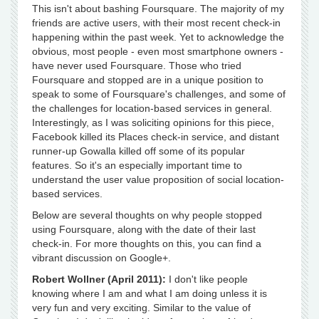
This isn't about bashing Foursquare. The majority of my
friends are active users, with their most recent check-in
happening within the past week. Yet to acknowledge the
obvious, most people - even most smartphone owners -
have never used Foursquare. Those who tried
Foursquare and stopped are in a unique position to
speak to some of Foursquare's challenges, and some of
the challenges for location-based services in general.
Interestingly, as I was soliciting opinions for this piece,
Facebook killed its Places check-in service, and distant
runner-up Gowalla killed off some of its popular
features. So it's an especially important time to
understand the user value proposition of social location-
based services.
Below are several thoughts on why people stopped
using Foursquare, along with the date of their last
check-in. For more thoughts on this, you can find a
vibrant discussion on Google+.
Robert Wollner (April 2011):
I don't like people
knowing where I am and what I am doing unless it is
very fun and very exciting. Similar to the value of