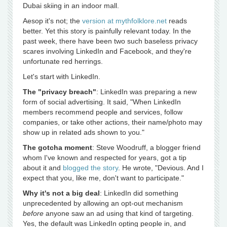
Dubai skiing in an indoor mall.
Aesop it's not; the
version at mythfolklore.net
reads
better. Yet this story is painfully relevant today. In the
past week, there have been two such baseless privacy
scares involving LinkedIn and Facebook, and they're
unfortunate red herrings.
Let's start with LinkedIn.
The "privacy breach"
: LinkedIn was preparing a new
form of social advertising. It said, "When LinkedIn
members recommend people and services, follow
companies, or take other actions, their name/photo may
show up in related ads shown to you."
The gotcha moment
: Steve Woodruff, a blogger friend
whom I've known and respected for years, got a tip
about it and
blogged the story
. He wrote, "Devious. And I
expect that you, like me, don't want to participate."
Why it's not a big deal
: LinkedIn did something
unprecedented by allowing an opt-out mechanism
before
anyone saw an ad using that kind of targeting.
Yes, the default was LinkedIn opting people in, and