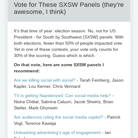
Vote for These SXSW Panels (they're
awesome, I think)
It's that time of year: election season. No, not for US
President - for South by Southwest (SXSW) panels. With
both elections, fewer than 50% of people impacted vote.
Yet in one of these contests, your vote only counts for
30% of the scoring. Guess which is which.
On that note, here are some SXSW panels I
recommend:
Are we killing social with social?
- Tarah Feinberg, Jason
Kapler, Lou Kerner, Chris Vennard
TV is getting Napsterized: Can social media help?
-
Nisha Chittal, Sabrina Caluori, Jacob Shwirtz, Brian
Stelter, Mark Ghuneim
Are audiences ruling the social media capitol?
- Patrick
Vogt, Terence Kawaja
Unleashing advertising's age of engagement
- Ian