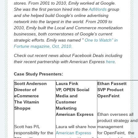
stores. From 2001 to 2010, Emily worked at Google.
She was the first person hired into the
AdWords
group
and she helped build Google's online advertising
network into the largest in the world. From 2009 to
2010, Emily built the Local and Commerce monetization
businesses, both cornerstones of Google's current
strategic efforts. Emily was named "
One to Watch" in
Fortune magazine, Oct. 2010.
Check out recent news about Facebook Deals including
their recent partnership with American Express
here
.
Case Study Presenters:
Scott Anderson
Laura Fink
Ethan Fassett
Director of
VP, OPEN Social
SVP Product
eCommerce
Media and
OpenFeint
The Vitamin
Customer
Shoppe
Marketing
American Express
Ethan oversees all
product strategy and
Scott has P/L
Laura will share how
management
responsibility for the
American Express
for OpenFeint, the