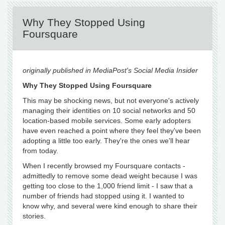
Why They Stopped Using
Foursquare
originally published in MediaPost's Social Media Insider
Why They Stopped Using Foursquare
This may be shocking news, but not everyone's actively
managing their identities on 10 social networks and 50
location-based mobile services. Some early adopters
have even reached a point where they feel they've been
adopting a little too early. They're the ones we'll hear
from today.
When I recently browsed my Foursquare contacts -
admittedly to remove some dead weight because I was
getting too close to the 1,000 friend limit - I saw that a
number of friends had stopped using it. I wanted to
know why, and several were kind enough to share their
stories.