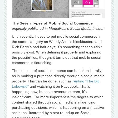
The Seven Types of Mobile Social Commerce
originally published in MediaPost's Social Media Insider
Until recently, I used to put mobile social commerce in
the same category as Woody Allen's blockbusters and
Rick Perry's bad hair days; it's something that couldn't
possibly exist. When defining it properly and exploring
the possibilities, though, it turns out that mobile social
commerce is flourishing.
The concept of social commerce can be taken literally,
as in making a purchase directly through a social media
property. This can be done, such as
renting "The Big
Lebowski"
and watching it on Facebook. That's
happening now, but as a revenue stream, it's
insignificant. Far more important is the degree to which
content shared through social media is influencing
purchasing decisions, which is happening on a massive
scale, as illustrated by a stat roundup on Social