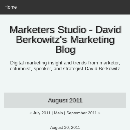
Home
Marketers Studio - David
Berkowitz's Marketing
Blog
Digital marketing insight and trends from marketer,
columnist, speaker, and strategist David Berkowitz
August 2011
« July 2011
|
Main
|
September 2011 »
August 30, 2011