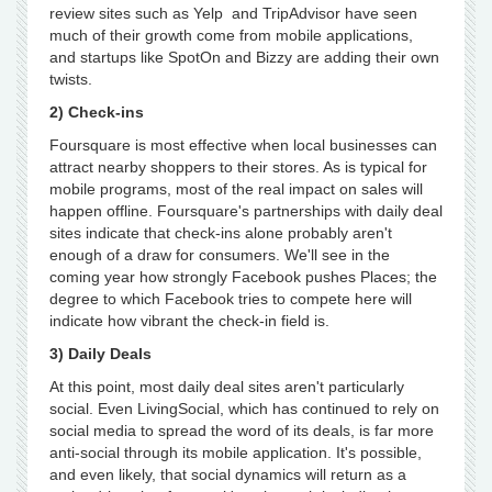
review sites such as Yelp and TripAdvisor have seen
much of their growth come from mobile applications,
and startups like SpotOn and Bizzy are adding their own
twists.
2) Check-ins
Foursquare is most effective when local businesses can
attract nearby shoppers to their stores. As is typical for
mobile programs, most of the real impact on sales will
happen offline. Foursquare's partnerships with daily deal
sites indicate that check-ins alone probably aren't
enough of a draw for consumers. We'll see in the
coming year how strongly Facebook pushes Places; the
degree to which Facebook tries to compete here will
indicate how vibrant the check-in field is.
3) Daily Deals
At this point, most daily deal sites aren't particularly
social. Even LivingSocial, which has continued to rely on
social media to spread the word of its deals, is far more
anti-social through its mobile application. It's possible,
and even likely, that social dynamics will return as a