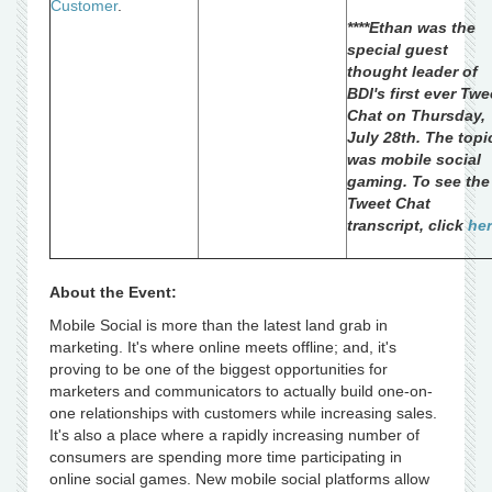
Customer
.
****Ethan was the
special guest
thought leader of
BDI's first ever Twe
Chat on Thursday,
July 28th. The topi
was mobile social
gaming. To see the
Tweet Chat
transcript, click
he
About the Event:
Mobile Social is more than the latest land grab in
marketing. It's where online meets offline; and, it's
proving to be one of the biggest opportunities for
marketers and communicators to actually build one-on-
one relationships with customers while increasing sales.
It's also a place where a rapidly increasing number of
consumers are spending more time participating in
online social games. New mobile social platforms allow