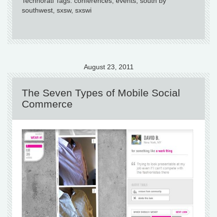
Technorati Tags: conferences, events, south by
southwest, sxsw, sxswi
August 23, 2011
The Seven Types of Mobile Social
Commerce