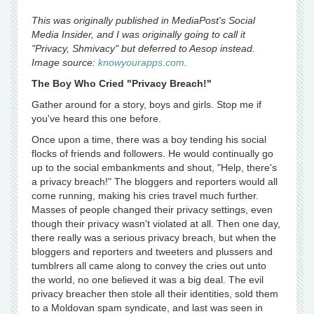
This was originally published in MediaPost's Social
Media Insider, and I was originally going to call it
"Privacy, Shmivacy" but deferred to Aesop instead.
Image source:
knowyourapps.com
.
The Boy Who Cried "Privacy Breach!"
Gather around for a story, boys and girls. Stop me if
you've heard this one before.
Once upon a time, there was a boy tending his social
flocks of friends and followers. He would continually go
up to the social embankments and shout, "Help, there's
a privacy breach!" The bloggers and reporters would all
come running, making his cries travel much further.
Masses of people changed their privacy settings, even
though their privacy wasn't violated at all. Then one day,
there really was a serious privacy breach, but when the
bloggers and reporters and tweeters and plussers and
tumblrers all came along to convey the cries out unto
the world, no one believed it was a big deal. The evil
privacy breacher then stole all their identities, sold them
to a Moldovan spam syndicate, and last was seen in