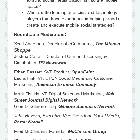
existing social media platforms into the mobile
space?
Who are the leading agencies and technology
players that have experience in helping brands
create and execute mobile social strategies?
Roundtable Moderators:
Scott Anderson, Director of eCommerce,
The Vitamin
Shoppe
Joshua Cohen, Director of Content Licensing &
Distribution,
PR Newswire
Ethan Fassett, SVP Product,
OpenFeint
Laura Fink, VP, OPEN Social Media and Customer
Marketing,
American Express Company
Mark Fishkin, VP Digital Sales and Marketing,
Wall
Street Journal Digital Network
Glen D. Gilmore, Esq,
Gilmore Business Network
John Havens, Executive Vice President, Social Media,
Porter Novelli
Fred McClimans, Founder,
McClimans Group