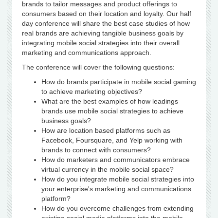
brands to tailor messages and product offerings to
consumers based on their location and loyalty. Our half
day conference will share the best case studies of how
real brands are achieving tangible business goals by
integrating mobile social strategies into their overall
marketing and communications approach.
The conference will cover the following questions:
How do brands participate in mobile social gaming
to achieve marketing objectives?
What are the best examples of how leadings
brands use mobile social strategies to achieve
business goals?
How are location based platforms such as
Facebook, Foursquare, and Yelp working with
brands to connect with consumers?
How do marketers and communicators embrace
virtual currency in the mobile social space?
How do you integrate mobile social strategies into
your enterprise's marketing and communications
platform?
How do you overcome challenges from extending