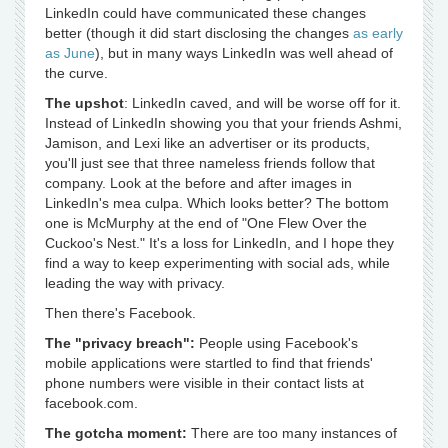
LinkedIn could have communicated these changes
better (though it did start disclosing the changes
as early
as June
), but in many ways LinkedIn was well ahead of
the curve.
The upshot
: LinkedIn caved, and will be worse off for it.
Instead of LinkedIn showing you that your friends Ashmi,
Jamison, and Lexi like an advertiser or its products,
you'll just see that three nameless friends follow that
company. Look at the before and after images in
LinkedIn's mea culpa. Which looks better? The bottom
one is McMurphy at the end of "One Flew Over the
Cuckoo's Nest." It's a loss for LinkedIn, and I hope they
find a way to keep experimenting with social ads, while
leading the way with privacy.
Then there's Facebook.
The "privacy breach":
People using Facebook's
mobile applications were startled to find that friends'
phone numbers were visible in their contact lists at
facebook.com.
The gotcha moment:
There are too many instances of