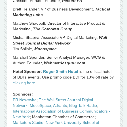
Christine Perkett, Founder,
Perkett PR
Brett Relander, VP of Business Development,
Tactical
Marketing Labs
Matthew Shadbolt, Director of Interactive Product &
Marketing,
The Corcoran Group
Michal Shapira, Associate VP, Digital Marketing,
Wall
Street Journal Digital Network
Jim Shilale,
Mocospace
Marshall Sponder, Senior Analyst Manager, WCG &
Author, Founder,
Webmetricsguru.com
Hotel Sponsor:
Roger Smith Hotel
is the official hotel
of BDI's events. Use promo code BDI for 10% off rate by
clicking here
.
Sponsors:
PR Newswire
;
The Wall Street Journal Digital
Network
;
MocoSpace;
Adrants
;
Blog Talk Radio
;
International Association of Business Communicators -
New York
; Manhattan Chamber of Commerce;
Marketers Studio
;
New York University School of