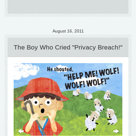
August 16, 2011
The Boy Who Cried "Privacy Breach!"