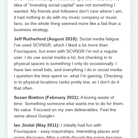
idea of "investing social capital" was not something I
wanted. My friends and followers don't care where I am,
it had nothing to do with my music company or music
fans, so the whole thing seemed more like a fad than a
business strategy.
Jeff Rutherford (August 2010):
Social media fatigue.
I've used SCVNGR, which I liked a lot more than
Foursquare, but even with SCVNGR I'm not a regular
user. I do use social media a lot, but checking in to
physical spaces is something I only do occasionally. I
have two small kids, and everything I do in social media
I question the time spent vs. what I'm gaining. Checking-
in to physical locations ranks pretty low, so I don't do it
that often.
Susan Bratton (February 2011):
A boring waste of
time. Something someone else wants me to do for them.
No value. Focused on my own deliverables. Feel the
same about Google+.
Ian Jindal (May 2011):
I initially had fun with
Foursquare - easy mayorships, interesting places and
some discovery. After a while though the game became