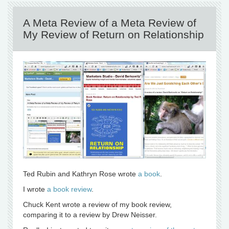
A Meta Review of a Meta Review of
My Review of Return on Relationship
Ted Rubin and Kathryn Rose wrote
a book
.
I wrote
a book review
.
Chuck Kent wrote a review of my book review,
comparing it to a review by Drew Neisser.