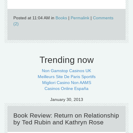
Posted at 11:04 AM in
Books
|
Permalink
|
Comments
(2)
Trending now
Non Gamstop Casinos UK
Meilleurs Site De Paris Sportifs
Migliori Casino Non AAMS
Casinos Online España
January 30, 2013
Book Review: Return on Relationship
by Ted Rubin and Kathryn Rose