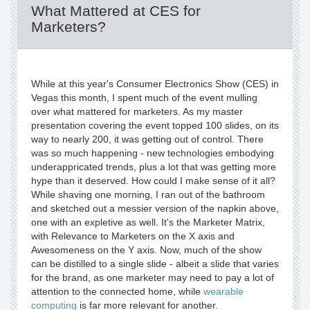
What Mattered at CES for
Marketers?
While at this year's Consumer Electronics Show (CES) in
Vegas this month, I spent much of the event mulling
over what mattered for marketers. As my master
presentation covering the event topped 100 slides, on its
way to nearly 200, it was getting out of control. There
was so much happening - new technologies embodying
underappricated trends, plus a lot that was getting more
hype than it deserved. How could I make sense of it all?
While shaving one morning, I ran out of the bathroom
and sketched out a messier version of the napkin above,
one with an expletive as well. It's the Marketer Matrix,
with Relevance to Marketers on the X axis and
Awesomeness on the Y axis. Now, much of the show
can be distilled to a single slide - albeit a slide that varies
for the brand, as one marketer may need to pay a lot of
attention to the connected home, while
wearable
computing
is far more relevant for another.