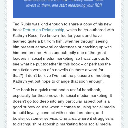
Ted Rubin was kind enough to share a copy of his new
book
Return on Relationship
, which he co-authored with
Kathryn Rose. I’ve known Ted for years and have
learned quite a bit from him, whether through seeing
him present at several conferences or catching up with
him one on one. He is undoubtedly one of the great
leaders in social media marketing, so I was curious to
see what he put together in this book – or perhaps the
non-fiction version of a novella (is there a word for
that?). I don’t believe I’ve had the pleasure of meeting
Kathryn yet but hope to change that soon enough.
The book is a quick read and a useful handbook,
especially for those newer to social media marketing. It
doesn’t go too deep into any particular aspect but is a
good survey course when it comes to using social media
to build loyalty, connect with content creators, and
bolster customer service. One area where it struggles is
to distinguish relationship marketing from social media