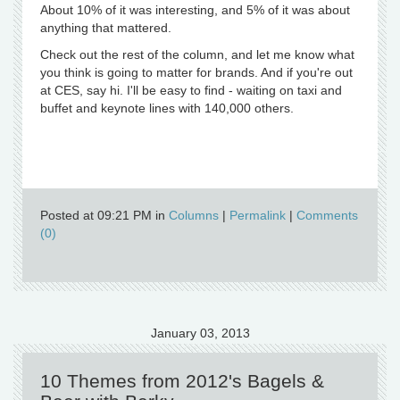
About 10% of it was interesting, and 5% of it was about
anything that mattered.
Check out the rest of the column, and let me know what
you think is going to matter for brands. And if you're out
at CES, say hi. I'll be easy to find - waiting on taxi and
buffet and keynote lines with 140,000 others.
Posted at 09:21 PM in
Columns
|
Permalink
|
Comments
(0)
January 03, 2013
10 Themes from 2012's Bagels &