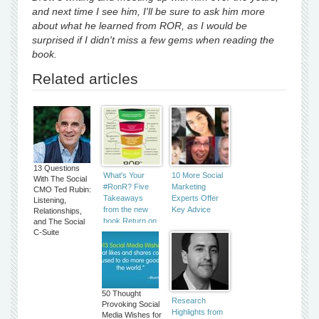
and next time I see him, I'll be sure to ask him more
about what he learned from ROR, as I would be
surprised if I didn't miss a few gems when reading the
book.
Related articles
13 Questions
What's Your
10 More Social
With The Social
#RonR? Five
Marketing
CMO Ted Rubin:
Takeaways
Experts Offer
Listening,
from the new
Key Advice
Relationships,
book Return on
and The Social
C-Suite
Relationship
50 Thought
Research
Provoking Social
Highlights from
Media Wishes for