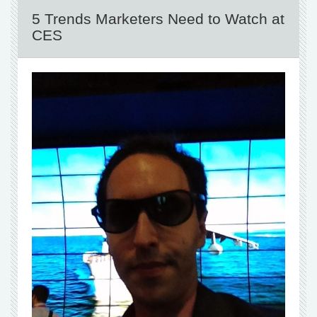
5 Trends Marketers Need to Watch at
CES