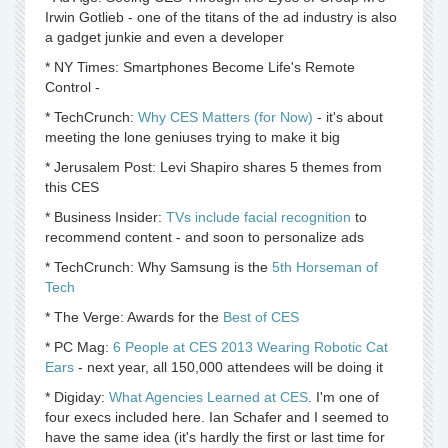
Irwin Gotlieb - one of the titans of the ad industry is also
a gadget junkie and even a developer
* NY Times: Smartphones Become Life's Remote
Control -
* TechCrunch:
Why CES Matters (for Now)
- it's about
meeting the lone geniuses trying to make it big
* Jerusalem Post: Levi Shapiro shares 5 themes from
this CES
* Business Insider:
TVs include facial recognition
to
recommend content - and soon to personalize ads
* TechCrunch: Why Samsung is the
5th Horseman of
Tech
* The Verge: Awards for the
Best of CES
* PC Mag:
6 People at CES 2013 Wearing Robotic Cat
Ears
- next year, all 150,000 attendees will be doing it
* Digiday:
What Agencies Learned at CES
. I'm one of
four execs included here. Ian Schafer and I seemed to
have the same idea (it's hardly the first or last time for