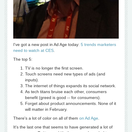
I've got a new post in Ad Age today:
5 trends marketers
need to watch at CES
.
The top 5:
TV is no longer the first screen.
Touch screens need new types of ads (and
inputs).
The internet of things expands its social network.
As tech titans bruise each other, consumers
benefit (greed is good -- for consumers).
Forget about product announcements. None of it
will matter in February.
There's a lot of color on all of them
on Ad Age
.
It's the last one that seems to have generated a lot of