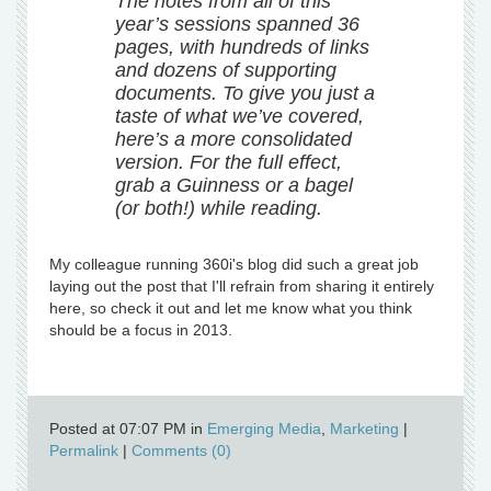
The notes from all of this
year’s sessions spanned 36
pages, with hundreds of links
and dozens of supporting
documents. To give you just a
taste of what we’ve covered,
here’s a more consolidated
version. For the full effect,
grab a Guinness or a bagel
(or both!) while reading.
My colleague running 360i's blog did such a great job
laying out the post that I'll refrain from sharing it entirely
here, so check it out and let me know what you think
should be a focus in 2013.
Posted at 07:07 PM in
Emerging Media
,
Marketing
|
Permalink
|
Comments (0)