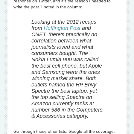
response on Twitter, and it's the reason I needed to
write the post. I noted in the column:
Looking at the 2012 recaps
from
Huffington Post
and
CNET, there's practically no
correlation between what
journalists loved and what
consumers bought. The
Nokia Lumia 900 was called
the best cell phone, but Apple
and Samsung were the ones
winning market share. Both
outlets named the HP Envy
Spectre the best laptop, yet
the top selling Spectre on
Amazon currently ranks at
number 586 in the Computers
& Accessories category.
Go through those other lists. Google all the coverage.