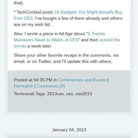
that).
* TechCocktail posts
16 Gadgets You Might Actually Buy
from CES
. I've bought a few of them already and others
are on my wish list.
Also: I wrote a piece in Ad Age about "
5 Trends
Marketers Need to Watch at CES
" and then
scored the
trends
a week later.
Share your other favorite recaps in the comments, via
email, or on Twitter, and I'll update this with others.
Posted at 04:35 PM in
Conferences and Events
|
Permalink
|
Comments (0)
Technorati Tags: 2013ces, ces, ces2013
January 04, 2013