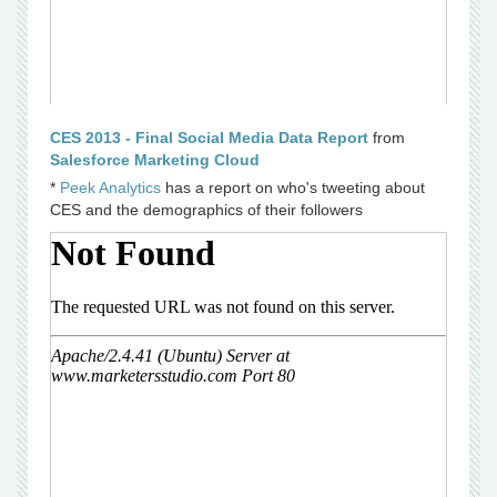
CES 2013 - Final Social Media Data Report
from
Salesforce Marketing Cloud
*
Peek Analytics
has a report on who's tweeting about
CES and the demographics of their followers