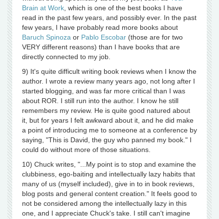
Brain at Work
, which is one of the best books I have
read in the past few years, and possibly ever. In the past
few years, I have probably read more books about
Baruch Spinoza
or
Pablo Escobar
(those are for two
VERY different reasons) than I have books that are
directly connected to my job.
9) It's quite difficult writing book reviews when I know the
author. I wrote a review many years ago, not long after I
started blogging, and was far more critical than I was
about ROR. I still run into the author. I know he still
remembers my review. He is quite good natured about
it, but for years I felt awkward about it, and he did make
a point of introducing me to someone at a conference by
saying, "This is David, the guy who panned my book." I
could do without more of those situations.
10) Chuck writes, "...My point is to stop and examine the
clubbiness, ego-baiting and intellectually lazy habits that
many of us (myself included), give in to in book reviews,
blog posts and general content creation." It feels good to
not be considered among the intellectually lazy in this
one, and I appreciate Chuck's take. I still can't imagine