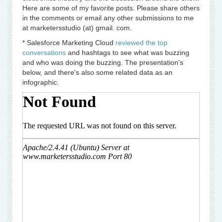
Here are some of my favorite posts. Please share others
in the comments or email any other submissions to me
at marketersstudio (at) gmail. com.
* Salesforce Marketing Cloud
reviewed the top
conversations
and hashtags to see what was buzzing
and who was doing the buzzing. The presentation's
below, and there's also some related data as an
infographic.