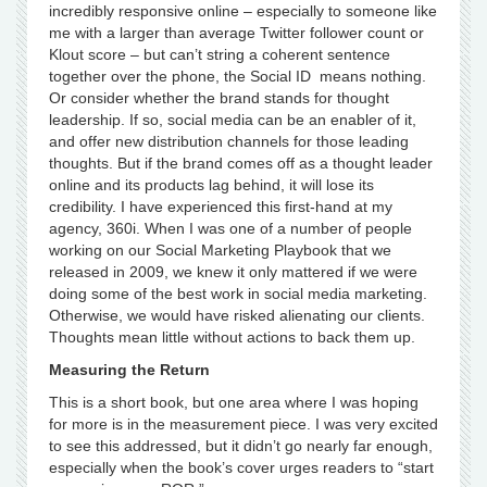
incredibly responsive online – especially to someone like
me with a larger than average Twitter follower count or
Klout score – but can’t string a coherent sentence
together over the phone, the Social ID means nothing.
Or consider whether the brand stands for thought
leadership. If so, social media can be an enabler of it,
and offer new distribution channels for those leading
thoughts. But if the brand comes off as a thought leader
online and its products lag behind, it will lose its
credibility. I have experienced this first-hand at my
agency, 360i. When I was one of a number of people
working on our Social Marketing Playbook that we
released in 2009, we knew it only mattered if we were
doing some of the best work in social media marketing.
Otherwise, we would have risked alienating our clients.
Thoughts mean little without actions to back them up.
Measuring the Return
This is a short book, but one area where I was hoping
for more is in the measurement piece. I was very excited
to see this addressed, but it didn’t go nearly far enough,
especially when the book’s cover urges readers to “start