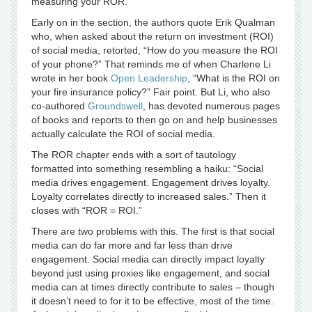
measuring your ROR.”
Early on in the section, the authors quote Erik Qualman
who, when asked about the return on investment (ROI)
of social media, retorted, “How do you measure the ROI
of your phone?” That reminds me of when Charlene Li
wrote in her book
Open Leadership
, “What is the ROI on
your fire insurance policy?” Fair point. But Li, who also
co-authored
Groundswell
, has devoted numerous pages
of books and reports to then go on and help businesses
actually calculate the ROI of social media.
The ROR chapter ends with a sort of tautology
formatted into something resembling a haiku: “Social
media drives engagement. Engagement drives loyalty.
Loyalty correlates directly to increased sales.” Then it
closes with “ROR = ROI.”
There are two problems with this. The first is that social
media can do far more and far less than drive
engagement. Social media can directly impact loyalty
beyond just using proxies like engagement, and social
media can at times directly contribute to sales – though
it doesn’t need to for it to be effective, most of the time.