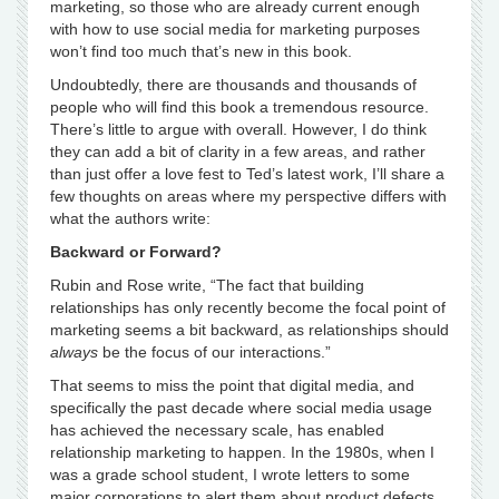
marketing, so those who are already current enough
with how to use social media for marketing purposes
won’t find too much that’s new in this book.
Undoubtedly, there are thousands and thousands of
people who will find this book a tremendous resource.
There’s little to argue with overall. However, I do think
they can add a bit of clarity in a few areas, and rather
than just offer a love fest to Ted’s latest work, I’ll share a
few thoughts on areas where my perspective differs with
what the authors write:
Backward or Forward?
Rubin and Rose write, “The fact that building
relationships has only recently become the focal point of
marketing seems a bit backward, as relationships should
always
be the focus of our interactions.”
That seems to miss the point that digital media, and
specifically the past decade where social media usage
has achieved the necessary scale, has enabled
relationship marketing to happen. In the 1980s, when I
was a grade school student, I wrote letters to some
major corporations to alert them about product defects,