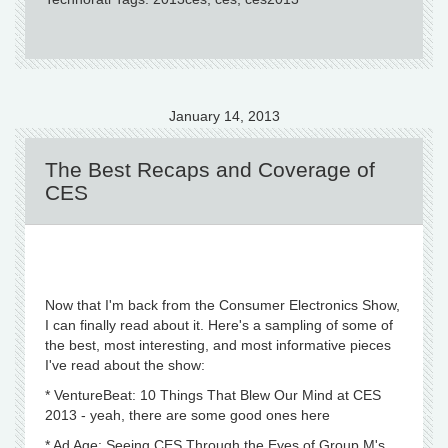
January 14, 2013
The Best Recaps and Coverage of
CES
Now that I'm back from the Consumer Electronics Show,
I can finally read about it. Here's a sampling of some of
the best, most interesting, and most informative pieces
I've read about the show:
* VentureBeat: 10 Things That Blew Our Mind at CES
2013 - yeah, there are some good ones here
* Ad Age: Seeing CES Through the Eyes of Group M's