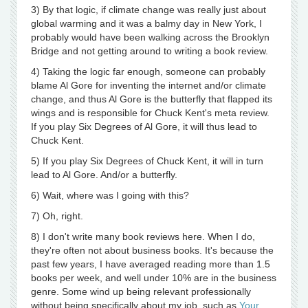
3) By that logic, if climate change was really just about
global warming and it was a balmy day in New York, I
probably would have been walking across the Brooklyn
Bridge and not getting around to writing a book review.
4) Taking the logic far enough, someone can probably
blame Al Gore for inventing the internet and/or climate
change, and thus Al Gore is the butterfly that flapped its
wings and is responsible for Chuck Kent's meta review.
If you play Six Degrees of Al Gore, it will thus lead to
Chuck Kent.
5) If you play Six Degrees of Chuck Kent, it will in turn
lead to Al Gore. And/or a butterfly.
6) Wait, where was I going with this?
7) Oh, right.
8) I don't write many book reviews here. When I do,
they're often not about business books. It's because the
past few years, I have averaged reading more than 1.5
books per week, and well under 10% are in the business
genre. Some wind up being relevant professionally
without being specifically about my job, such as
Your