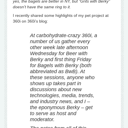
yes, the bagels are better in NY, but "Grits with Berky"
doesn't have the same ring to it.
I recently shared some highlights of my pet project at
360i on 360i's blog:
At carbohydrate-crazy 360i, a
number of us gather every
other week late afternoon
Wednesday for Beer with
Berky and first thing Friday
for Bagels with Berky (both
abbreviated as BwB). At
these sessions, anyone who
shows up takes part in
discussions about new
technologies, media, trends,
and industry news, and I –
the eponymous Berky – get
to serve as host and
moderator.