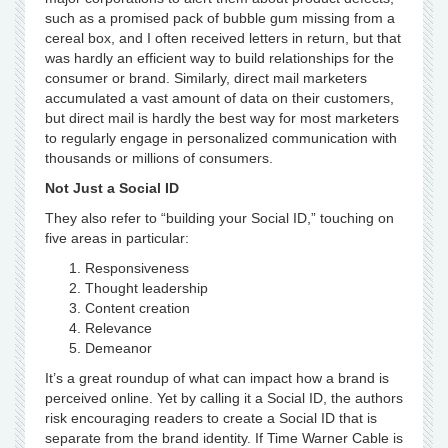
such as a promised pack of bubble gum missing from a
cereal box, and I often received letters in return, but that
was hardly an efficient way to build relationships for the
consumer or brand. Similarly, direct mail marketers
accumulated a vast amount of data on their customers,
but direct mail is hardly the best way for most marketers
to regularly engage in personalized communication with
thousands or millions of consumers.
Not Just a Social ID
They also refer to “building your Social ID,” touching on
five areas in particular:
Responsiveness
Thought leadership
Content creation
Relevance
Demeanor
It’s a great roundup of what can impact how a brand is
perceived online. Yet by calling it a Social ID, the authors
risk encouraging readers to create a Social ID that is
separate from the brand identity. If Time Warner Cable is