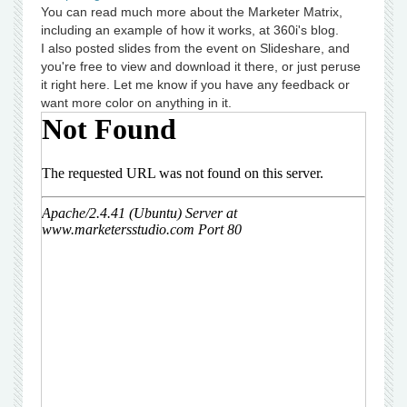
You can read much more about the Marketer Matrix,
including an example of how it works, at 360i's blog.
I also posted slides from the event on Slideshare, and
you're free to view and download it there, or just peruse
it right here. Let me know if you have any feedback or
want more color on anything in it.