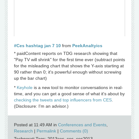
#Ces hashtag jan 7 10
from
PeekAnaltyics
* paidContent reports on TDG research showing that
"Pay TV will shrink" for the first time ever (subtract points
for the misleading chart that shows the Y-axis starting at
90 rather than 0; it's powerful enough without screwing
up the bar chart)
*
Keyhole
is a new tool to monitor conversations in real-
time, and you can get a good sense of what it's about by
checking the tweets and top influencers from CES
.
(Disclosure: I'm an advisor.)
Posted at 11:49 AM in
Conferences and Events
,
Research
|
Permalink
|
Comments (0)
Technorati Tags: 2013ces, ces, ces2013