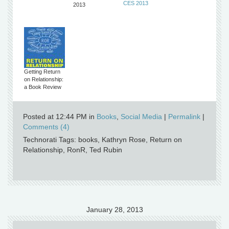
CES 2013
2013
Getting Return
on Relationship:
a Book Review
Posted at 12:44 PM in
Books
,
Social Media
|
Permalink
|
Comments (4)
Technorati Tags: books, Kathryn Rose, Return on
Relationship, RonR, Ted Rubin
January 28, 2013