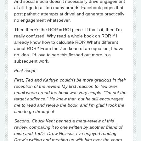
And social media doesn’t necessarily drive engagement
at all. I go to all too many brands’ Facebook pages that
post pathetic attempts at drivel and generate practically
no engagement whatsoever.
Then there’s the ROR = ROI piece. If that’s it, then I’m
really confused. Why read a whole book on ROR if I
already know how to calculate ROI? What’s different
about ROR? From the Zen koan of an equation, I have
no idea. I’d love to see this fleshed out more in a
subsequent work.
Post-script:
First, Ted and Kathryn couldn't be more gracious in their
reception of the review. My first reaction to Ted over
email when I read the book was very simple: "I'm not the
target audience." He knew that, but he still encouraged
me to read and review the book, and I'm glad I took the
time to go through it.
Second, Chuck Kent penned a meta-review of this
review, comparing it to one written by another friend of
mine and Ted's, Drew Neisser. I've enjoyed reading
Drew's writing and meeting up with him over the years,