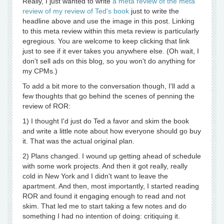
Really, I just wanted to write
a meta review of the meta
review of my review of Ted's book
just to write the
headline above and use the image in this post. Linking
to this meta review within this meta review is particularly
egregious. You are welcome to keep clicking that link
just to see if it ever takes you anywhere else. (Oh wait, I
don't sell ads on this blog, so you won't do anything for
my CPMs.)
To add a bit more to the conversation though, I'll add a
few thoughts that go behind the scenes of penning the
review of ROR:
1) I thought I'd just do Ted a favor and skim the book
and write a little note about how everyone should go buy
it. That was the actual original plan.
2) Plans changed. I wound up getting ahead of schedule
with some work projects. And then it got really, really
cold in New York and I didn't want to leave the
apartment. And then, most importantly, I started reading
ROR and found it engaging enough to read and not
skim. That led me to start taking a few notes and do
something I had no intention of doing: critiquing it.