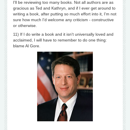
I'll be reviewing too many books. Not all authors are as
gracious as Ted and Kathryn, and if I ever get around to
writing a book, after putting so much effort into it, I'm not
sure how much I'd welcome any criticism - constructive
or otherwise.
11) If I do write a book and it isn't universally loved and
acclaimed, I will have to remember to do one thing:
blame Al Gore.