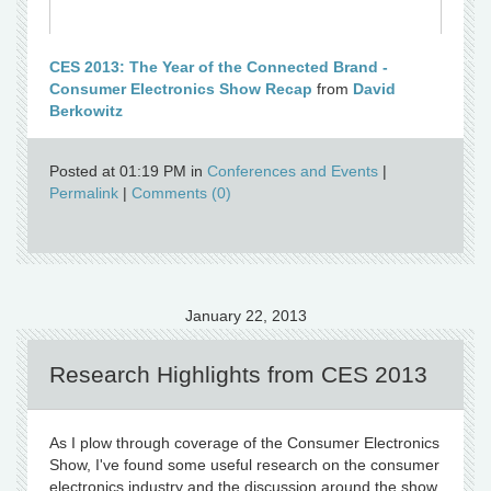
CES 2013: The Year of the Connected Brand -
Consumer Electronics Show Recap
from
David
Berkowitz
Posted at 01:19 PM in
Conferences and Events
|
Permalink
|
Comments (0)
January 22, 2013
Research Highlights from CES 2013
As I plow through coverage of the Consumer Electronics
Show, I've found some useful research on the consumer
electronics industry and the discussion around the show.