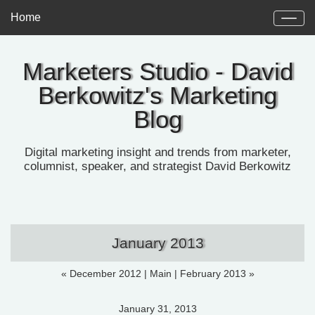
Home
Marketers Studio - David
Berkowitz's Marketing
Blog
Digital marketing insight and trends from marketer,
columnist, speaker, and strategist David Berkowitz
January 2013
« December 2012
|
Main
|
February 2013 »
January 31, 2013