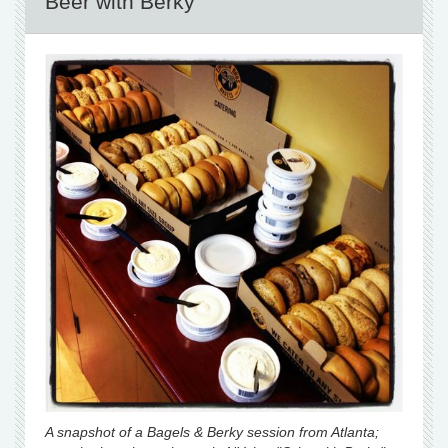
Beer with Berky
A snapshot of a Bagels & Berky session from Atlanta;