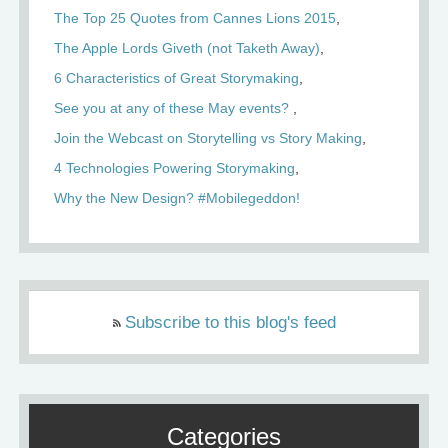
The Top 25 Quotes from Cannes Lions 2015
The Apple Lords Giveth (not Taketh Away)
6 Characteristics of Great Storymaking
See you at any of these May events?
Join the Webcast on Storytelling vs Story Making
4 Technologies Powering Storymaking
Why the New Design? #Mobilegeddon!
Subscribe to this blog's feed
Categories