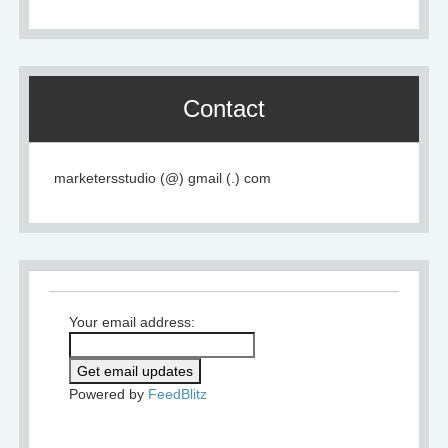
Contact
marketersstudio (@) gmail (.) com
Your email address:
Powered by
FeedBlitz