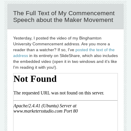
The Full Text of My Commencement
Speech about the Maker Movement
Yesterday, I posted the video of my Binghamton
University Commencement address. Are you more a
reader than a watcher? If so, I've
posted the text of the
address
in its entirety on SlideShare, which also includes
the embedded video (open it in two windows and it's like
I'm reading it with you!).