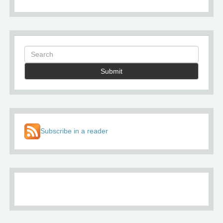
Submit
Subscribe in a reader
About