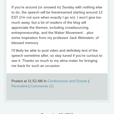
If you're around (or snowed in) Sunday with nothing else
to do, the speech will be livestreamed starting around 12
EST (I'm not sure when exactly I go on). I won't give too
much away, but a lot of readers of the blog will
appreciate the themes, including crowdsourcing,
entrepreneurship, and the Maker Movement... plus
some inspiration from my professor Jack Weinstein, of
blessed memory.
I'll likely be able to post video and definitely text of the
speech sometime after, so stay tuned if you're curious to
see it. Thanks so much to my alma mater for bringing
me back for such an occasion.
Posted at 11:52 AM in
Conferences and Events
|
Permalink
|
Comments (1)