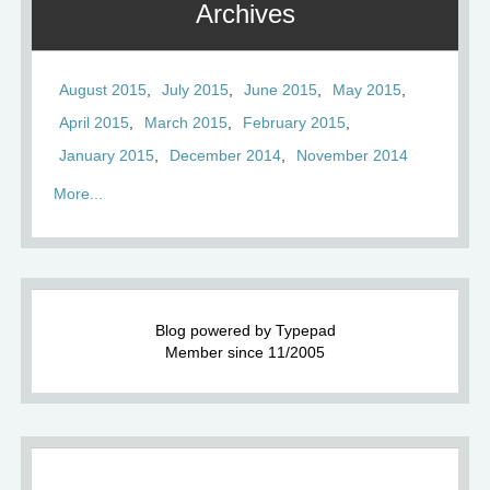
Archives
August 2015
July 2015
June 2015
May 2015
April 2015
March 2015
February 2015
January 2015
December 2014
November 2014
More...
Blog powered by Typepad
Member since 11/2005