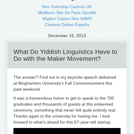
Non Gamstop Casinos UK
Meilleurs Site De Paris Sportifs
Migliori Casino Non AAMS
Casinos Online España
December 16, 2013
What Do Yiddish Linguistics Have to
Do with the Maker Movement?
The answer? Find out in my keynote speech delivered
at Binghamton University's Fall Commencement this
past weekend.
It was a tremendous honor to get to speak to the 700
graduates and thousands of guests at this esteemed
ceremony, something that never felt quite entirely real.
Thanks again to the university for having me. I look
forward to what's ahead for this 67-year-old startup.