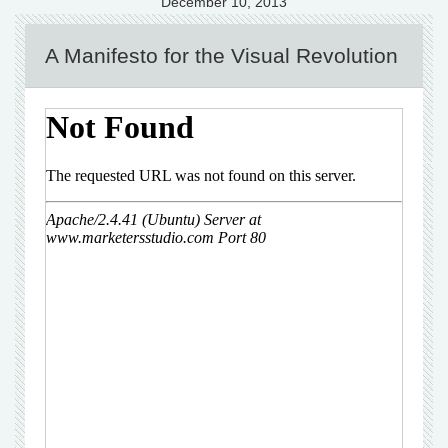
December 10, 2013
A Manifesto for the Visual Revolution