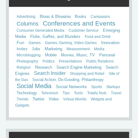
Books
Advertising
Blogs & Blogging
Campaigns
Conferences and Events
Columns
Consumer Generated Media
Customer Service
Emerging
Media
Flubs, Gaffes, and Blunders
Food and Drink
Fun
Games
Games, Gaming, Video Games
Innovation
Invites
Jobs
Marketing
Measurement
Media
Mobile
Microblogging
Movies, Music, TV
Personal
Photography
Politics
Presentations
Public Relations
Search
Religion
Research
Search Engine Marketing
Search Insider
Engines
Shopping and Retail
Site of
the Day
Social Action, Do-Gooding, Philanthropy
Social Media
Social Networks
Sports
Startups
Technology
Television
Tips
Tools
Totally Nuts
Travel
Trends
Twitter
Video
Virtual Worlds
Widgets and
Gadgets