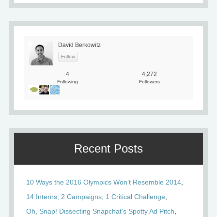
David Berkowitz
4
4,272
Following
Followers
Recent Posts
10 Ways the 2016 Olympics Won’t Resemble 2014
14 Interns, 2 Campaigns, 1 Critical Challenge
Oh, Snap! Dissecting Snapchat's Spotty Ad Pitch