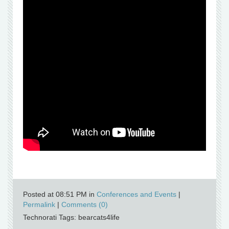
Posted at 08:51 PM in
Conferences and Events
|
Permalink
|
Comments (0)
Technorati Tags: bearcats4life