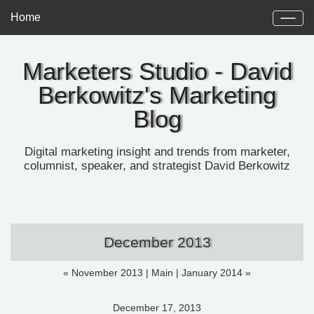
Home
Marketers Studio - David
Berkowitz's Marketing
Blog
Digital marketing insight and trends from marketer,
columnist, speaker, and strategist David Berkowitz
December 2013
« November 2013
|
Main
|
January 2014 »
December 17, 2013