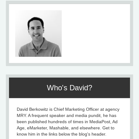
Who's David?
David Berkowitz is Chief Marketing Officer at agency
MRY. A frequent speaker and media pundit, he has
been published hundreds of times in MediaPost, Ad
Age, eMarketer, Mashable, and elsewhere. Get to
know him in the links below the blog's header.