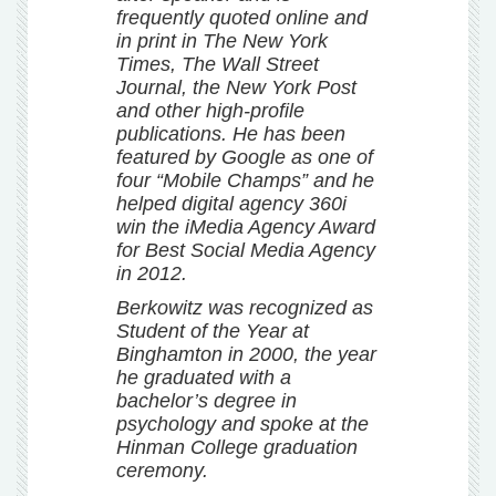
frequently quoted online and
in print in The New York
Times, The Wall Street
Journal, the New York Post
and other high-profile
publications. He has been
featured by Google as one of
four “Mobile Champs” and he
helped digital agency 360i
win the iMedia Agency Award
for Best Social Media Agency
in 2012.
Berkowitz was recognized as
Student of the Year at
Binghamton in 2000, the year
he graduated with a
bachelor’s degree in
psychology and spoke at the
Hinman College graduation
ceremony.