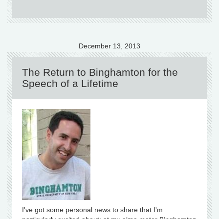
December 13, 2013
The Return to Binghamton for the
Speech of a Lifetime
I've got some personal news to share that I'm