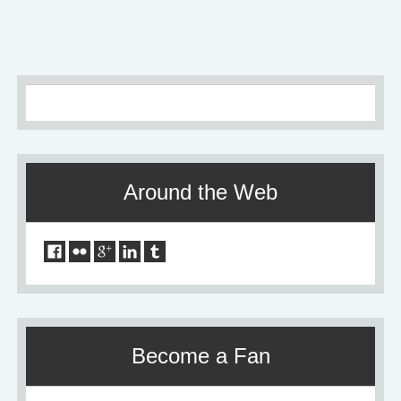
Around the Web
Become a Fan