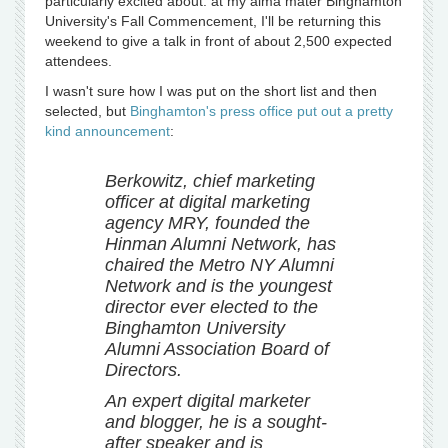
particularly excited about: at my alma mater Binghamton
University's Fall Commencement, I'll be returning this
weekend to give a talk in front of about 2,500 expected
attendees.
I wasn't sure how I was put on the short list and then
selected, but
Binghamton's press office put out a pretty
kind announcement
:
Berkowitz, chief marketing
officer at digital marketing
agency MRY, founded the
Hinman Alumni Network, has
chaired the Metro NY Alumni
Network and is the youngest
director ever elected to the
Binghamton University
Alumni Association Board of
Directors.
An expert digital marketer
and blogger, he is a sought-
after speaker and is