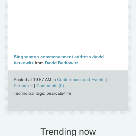
Binghamton commencement address david
berkowitz
from
David Berkowitz
Posted at 10:57 AM in
Conferences and Events
|
Permalink
|
Comments (0)
Technorati Tags: bearcats4life
Trending now