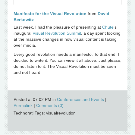
Manifesto for the Visual Revolution
from
David
Berkowitz
Last week, I had the pleasure of presenting at
Chute
's
inaugural
Visual Revolution Summit
, a day spent looking
at the massive changes in how visual content is taking
over media.
Every good revolution needs a manifesto. To that end, I
decided to write it. You can view it all above. Just please,
do not listen to it. The Visual Revolution must be seen
and not heard.
Posted at 07:02 PM in
Conferences and Events
|
Permalink
|
Comments (0)
Technorati Tags: visualrevolution