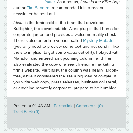
Idiots
.
As a bonus,
Love is the Killer App
author
Tim Sanders
recommended it in a recent
newsletter he sent out.
Idiots
is the brainchild of the team that developed
Bullfighter, the downloadable Word plug-in that hunts for
corporate jargon and provides a welcome reality check.
There's also an online version called
Mystery Matador
(you only need to preview some text and not send it, like
the site implies, to get some value out of it). I played with
Matador and entered an upcoming column, and then
also evaluated the copy of a search engine marketing
firm's website. Mercifully, the column was nearly jargon-
free, while it considered the site a big load of cowpie. If
you write web copy, press releases, business collateral,
or anything remotely corporate, prepare to be humbled.
Posted at 01:43 AM
|
Permalink
|
Comments (0)
|
TrackBack (0)