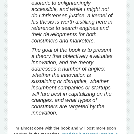
esoteric to enlighteningly
accessible, and while I might not
do Christensen justice, a kernel of
his thesis is worth distilling here in
reference to search engines and
their developments for both
consumers and marketers.
The goal of the book is to present
a theory that objectively evaluates
innovation, and the theory
addresses a number of angles:
whether the innovation is
sustaining or disruptive, whether
incumbent companies or startups
will fare best in capitalizing on the
changes, and what types of
consumers are targeted by the
innovation.
I'm almost done with the book and will post more soon