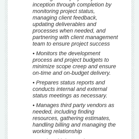
inception through completion by
monitoring project status,
managing client feedback,
updating deliverables and
processes when needed, and
partnering with client management
team to ensure project success
• Monitors the development
process and project budgets to
minimize scope creep and ensure
on-time and on-budget delivery.
• Prepares status reports and
conducts internal and external
status meetings as necessary.
• Manages third party vendors as
needed, including finding
resources, gathering estimates,
handling billing and managing the
working relationship