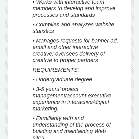
• Works with interactive team
members to develop and improve
processes and standards
• Compiles and analyzes website
statistics
• Manages requests for banner ad,
email and other interactive
creative; oversees delivery of
creative to proper partners
REQUIREMENTS:
• Undergraduate degree.
• 3-5 years’ project
management/account executive
experience in interactive/digital
marketing.
• Familiarity with and
understanding of the process of
building and maintaining Web
sites.