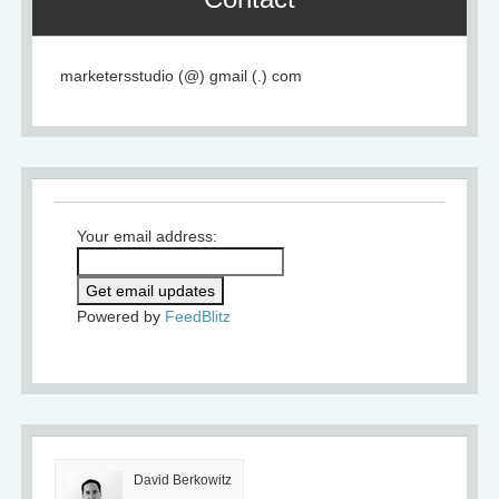
marketersstudio (@) gmail (.) com
Your email address:
Powered by
FeedBlitz
David Berkowitz