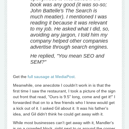
book was any good (it was so-so;
John Battelle's The Search is
much meatier). I mentioned I was
reading it because it was relevant
to my job. He asked what I did, so,
avoiding any jargon, I told him my
company helped other companies
advertise through search engines.
He replied, "You mean SEO and
SEM?"
Get the
full sausage at MediaPost
.
Meanwhile, one anecdote I couldn't work in is that the
first time I saw the restaurant, I took a picture of the sign
out front that read, "Ours is 9.5" long, come and get it!" I
forwarded that on to a few friends who I knew would get
a kick out of it. I asked Gil about it. It was his father's
idea, and Gil didn't think he could get away with it.
While most businesses can't get away with it, Mandler's
is on a crowded block, right next to or around the corner