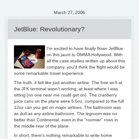
March 27, 2006
JetBlue: Revolutionary?
I'm excited to have finally flown JetBlue
on this jaunt to OMMA Hollywood. With
all the case studies written up about this
company, you'd think the flight would be
some remarkable travel experience.
The truth: it felt like just another airline. The free wi-fi at
the JFK terminal wasn't working, at least where I was
sitting (no one near me could get on). The cranberry
juice cans on the plane were 5.5oz, compared to the full
12oz can you get on major airlines. The bathroom was
as dull as any airline bathroom. The legroom was no
better than Continental, even in the "roomier" rows in
the middle-rear of the plane.
In short, there's nothing remarkable to write home