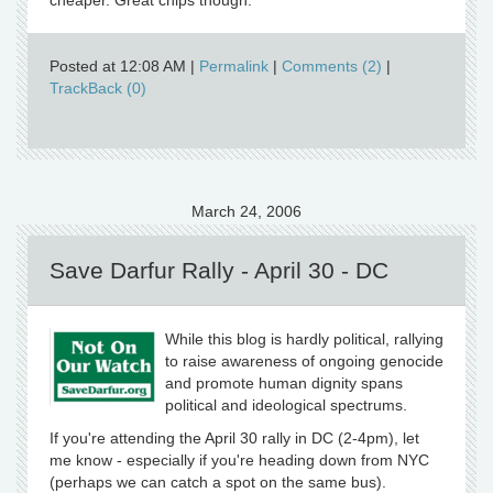
cheaper. Great chips though.
Posted at 12:08 AM
|
Permalink
|
Comments (2)
|
TrackBack (0)
March 24, 2006
Save Darfur Rally - April 30 - DC
While this blog is hardly political, rallying
to raise awareness of ongoing genocide
and promote human dignity spans
political and ideological spectrums.
If you're attending the April 30 rally in DC (2-4pm), let
me know - especially if you're heading down from NYC
(perhaps we can catch a spot on the same bus).