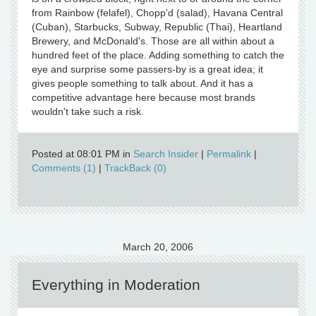
from Rainbow (felafel), Chopp'd (salad), Havana Central
(Cuban), Starbucks, Subway, Republic (Thai), Heartland
Brewery, and McDonald's. Those are all within about a
hundred feet of the place. Adding something to catch the
eye and surprise some passers-by is a great idea; it
gives people something to talk about. And it has a
competitive advantage here because most brands
wouldn't take such a risk.
Posted at 08:01 PM in
Search Insider
|
Permalink
|
Comments (1)
|
TrackBack (0)
March 20, 2006
Everything in Moderation