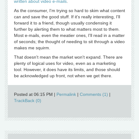
written about video e-mails
.
As the consumer, I'm trying so hard to skim what content
can and save the good stuff. If it's really interesting, I'll
forward it to a friend, though usually condensing it
further by alerting them to what matters most to them.
Most e-mails, even the meatier ones, I'll read in a matter
of seconds; the thought of needing to sit through a video
makes me squirm.
That doesn't mean the market won't expand. There are
plenty of logical uses for video, even as a marketing
tool. However, it does have its limits, and those should
be acknowledged up front, not when we get there.
Posted at 06:15 PM
|
Permalink
|
Comments (1)
|
TrackBack (0)