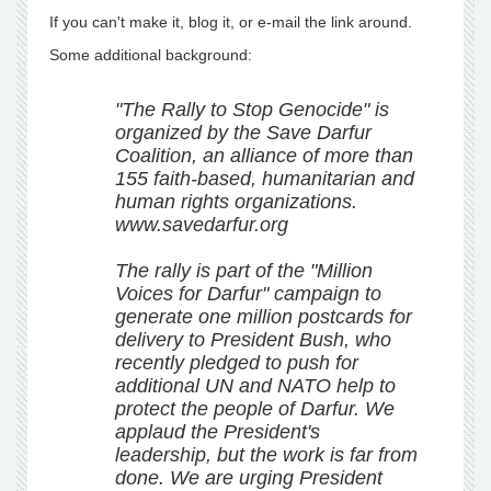
If you can't make it, blog it, or e-mail the link around.
Some additional background:
"The Rally to Stop Genocide" is
organized by the Save Darfur
Coalition, an alliance of more than
155 faith-based, humanitarian and
human rights organizations.
www.savedarfur.org
The rally is part of the "Million
Voices for Darfur" campaign to
generate one million postcards for
delivery to President Bush, who
recently pledged to push for
additional UN and NATO help to
protect the people of Darfur. We
applaud the President's
leadership, but the work is far from
done. We are urging President