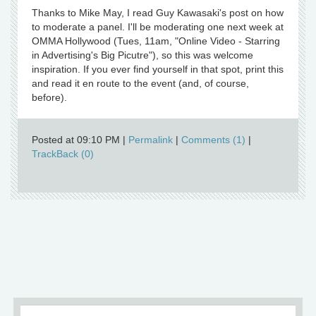
Thanks to Mike May, I read Guy Kawasaki's post on how
to moderate a panel. I'll be moderating one next week at
OMMA Hollywood (Tues, 11am, "Online Video - Starring
in Advertising's Big Picutre"), so this was welcome
inspiration. If you ever find yourself in that spot, print this
and read it en route to the event (and, of course,
before).
Posted at 09:10 PM
|
Permalink
|
Comments (1)
|
TrackBack (0)
Older
»