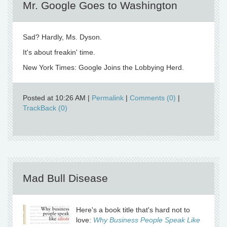
Mr. Google Goes to Washington
Sad? Hardly, Ms. Dyson.
It's about freakin' time.
New York Times: Google Joins the Lobbying Herd.
Posted at 10:26 AM
|
Permalink
|
Comments (0)
|
TrackBack (0)
Mad Bull Disease
Here's a book title that's hard not to
love:
Why Business People Speak Like