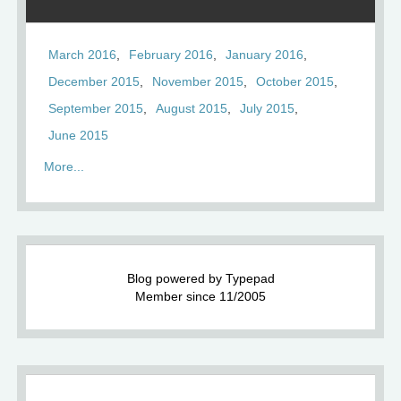
March 2016
February 2016
January 2016
December 2015
November 2015
October 2015
September 2015
August 2015
July 2015
June 2015
More...
Blog powered by Typepad
Member since 11/2005