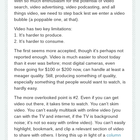
With so much enthusiasm for the potential of video
search, video advertising, video podcasting, and all
things video, we need to step back lest we enter a video
bubble (a poppable one, at that).
Video has two key limitations:
1. It's harder to produce.
2. It's harder to consume.
The first seems more accepted, though it's perhaps not
reported enough. Video is much easier to shoot today
than it ever was before; most digital cameras, even
those going for $100 or $200 now, can handle at least a
meager quality. Still, producing something of quality,
especially something that people would want to watch, is
hardly easy.
The more overlooked point is #2. Even if you can get
video out there, it takes time to watch. You can't skim
video. You can't easily multitask with online video (you
can with the TV and internet, if the TV is background
noise; it's not so easy with online video). You can't easily
highlight, bookmark, and clip a relevant section of video
to share with others. I bring this up in light of a
column