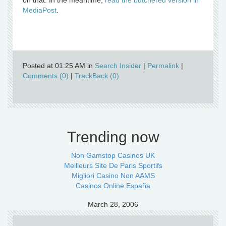
on that. In the meantime,
read the butchered version in
MediaPost
.
Posted at 01:25 AM in
Search Insider
|
Permalink
|
Comments (0)
|
TrackBack (0)
Trending now
Non Gamstop Casinos UK
Meilleurs Site De Paris Sportifs
Migliori Casino Non AAMS
Casinos Online España
March 28, 2006