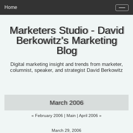
Home
Marketers Studio - David
Berkowitz's Marketing
Blog
Digital marketing insight and trends from marketer,
columnist, speaker, and strategist David Berkowitz
March 2006
« February 2006
|
Main
|
April 2006 »
March 29, 2006