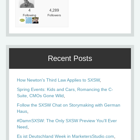
4
4,289
Following
Followers
Recent Posts
How Newton's Third Law Applies to SXSW
Spring Events: Kids and Cars, Romancing the C-
Suite, CMOs Gone Wild
Follow the SXSW Chat on Storymaking with German
Haus
#DamnSXSW: The Only SXSW Preview You'll Ever
Need
Es ist Deutschland Week in MarketersStudio.com