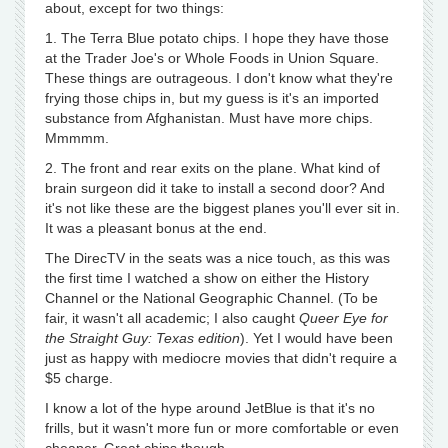
about, except for two things:
1. The Terra Blue potato chips. I hope they have those
at the Trader Joe's or Whole Foods in Union Square.
These things are outrageous. I don't know what they're
frying those chips in, but my guess is it's an imported
substance from Afghanistan. Must have more chips.
Mmmmm.
2. The front and rear exits on the plane. What kind of
brain surgeon did it take to install a second door? And
it's not like these are the biggest planes you'll ever sit in.
It was a pleasant bonus at the end.
The DirecTV in the seats was a nice touch, as this was
the first time I watched a show on either the History
Channel or the National Geographic Channel. (To be
fair, it wasn't all academic; I also caught
Queer Eye for
the Straight Guy: Texas edition
). Yet I would have been
just as happy with mediocre movies that didn't require a
$5 charge.
I know a lot of the hype around JetBlue is that it's no
frills, but it wasn't more fun or more comfortable or even