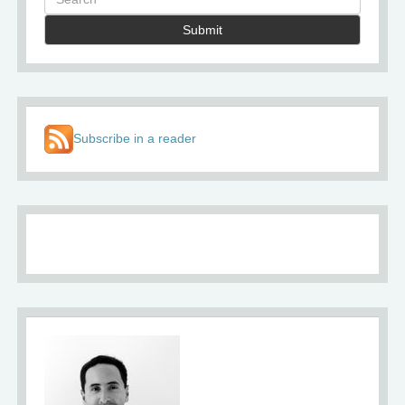
Submit
Subscribe in a reader
About