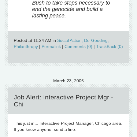
Bush to take steps necessary to
end the genocide and build a
lasting peace.
Posted at 11:24 AM in
Social Action, Do-Gooding,
Philanthropy
|
Permalink
|
Comments (0)
|
TrackBack (0)
March 23, 2006
Job Alert: Interactive Project Mgr -
Chi
This just in... Interactive Project Manager, Chicago area.
If you know anyone, send a line.