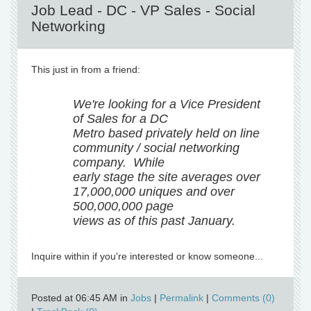
Job Lead - DC - VP Sales - Social
Networking
This just in from a friend:
We're looking for a Vice President
of Sales for a DC
Metro based privately held on line
community / social networking
company. While
early stage the site averages over
17,000,000 uniques and over
500,000,000 page
views as of this past January.
Inquire within if you're interested or know someone...
Posted at 06:45 AM in
Jobs
|
Permalink
|
Comments (0)