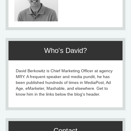
Who's David?
David Berkowitz is Chief Marketing Officer at agency
MRY. A frequent speaker and media pundit, he has
been published hundreds of times in MediaPost, Ad
Age, eMarketer, Mashable, and elsewhere. Get to
know him in the links below the blog's header.
Contact