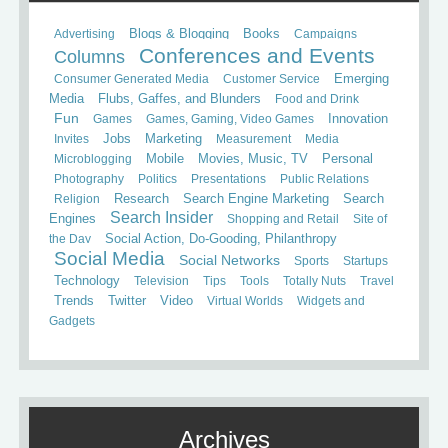
Books
Advertising
Blogs & Blogging
Campaigns
Conferences and Events
Columns
Consumer Generated Media
Customer Service
Emerging
Media
Flubs, Gaffes, and Blunders
Food and Drink
Fun
Games
Games, Gaming, Video Games
Innovation
Invites
Jobs
Marketing
Measurement
Media
Mobile
Microblogging
Movies, Music, TV
Personal
Photography
Politics
Presentations
Public Relations
Search
Religion
Research
Search Engine Marketing
Search Insider
Engines
Shopping and Retail
Site of
the Day
Social Action, Do-Gooding, Philanthropy
Social Media
Social Networks
Sports
Startups
Technology
Television
Tips
Tools
Totally Nuts
Travel
Trends
Twitter
Video
Virtual Worlds
Widgets and
Gadgets
Archives