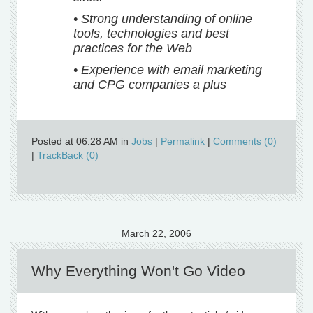
• Strong understanding of online
tools, technologies and best
practices for the Web
• Experience with email marketing
and CPG companies a plus
Posted at 06:28 AM in
Jobs
|
Permalink
|
Comments (0)
|
TrackBack (0)
March 22, 2006
Why Everything Won't Go Video