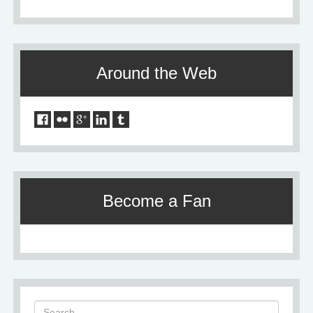
Around the Web
Become a Fan