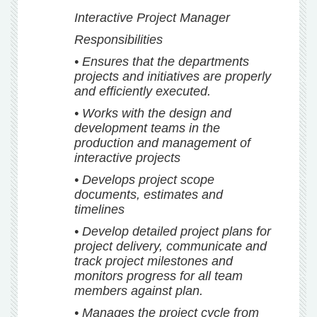
Interactive Project Manager
Responsibilities
• Ensures that the departments
projects and initiatives are properly
and efficiently executed.
• Works with the design and
development teams in the
production and management of
interactive projects
• Develops project scope
documents, estimates and
timelines
• Develop detailed project plans for
project delivery, communicate and
track project milestones and
monitors progress for all team
members against plan.
• Manages the project cycle from