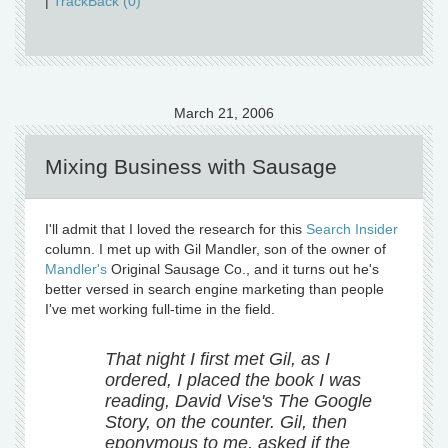
|
TrackBack (0)
March 21, 2006
Mixing Business with Sausage
I'll admit that I loved the research for this
Search Insider
column. I met up with Gil Mandler, son of the owner of
Mandler's
Original Sausage Co., and it turns out he's
better versed in search engine marketing than people
I've met working full-time in the field.
That night I first met Gil, as I
ordered, I placed the book I was
reading, David Vise's The Google
Story, on the counter. Gil, then
eponymous to me, asked if the