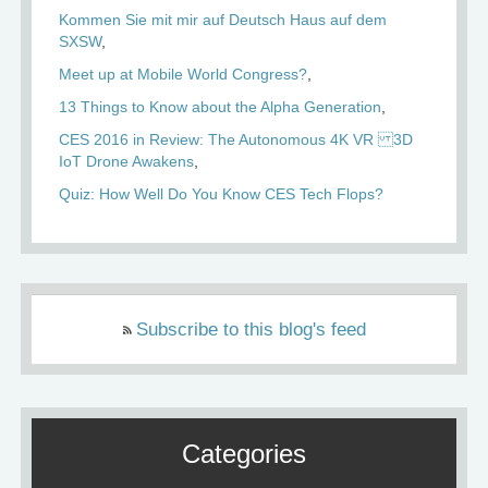
Kommen Sie mit mir auf Deutsch Haus auf dem
SXSW
Meet up at Mobile World Congress?
13 Things to Know about the Alpha Generation
CES 2016 in Review: The Autonomous 4K VR 3D
IoT Drone Awakens
Quiz: How Well Do You Know CES Tech Flops?
Subscribe to this blog's feed
Categories