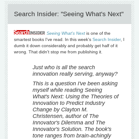
Search Insider: "Seeing What's Next"
Seeing What's Next
is one of the
smartest books I've read. In this week's
Search Insider
, I
dumb it down considerably and probably get half of it
wrong. That didn't stop me from publishing it.
Just who is all the search
innovation really serving, anyway?
This is a question I've been asking
myself while reading Seeing
What's Next: Using the Theories of
Innovation to Predict Industry
Change by Clayton M.
Christensen, author of The
Innovator's Dilemma and The
Innovator's Solution. The book's
tone ranges from brain-achingly