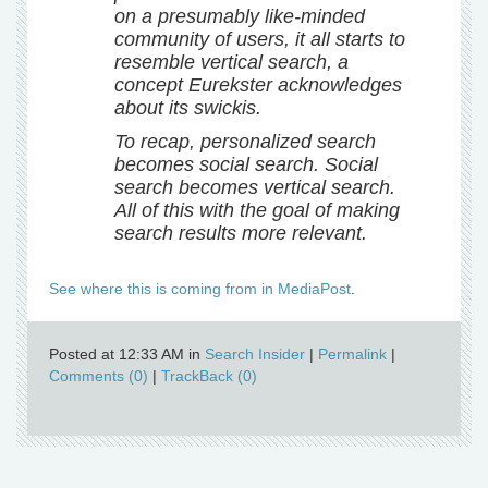
on a presumably like-minded
community of users, it all starts to
resemble vertical search, a
concept Eurekster acknowledges
about its swickis.
To recap, personalized search
becomes social search. Social
search becomes vertical search.
All of this with the goal of making
search results more relevant.
See where this is coming from in MediaPost
.
Posted at 12:33 AM in
Search Insider
|
Permalink
|
Comments (0)
|
TrackBack (0)