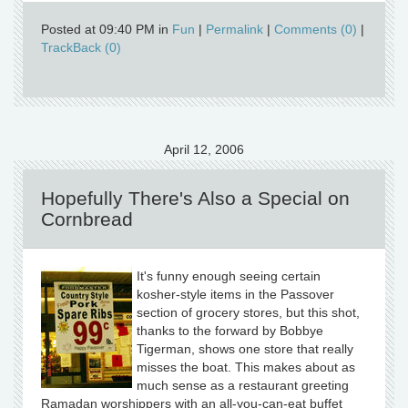
Posted at 09:40 PM in
Fun
|
Permalink
|
Comments (0)
|
TrackBack (0)
April 12, 2006
Hopefully There's Also a Special on
Cornbread
It's funny enough seeing certain
kosher-style items in the Passover
section of grocery stores, but this shot,
thanks to the forward by Bobbye
Tigerman, shows one store that really
misses the boat. This makes about as
much sense as a restaurant greeting
Ramadan worshippers with an all-you-can-eat buffet