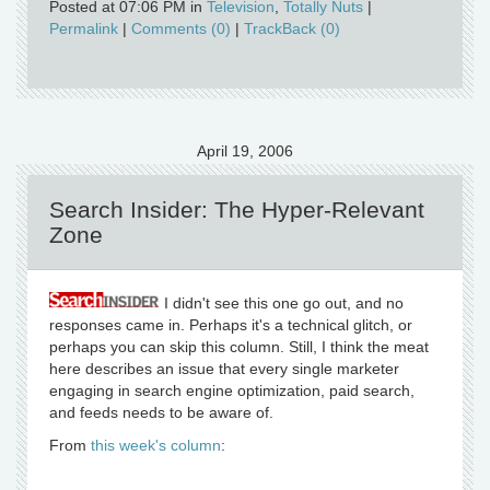
Posted at 07:06 PM in
Television
,
Totally Nuts
|
Permalink
|
Comments (0)
|
TrackBack (0)
April 19, 2006
Search Insider: The Hyper-Relevant
Zone
I didn't see this one go out, and no
responses came in. Perhaps it's a technical glitch, or
perhaps you can skip this column. Still, I think the meat
here describes an issue that every single marketer
engaging in search engine optimization, paid search,
and feeds needs to be aware of.
From
this week's column
: