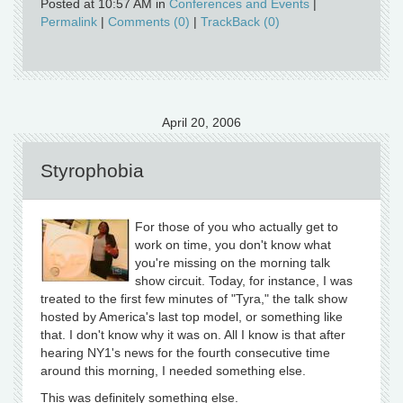
Posted at 10:57 AM in
Conferences and Events
|
Permalink
|
Comments (0)
|
TrackBack (0)
April 20, 2006
Styrophobia
For those of you who actually get to
work on time, you don't know what
you're missing on the morning talk
show circuit. Today, for instance, I was
treated to the first few minutes of "Tyra," the talk show
hosted by America's last top model, or something like
that. I don't know why it was on. All I know is that after
hearing NY1's news for the fourth consecutive time
around this morning, I needed something else.
This was definitely something else.