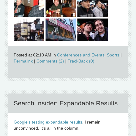
Posted at 02:10 AM in
Conferences and Events
,
Sports
|
Permalink
|
Comments (2)
|
TrackBack (0)
Search Insider: Expandable Results
Google's testing expandable results
. I remain
unconvinced. It's all in the column.