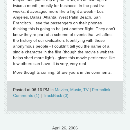
twice a month, mostly for business. In the past five
weeks, it averaged more like a flight a week - Los
Angeles, Dallas, Atlanta, West Palm Beach, San
Francisco. I see the passengers on their phones
thinking this is going to be just another flight. They don't
know they're part of a scheme of events that will affect
the history of our civilization. Identifying with those
anonymous people - I couldn't tell you the name of a
single character in the film (though the movie's website
helps shed more light) - gives this movie pertinence like
few others can have. It is very, very real.
More thoughts coming. Share yours in the comments.
Posted at 06:16 PM in
Movies, Music, TV
|
Permalink
|
Comments (1)
|
TrackBack (0)
April 26, 2006