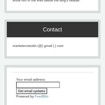
know him in the links below the blog's header.
Contact
marketersstudio (@) gmail (.) com
Your email address:
Powered by
FeedBlitz