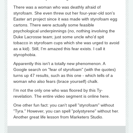
There was a woman who was deathly afraid of
styrofoam. She even threw out her four-year-old son's
Easter art project since it was made with styrofoam egg
cartons. There were actually some feasible
psychological underpinnings (no, nothing involving the
Duke Lacrosse team; just some uncle who'd spit
tobacco in styrofoam cups which she was urged to avoid
as a kid). Still, I'm amazed this fear exists. I call it
styrophobia.
Apparently this isn't a totally new phenomenon. A
Google search on "fear of styrofoam" (with the quotes)
turns up 47 results, such as this one - which tells of a
woman who also fears (brace yourself) chalk.
I'm not the only one who was floored by this Ty-
revelation. The entire video segment is online here.
One other fun fact: you can't spell "styrofoam" without
"Tyra." However, you can spell "polystyrene" without her.
Another great life lesson from Marketers Studio.