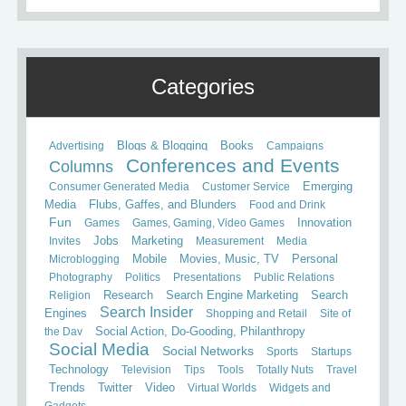
Categories
Books
Advertising
Blogs & Blogging
Campaigns
Conferences and Events
Columns
Consumer Generated Media
Customer Service
Emerging
Media
Flubs, Gaffes, and Blunders
Food and Drink
Fun
Games
Games, Gaming, Video Games
Innovation
Invites
Jobs
Marketing
Measurement
Media
Mobile
Microblogging
Movies, Music, TV
Personal
Photography
Politics
Presentations
Public Relations
Search
Religion
Research
Search Engine Marketing
Search Insider
Engines
Shopping and Retail
Site of
the Day
Social Action, Do-Gooding, Philanthropy
Social Media
Social Networks
Sports
Startups
Technology
Television
Tips
Tools
Totally Nuts
Travel
Trends
Twitter
Video
Virtual Worlds
Widgets and