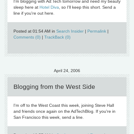
I'm blogging with Ad:Tech tomorrow and need my beauty
sleep here at
Hotel Diva
, so I'll keep this short. Send a
line if you're out here.
Posted at 01:54 AM in
Search Insider
|
Permalink
|
Comments (0)
|
TrackBack (0)
April 24, 2006
Blogging from the West Side
I'm off to the West Coast this week, joining Steve Hall
and friends once again on the AdTechBlog. If you're in
San Francisco this week, send a line.