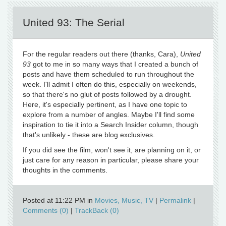
United 93: The Serial
For the regular readers out there (thanks, Cara),
United
93
got to me in so many ways that I created a bunch of
posts and have them scheduled to run throughout the
week. I'll admit I often do this, especially on weekends,
so that there's no glut of posts followed by a drought.
Here, it's especially pertinent, as I have one topic to
explore from a number of angles. Maybe I'll find some
inspiration to tie it into a Search Insider column, though
that's unlikely - these are blog exclusives.
If you did see the film, won't see it, are planning on it, or
just care for any reason in particular, please share your
thoughts in the comments.
Posted at 11:22 PM in
Movies, Music, TV
|
Permalink
|
Comments (0)
|
TrackBack (0)