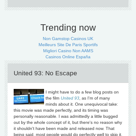
Trending now
Non Gamstop Casinos UK
Meilleurs Site De Paris Sportifs
Migliori Casino Non AAMS
Casinos Online España
United 93: No Escape
I might have to do a few blog posts on
the film
United 93
, as I'm of many
minds about it. One unequivocal take:
this movie was made perfectly, and its timing was
personally reasonable. I was admittedly a little bugged
out by the whole concept of it, but there's no reason why
it shouldn't have been made and released now. That
being said, most people would do perfectly well to skip it.