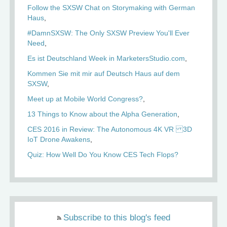
Follow the SXSW Chat on Storymaking with German
Haus
#DamnSXSW: The Only SXSW Preview You'll Ever
Need
Es ist Deutschland Week in MarketersStudio.com
Kommen Sie mit mir auf Deutsch Haus auf dem
SXSW
Meet up at Mobile World Congress?
13 Things to Know about the Alpha Generation
CES 2016 in Review: The Autonomous 4K VR 3D
IoT Drone Awakens
Quiz: How Well Do You Know CES Tech Flops?
Subscribe to this blog's feed