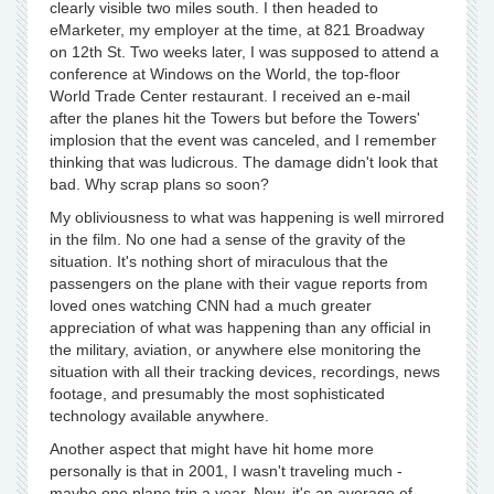
clearly visible two miles south. I then headed to
eMarketer, my employer at the time, at 821 Broadway
on 12th St. Two weeks later, I was supposed to attend a
conference at Windows on the World, the top-floor
World Trade Center restaurant. I received an e-mail
after the planes hit the Towers but before the Towers'
implosion that the event was canceled, and I remember
thinking that was ludicrous. The damage didn't look that
bad. Why scrap plans so soon?
My obliviousness to what was happening is well mirrored
in the film. No one had a sense of the gravity of the
situation. It's nothing short of miraculous that the
passengers on the plane with their vague reports from
loved ones watching CNN had a much greater
appreciation of what was happening than any official in
the military, aviation, or anywhere else monitoring the
situation with all their tracking devices, recordings, news
footage, and presumably the most sophisticated
technology available anywhere.
Another aspect that might have hit home more
personally is that in 2001, I wasn't traveling much -
maybe one plane trip a year. Now, it's an average of