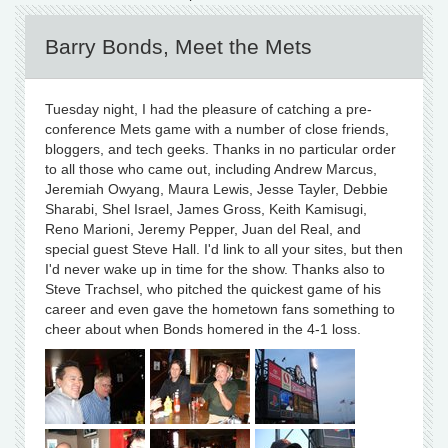
Barry Bonds, Meet the Mets
Tuesday night, I had the pleasure of catching a pre-
conference Mets game with a number of close friends,
bloggers, and tech geeks. Thanks in no particular order
to all those who came out, including Andrew Marcus,
Jeremiah Owyang, Maura Lewis, Jesse Tayler, Debbie
Sharabi, Shel Israel, James Gross, Keith Kamisugi,
Reno Marioni, Jeremy Pepper, Juan del Real, and
special guest Steve Hall. I'd link to all your sites, but then
I'd never wake up in time for the show. Thanks also to
Steve Trachsel, who pitched the quickest game of his
career and even gave the hometown fans something to
cheer about when Bonds homered in the 4-1 loss.