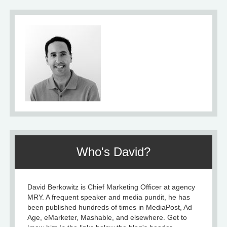
Who's David?
David Berkowitz is Chief Marketing Officer at agency
MRY. A frequent speaker and media pundit, he has
been published hundreds of times in MediaPost, Ad
Age, eMarketer, Mashable, and elsewhere. Get to