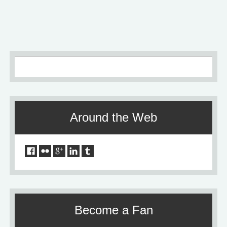
Older
»
Around the Web
Become a Fan