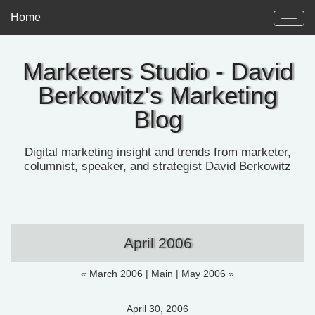
Home
Marketers Studio - David
Berkowitz's Marketing
Blog
Digital marketing insight and trends from marketer,
columnist, speaker, and strategist David Berkowitz
April 2006
« March 2006
|
Main
|
May 2006 »
April 30, 2006