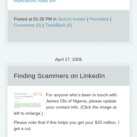
implications really are
.
Posted at 01:26 PM in
Search Insider
|
Permalink
|
Comments (0)
|
TrackBack (0)
April 17, 2006
Finding Scammers on LinkedIn
For anyone who's been in touch with
James Obi of Nigeria, please update
your contact info. (Click the image at
left to enlarge.)
Please note that if this helps you get your $20 million, I
get a cut.