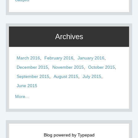
Gadgets
Archives
March 2016
February 2016
January 2016
December 2015
November 2015
October 2015
September 2015
August 2015
July 2015
June 2015
More...
Blog powered by Typepad