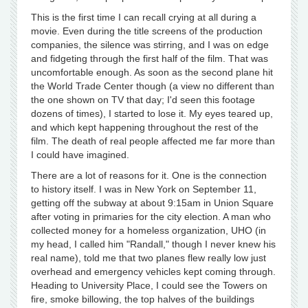
This is the first time I can recall crying at all during a
movie. Even during the title screens of the production
companies, the silence was stirring, and I was on edge
and fidgeting through the first half of the film. That was
uncomfortable enough. As soon as the second plane hit
the World Trade Center though (a view no different than
the one shown on TV that day; I'd seen this footage
dozens of times), I started to lose it. My eyes teared up,
and which kept happening throughout the rest of the
film. The death of real people affected me far more than
I could have imagined.
There are a lot of reasons for it. One is the connection
to history itself. I was in New York on September 11,
getting off the subway at about 9:15am in Union Square
after voting in primaries for the city election. A man who
collected money for a homeless organization, UHO (in
my head, I called him "Randall," though I never knew his
real name), told me that two planes flew really low just
overhead and emergency vehicles kept coming through.
Heading to University Place, I could see the Towers on
fire, smoke billowing, the top halves of the buildings