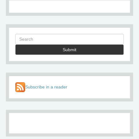
Submit
Subscribe in a reader
About