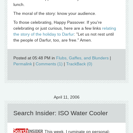
lunch.
The moral of the story: know your audience.
To those celebrating, Happy Passover. If you're
celebrating or just curious, here are a few links
relating
the story of the holiday to Darfur
: "Let us not rest until
the people of Darfur, too, are free." Amen.
Posted at 05:48 PM in
Flubs, Gaffes, and Blunders
|
Permalink
|
Comments (1)
|
TrackBack (0)
April 11, 2006
Search Insider: ISO Water Cooler
This week, I ruminate on personal-