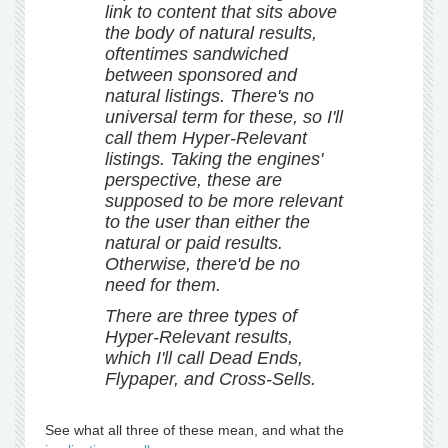
link to content that sits above
the body of natural results,
oftentimes sandwiched
between sponsored and
natural listings. There's no
universal term for these, so I'll
call them Hyper-Relevant
listings. Taking the engines'
perspective, these are
supposed to be more relevant
to the user than either the
natural or paid results.
Otherwise, there'd be no
need for them.
There are three types of
Hyper-Relevant results,
which I'll call Dead Ends,
Flypaper, and Cross-Sells.
See what all three of these mean, and what the