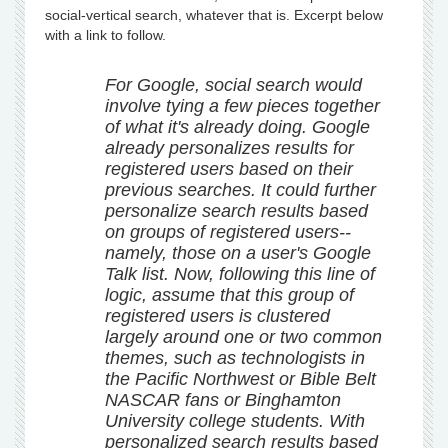
social-vertical search, whatever that is. Excerpt below
with a link to follow.
For Google, social search would
involve tying a few pieces together
of what it's already doing. Google
already personalizes results for
registered users based on their
previous searches. It could further
personalize search results based
on groups of registered users--
namely, those on a user's Google
Talk list. Now, following this line of
logic, assume that this group of
registered users is clustered
largely around one or two common
themes, such as technologists in
the Pacific Northwest or Bible Belt
NASCAR fans or Binghamton
University college students. With
personalized search results based