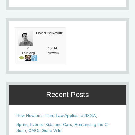
David Berkowitz
4
4,289
Following
Followers
Recent Posts
How Newton's Third Law Applies to SXSW
Spring Events: Kids and Cars, Romancing the C-
Suite, CMOs Gone Wild