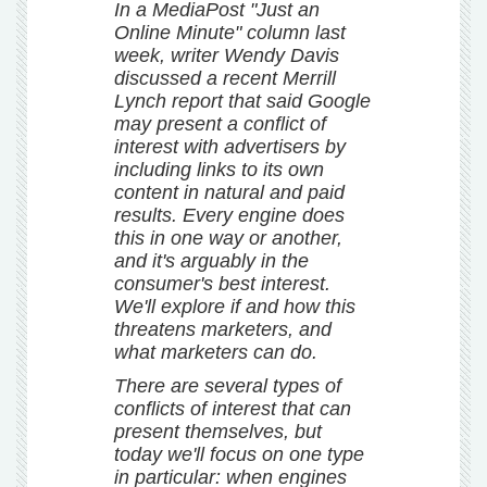
In a MediaPost "Just an
Online Minute" column last
week, writer Wendy Davis
discussed a recent Merrill
Lynch report that said Google
may present a conflict of
interest with advertisers by
including links to its own
content in natural and paid
results. Every engine does
this in one way or another,
and it's arguably in the
consumer's best interest.
We'll explore if and how this
threatens marketers, and
what marketers can do.
There are several types of
conflicts of interest that can
present themselves, but
today we'll focus on one type
in particular: when engines