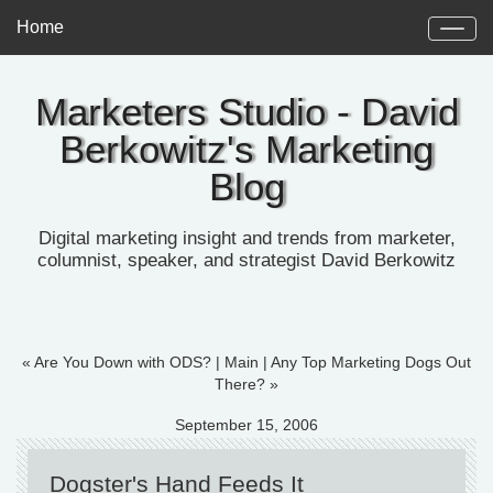
Home
Marketers Studio - David
Berkowitz's Marketing
Blog
Digital marketing insight and trends from marketer,
columnist, speaker, and strategist David Berkowitz
« Are You Down with ODS?
|
Main
|
Any Top Marketing Dogs Out
There? »
September 15, 2006
Dogster's Hand Feeds It