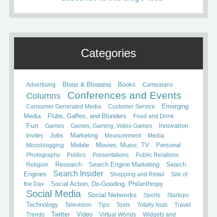
Categories
Books
Advertising
Blogs & Blogging
Campaigns
Conferences and Events
Columns
Consumer Generated Media
Customer Service
Emerging
Media
Flubs, Gaffes, and Blunders
Food and Drink
Fun
Games
Games, Gaming, Video Games
Innovation
Invites
Jobs
Marketing
Measurement
Media
Mobile
Microblogging
Movies, Music, TV
Personal
Photography
Politics
Presentations
Public Relations
Search
Religion
Research
Search Engine Marketing
Search Insider
Engines
Shopping and Retail
Site of
the Day
Social Action, Do-Gooding, Philanthropy
Social Media
Social Networks
Sports
Startups
Technology
Television
Tips
Tools
Totally Nuts
Travel
Trends
Twitter
Video
Virtual Worlds
Widgets and