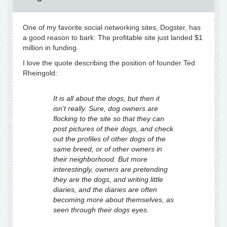
One of my favorite social networking sites, Dogster, has
a good reason to bark: The profitable site just landed $1
million in funding.
I love the quote describing the position of founder Ted
Rheingold:
It is all about the dogs, but then it
isn’t really. Sure, dog owners are
flocking to the site
so that they can
post pictures of their dogs, and check
out the profiles of other dogs of
the
same breed, or of other owners in
their neighborhood. But more
interestingly,
owners are pretending
they are the dogs, and writing little
diaries, and the diaries are
often
becoming more about
themselves
, as
seen through their dogs eyes.