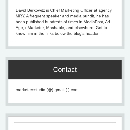
David Berkowitz is Chief Marketing Officer at agency
MRY. A frequent speaker and media pundit, he has
been published hundreds of times in MediaPost, Ad
Age, eMarketer, Mashable, and elsewhere. Get to
know him in the links below the blog's header.
Contact
marketersstudio (@) gmail (.) com