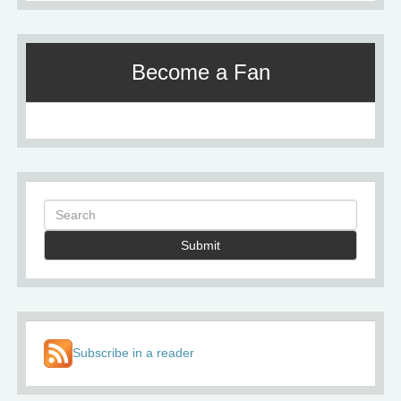
Become a Fan
Submit
Subscribe in a reader