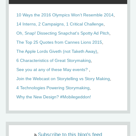
10 Ways the 2016 Olympics Won’t Resemble 2014
14 Interns, 2 Campaigns, 1 Critical Challenge
Oh, Snap! Dissecting Snapchat's Spotty Ad Pitch
The Top 25 Quotes from Cannes Lions 2015
The Apple Lords Giveth (not Taketh Away)
6 Characteristics of Great Storymaking
See you at any of these May events?
Join the Webcast on Storytelling vs Story Making
4 Technologies Powering Storymaking
Why the New Design? #Mobilegeddon!
Subscribe to this blog's feed