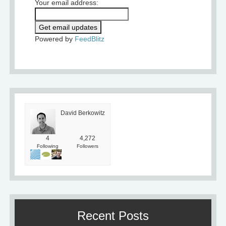
Your email address:
Powered by
FeedBlitz
David Berkowitz
4
4,272
Following
Followers
Recent Posts