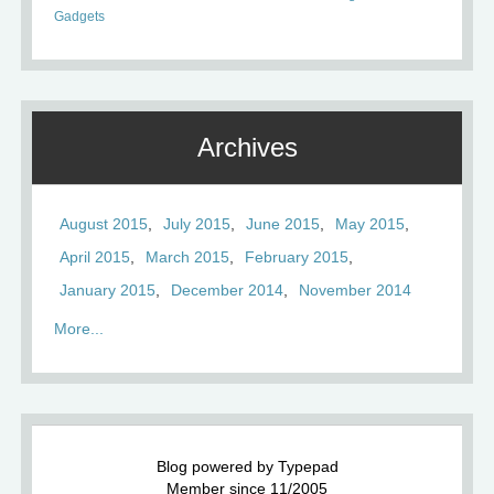
Gadgets
Archives
August 2015
July 2015
June 2015
May 2015
April 2015
March 2015
February 2015
January 2015
December 2014
November 2014
More...
Blog powered by Typepad
Member since 11/2005