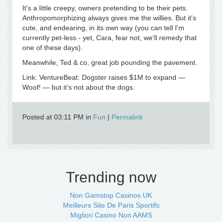
It's a little creepy, owners pretending to be their pets.
Anthropomorphizing always gives me the willies. But it's
cute, and endearing, in its own way (you can tell I'm
currently pet-less - yet, Cara, fear not, we'll remedy that
one of these days).
Meanwhile, Ted & co, great job pounding the pavement.
Link: VentureBeat: Dogster raises $1M to expand —
Woof! — but it’s not about the dogs.
Posted at 03:11 PM in
Fun
|
Permalink
Trending now
Non Gamstop Casinos UK
Meilleurs Site De Paris Sportifs
Migliori Casino Non AAMS