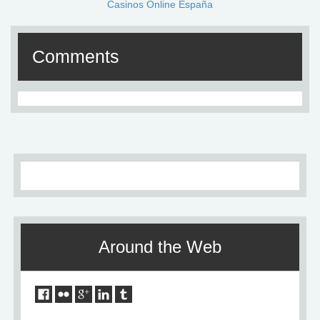
Casinos Online España
Comments
Around the Web