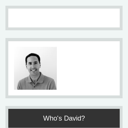
About
Who's David?