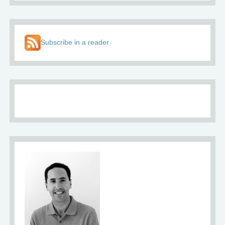
Subscribe in a reader
About