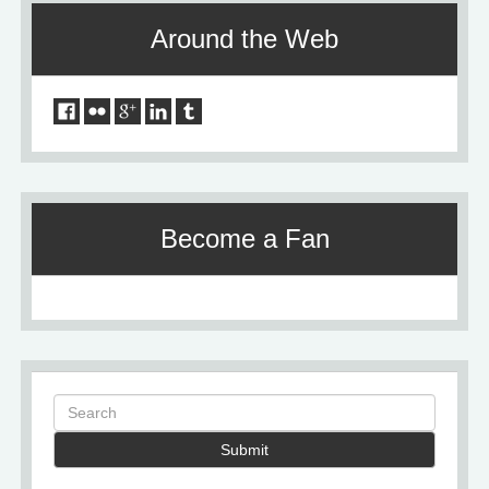
Around the Web
Become a Fan
Submit