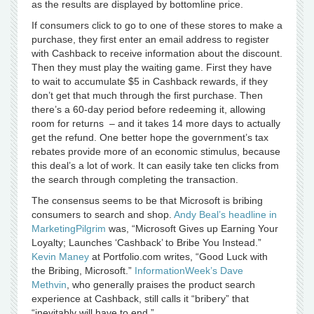
as the results are displayed by bottomline price.
If consumers click to go to one of these stores to make a
purchase, they first enter an email address to register
with Cashback to receive information about the discount.
Then they must play the waiting game. First they have
to wait to accumulate $5 in Cashback rewards, if they
don’t get that much through the first purchase. Then
there’s a 60-day period before redeeming it, allowing
room for returns – and it takes 14 more days to actually
get the refund. One better hope the government’s tax
rebates provide more of an economic stimulus, because
this deal’s a lot of work. It can easily take ten clicks from
the search through completing the transaction.
The consensus seems to be that Microsoft is bribing
consumers to search and shop.
Andy Beal’s headline in
MarketingPilgrim
was, “Microsoft Gives up Earning Your
Loyalty; Launches ‘Cashback’ to Bribe You Instead.”
Kevin Maney
at Portfolio.com writes, “Good Luck with
the Bribing, Microsoft.”
InformationWeek’s Dave
Methvin
, who generally praises the product search
experience at Cashback, still calls it “bribery” that
“inevitably will have to end.”