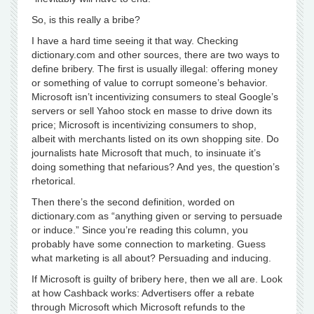
So, is this really a bribe?
I have a hard time seeing it that way. Checking
dictionary.com and other sources, there are two ways to
define bribery. The first is usually illegal: offering money
or something of value to corrupt someone’s behavior.
Microsoft isn’t incentivizing consumers to steal Google’s
servers or sell Yahoo stock en masse to drive down its
price; Microsoft is incentivizing consumers to shop,
albeit with merchants listed on its own shopping site. Do
journalists hate Microsoft that much, to insinuate it’s
doing something that nefarious? And yes, the question’s
rhetorical.
Then there’s the second definition, worded on
dictionary.com as “anything given or serving to persuade
or induce.” Since you’re reading this column, you
probably have some connection to marketing. Guess
what marketing is all about? Persuading and inducing.
If Microsoft is guilty of bribery here, then we all are. Look
at how Cashback works: Advertisers offer a rebate
through Microsoft which Microsoft refunds to the