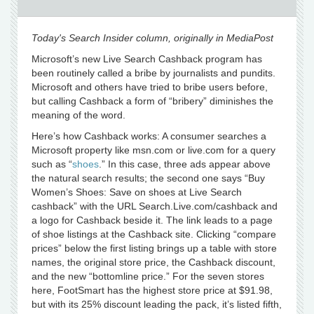
Today's Search Insider column, originally in MediaPost
Microsoft’s new Live Search Cashback program has
been routinely called a bribe by journalists and pundits.
Microsoft and others have tried to bribe users before,
but calling Cashback a form of “bribery” diminishes the
meaning of the word.
Here’s how Cashback works: A consumer searches a
Microsoft property like msn.com or live.com for a query
such as “
shoes
.” In this case, three ads appear above
the natural search results; the second one says “Buy
Women’s Shoes: Save on shoes at Live Search
cashback” with the URL Search.Live.com/cashback and
a logo for Cashback beside it. The link leads to a page
of shoe listings at the Cashback site. Clicking “compare
prices” below the first listing brings up a table with store
names, the original store price, the Cashback discount,
and the new “bottomline price.” For the seven stores
here, FootSmart has the highest store price at $91.98,
but with its 25% discount leading the pack, it’s listed fifth,