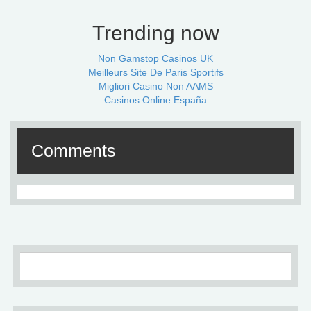
Trending now
Non Gamstop Casinos UK
Meilleurs Site De Paris Sportifs
Migliori Casino Non AAMS
Casinos Online España
Comments