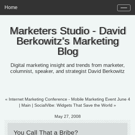
Home
Marketers Studio - David
Berkowitz's Marketing
Blog
Digital marketing insight and trends from marketer,
columnist, speaker, and strategist David Berkowitz
« Internet Marketing Conference - Mobile Marketing Event June 4
|
Main
|
SocialVibe: Widgets That Save the World »
May 27, 2008
You Call That a Bribe?