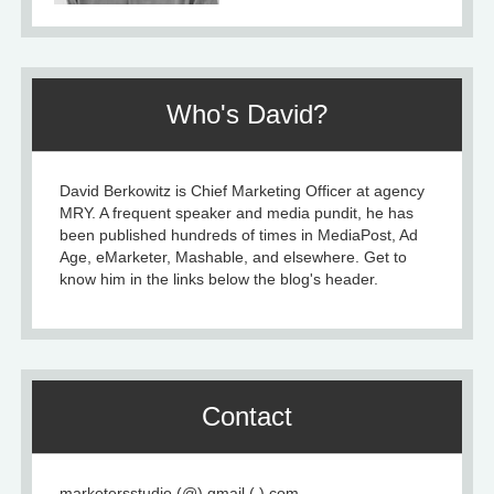
Who's David?
David Berkowitz is Chief Marketing Officer at agency
MRY. A frequent speaker and media pundit, he has
been published hundreds of times in MediaPost, Ad
Age, eMarketer, Mashable, and elsewhere. Get to
know him in the links below the blog's header.
Contact
marketersstudio (@) gmail (.) com