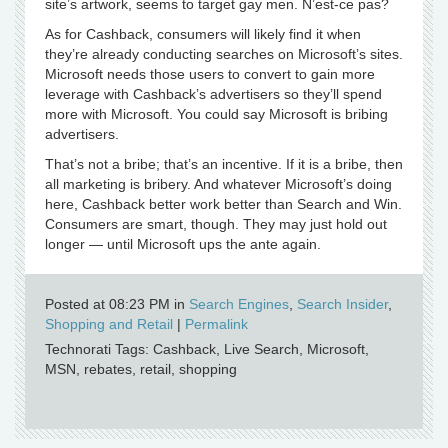
site’s artwork, seems to target gay men. N’est-ce pas?
As for Cashback, consumers will likely find it when
they’re already conducting searches on Microsoft’s sites.
Microsoft needs those users to convert to gain more
leverage with Cashback’s advertisers so they’ll spend
more with Microsoft. You could say Microsoft is bribing
advertisers.
That’s not a bribe; that’s an incentive. If it is a bribe, then
all marketing is bribery. And whatever Microsoft’s doing
here, Cashback better work better than Search and Win.
Consumers are smart, though. They may just hold out
longer — until Microsoft ups the ante again.
Posted at 08:23 PM in
Search Engines
,
Search Insider
,
Shopping and Retail
|
Permalink
Technorati Tags: Cashback, Live Search, Microsoft,
MSN, rebates, retail, shopping