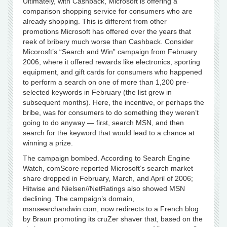
Ultimately, with Cashback, Microsoft is offering a
comparison shopping service for consumers who are
already shopping. This is different from other
promotions Microsoft has offered over the years that
reek of bribery much worse than Cashback. Consider
Micorosft’s “Search and Win” campaign from February
2006, where it offered rewards like electronics, sporting
equipment, and gift cards for consumers who happened
to perform a search on one of more than 1,200 pre-
selected keywords in February (the list grew in
subsequent months). Here, the incentive, or perhaps the
bribe, was for consumers to do something they weren’t
going to do anyway — first, search MSN, and then
search for the keyword that would lead to a chance at
winning a prize.
The campaign bombed. According to Search Engine
Watch, comScore reported Microsoft’s search market
share dropped in February, March, and April of 2006;
Hitwise and Nielsen//NetRatings also showed MSN
declining. The campaign’s domain,
msnsearchandwin.com, now redirects to a French blog
by Braun promoting its cruZer shaver that, based on the