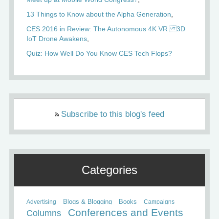
13 Things to Know about the Alpha Generation
CES 2016 in Review: The Autonomous 4K VR 3D
IoT Drone Awakens
Quiz: How Well Do You Know CES Tech Flops?
Subscribe to this blog's feed
Categories
Books
Advertising
Blogs & Blogging
Campaigns
Conferences and Events
Columns