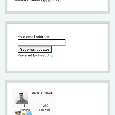
Your email address:
Powered by
FeedBlitz
David Berkowitz
4
4,289
Following
Followers