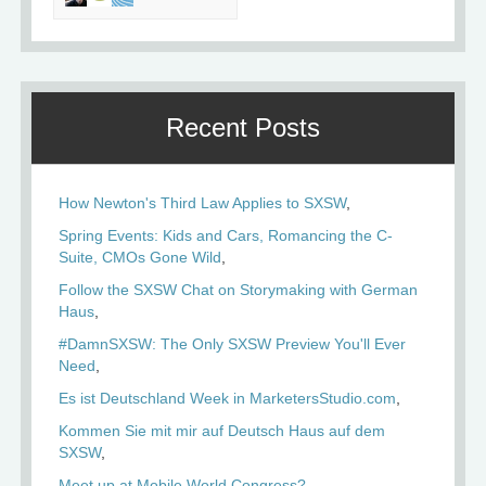
Recent Posts
How Newton's Third Law Applies to SXSW
Spring Events: Kids and Cars, Romancing the C-
Suite, CMOs Gone Wild
Follow the SXSW Chat on Storymaking with German
Haus
#DamnSXSW: The Only SXSW Preview You'll Ever
Need
Es ist Deutschland Week in MarketersStudio.com
Kommen Sie mit mir auf Deutsch Haus auf dem
SXSW
Meet up at Mobile World Congress?