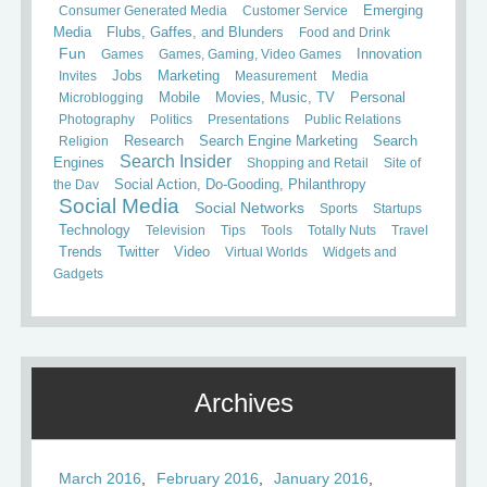
Consumer Generated Media
Customer Service
Emerging
Media
Flubs, Gaffes, and Blunders
Food and Drink
Fun
Games
Games, Gaming, Video Games
Innovation
Invites
Jobs
Marketing
Measurement
Media
Mobile
Microblogging
Movies, Music, TV
Personal
Photography
Politics
Presentations
Public Relations
Search
Religion
Research
Search Engine Marketing
Search Insider
Engines
Shopping and Retail
Site of
the Day
Social Action, Do-Gooding, Philanthropy
Social Media
Social Networks
Sports
Startups
Technology
Television
Tips
Tools
Totally Nuts
Travel
Trends
Twitter
Video
Virtual Worlds
Widgets and
Gadgets
Archives
March 2016
February 2016
January 2016