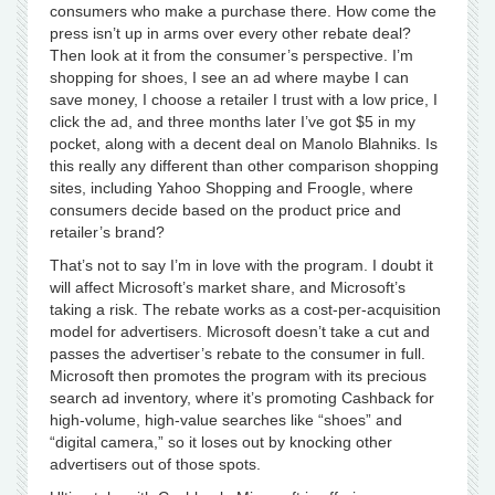
consumers who make a purchase there. How come the
press isn’t up in arms over every other rebate deal?
Then look at it from the consumer’s perspective. I’m
shopping for shoes, I see an ad where maybe I can
save money, I choose a retailer I trust with a low price, I
click the ad, and three months later I’ve got $5 in my
pocket, along with a decent deal on Manolo Blahniks. Is
this really any different than other comparison shopping
sites, including Yahoo Shopping and Froogle, where
consumers decide based on the product price and
retailer’s brand?
That’s not to say I’m in love with the program. I doubt it
will affect Microsoft’s market share, and Microsoft’s
taking a risk. The rebate works as a cost-per-acquisition
model for advertisers. Microsoft doesn’t take a cut and
passes the advertiser’s rebate to the consumer in full.
Microsoft then promotes the program with its precious
search ad inventory, where it’s promoting Cashback for
high-volume, high-value searches like “shoes” and
“digital camera,” so it loses out by knocking other
advertisers out of those spots.