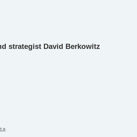
nd strategist David Berkowitz
n »