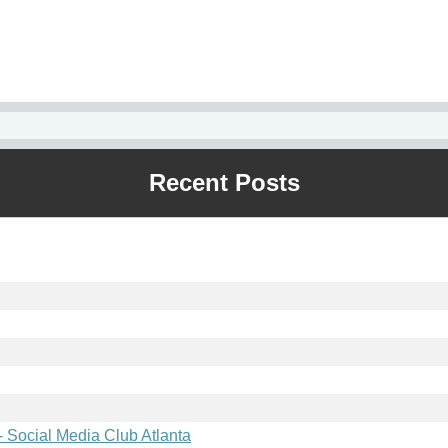
Recent Posts
 Social Media Club Atlanta