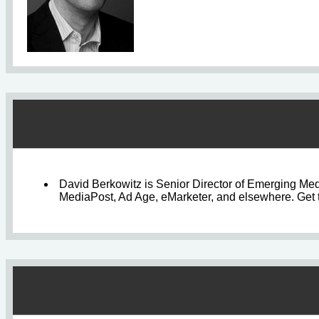
David Berkowitz is Senior Director of Emerging Med
MediaPost, Ad Age, eMarketer, and elsewhere. Get t