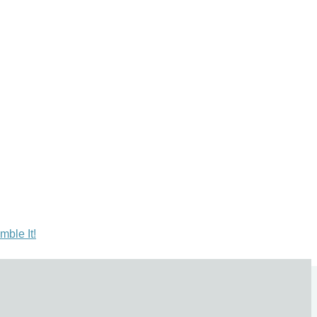
mble It!