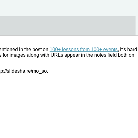
mentioned in the post on
100+ lessons from 100+ events
, it's hard
es for images along with URLs appear in the notes field both on
tp://slidesha.re/mo_so.