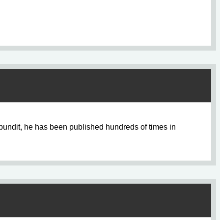
pundit, he has been published hundreds of times in