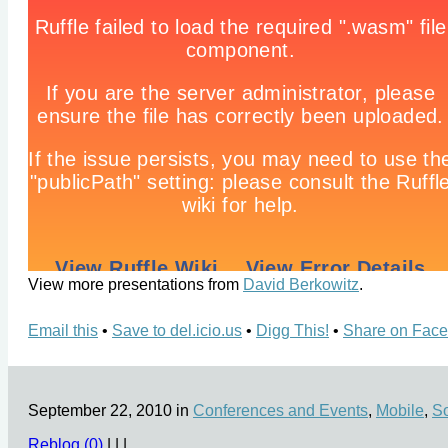
View more presentations from
David Berkowitz
.
Email this
•
Save to del.icio.us
•
Digg This!
•
Share on Fac
September 22, 2010 in
Conferences and Events
,
Mobile
,
So
Reblog (0)
|
|
|