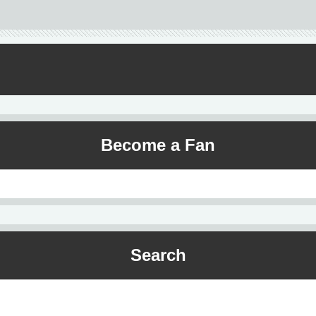
Become a Fan
Search