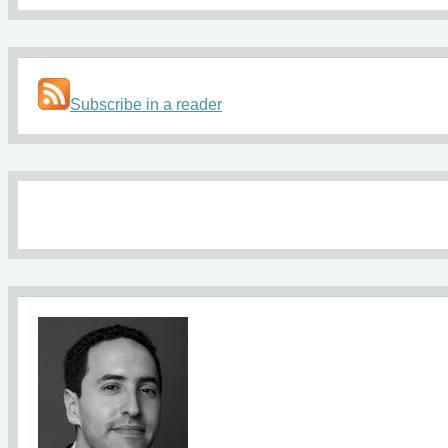
Subscribe in a reader