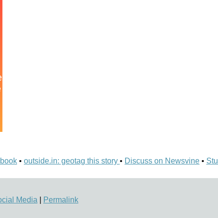
ebook
•
outside.in: geotag this story
•
Discuss on Newsvine
•
Stu
cial Media
|
Permalink