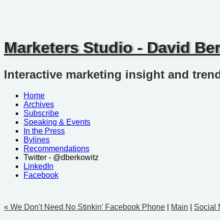
Marketers Studio - David Be
Interactive marketing insight and tren
Home
Archives
Subscribe
Speaking & Events
In the Press
Bylines
Recommendations
Twitter - @dberkowitz
LinkedIn
Facebook
« We Don't Need No Stinkin' Facebook Phone
|
Main
|
Social