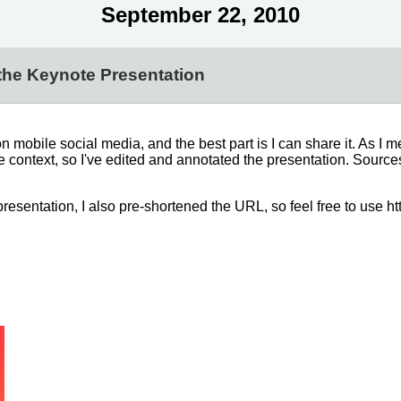
September 22, 2010
the Keynote Presentation
 mobile social media, and the best part is I can share it. As I 
se context, so I've edited and annotated the presentation. Sourc
esentation, I also pre-shortened the URL, so feel free to use ht