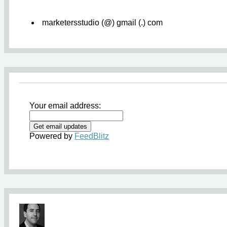
marketersstudio (@) gmail (.) com
Your email address:
Powered by
FeedBlitz