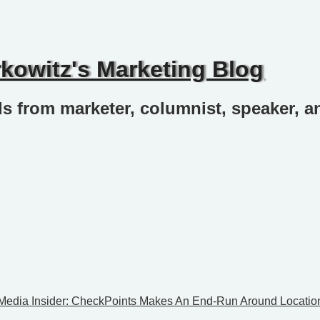
rkowitz's Marketing Blog
ds from marketer, columnist, speaker, a
 Media Insider: CheckPoints Makes An End-Run Around Locatio