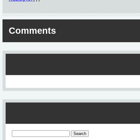
Comments