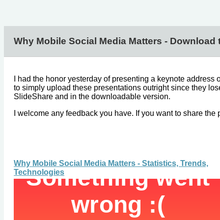
Why Mobile Social Media Matters - Download 
I had the honor yesterday of presenting a keynote address on
to simply upload these presentations outright since they lo
SlideShare and in the downloadable version.
I welcome any feedback you have. If you want to share the pr
Why Mobile Social Media Matters - Statistics, Trends,
Technologies