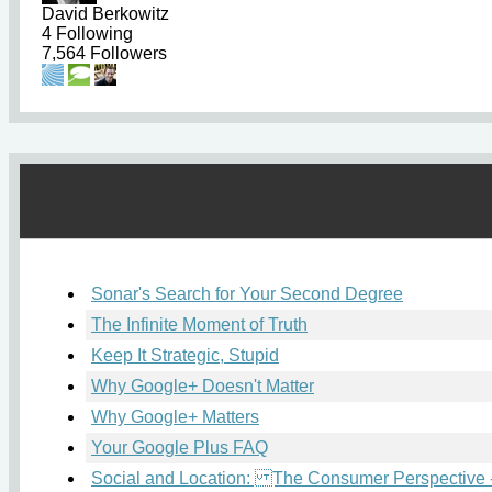
David Berkowitz
4
Following
7,564
Followers
Sonar's Search for Your Second Degree
The Infinite Moment of Truth
Keep It Strategic, Stupid
Why Google+ Doesn't Matter
Why Google+ Matters
Your Google Plus FAQ
Social and Location: The Consumer Perspective -