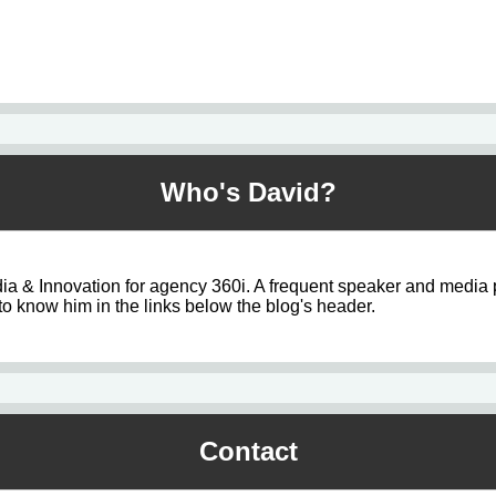
Who's David?
ia & Innovation for agency 360i. A frequent speaker and media 
o know him in the links below the blog's header.
Contact