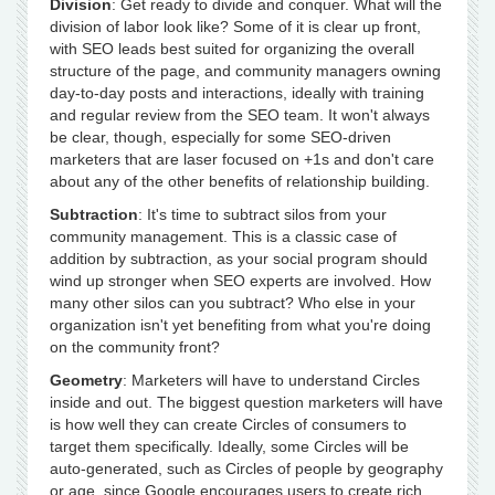
Division
: Get ready to divide and conquer. What will the
division of labor look like? Some of it is clear up front,
with SEO leads best suited for organizing the overall
structure of the page, and community managers owning
day-to-day posts and interactions, ideally with training
and regular review from the SEO team. It won't always
be clear, though, especially for some SEO-driven
marketers that are laser focused on +1s and don't care
about any of the other benefits of relationship building.
Subtraction
: It's time to subtract silos from your
community management. This is a classic case of
addition by subtraction, as your social program should
wind up stronger when SEO experts are involved. How
many other silos can you subtract? Who else in your
organization isn't yet benefiting from what you're doing
on the community front?
Geometry
: Marketers will have to understand Circles
inside and out. The biggest question marketers will have
is how well they can create Circles of consumers to
target them specifically. Ideally, some Circles will be
auto-generated, such as Circles of people by geography
or age, since Google encourages users to create rich