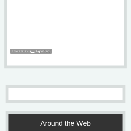
Around the Web