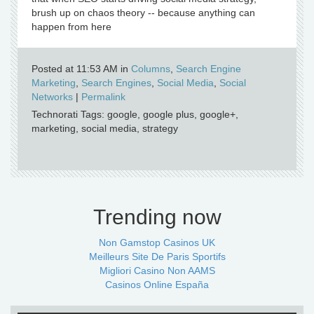
brush up on chaos theory -- because anything can
happen from here
Posted at 11:53 AM in
Columns
,
Search Engine
Marketing
,
Search Engines
,
Social Media
,
Social
Networks
|
Permalink
Technorati Tags: google, google plus, google+,
marketing, social media, strategy
Trending now
Non Gamstop Casinos UK
Meilleurs Site De Paris Sportifs
Migliori Casino Non AAMS
Casinos Online España