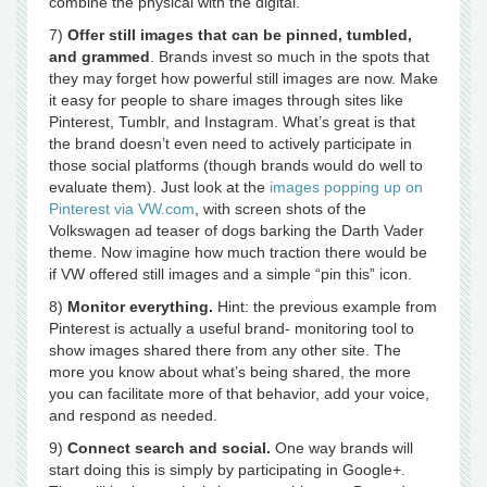
combine the physical with the digital.
7)
Offer still images that can be pinned, tumbled,
and grammed
. Brands invest so much in the spots that
they may forget how powerful still images are now. Make
it easy for people to share images through sites like
Pinterest, Tumblr, and Instagram. What’s great is that
the brand doesn’t even need to actively participate in
those social platforms (though brands would do well to
evaluate them). Just look at the
images popping up on
Pinterest via VW.com
, with screen shots of the
Volkswagen ad teaser of dogs barking the Darth Vader
theme. Now imagine how much traction there would be
if VW offered still images and a simple “pin this” icon.
8)
Monitor everything.
Hint: the previous example from
Pinterest is actually a useful brand- monitoring tool to
show images shared there from any other site. The
more you know about what’s being shared, the more
you can facilitate more of that behavior, add your voice,
and respond as needed.
9)
Connect search and social.
One way brands will
start doing this is simply by participating in Google+.