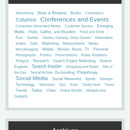
Books
Advertising
Blogs & Blogging
Campaigns
Conferences and Events
Columns
Consumer Generated Media
Customer Service
Emerging
Media
Flubs, Gaffes, and Blunders
Food and Drink
Fun
Games
Games, Gaming, Video Games
Innovation
Invites
Jobs
Marketing
Measurement
Media
Mobile
Microblogging
Movies, Music, TV
Personal
Photography
Politics
Presentations
Public Relations
Search
Religion
Research
Search Engine Marketing
Search Insider
Engines
Shopping and Retail
Site of
the Day
Social Action, Do-Gooding, Philanthropy
Social Media
Social Networks
Sports
Startups
Technology
Television
Tips
Tools
Totally Nuts
Travel
Trends
Twitter
Video
Virtual Worlds
Widgets and
Gadgets