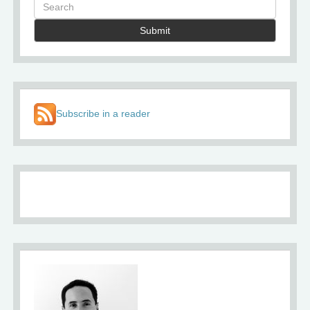
Submit
Subscribe in a reader
About