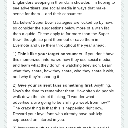
Englanders weeping in their clam chowder. I’m hoping to
see advertisers use social media in ways that make
sense for them -- and their consumers.
Marketers’ Super Bowl strategies are locked up by now,
so consider the suggestions below more of a wish list
than a guide. These apply to far more than the Super
Bowl, though, so print them out or save them in
Evernote and use them throughout the year ahead.
1)
Think like your target consumers
. If you don’t have
this memorized, internalize how they use social media,
and learn what they do while watching television. Learn
what they share, how they share, who they share it with,
and why they’re sharing it.
2)
Give your current fans something first.
Anything.
Now’s the time to remember them. How often do people
walk down the street thinking, “I wonder what
advertisers are going to be shilling a week from now?”
The crazy thing is that this is happening right now.
Reward your loyal fans who already have publicly
expressed an interest in you.