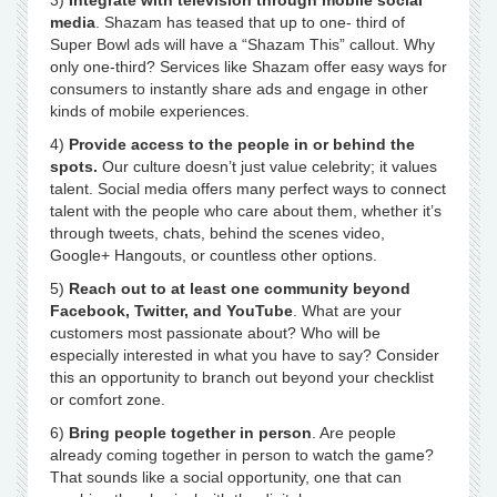
3)
Integrate with television through mobile social
media
. Shazam has teased that up to one- third of
Super Bowl ads will have a “Shazam This” callout. Why
only one-third? Services like Shazam offer easy ways for
consumers to instantly share ads and engage in other
kinds of mobile experiences.
4)
Provide access to the people in or behind the
spots.
Our culture doesn’t just value celebrity; it values
talent. Social media offers many perfect ways to connect
talent with the people who care about them, whether it’s
through tweets, chats, behind the scenes video,
Google+ Hangouts, or countless other options.
5)
Reach out to at least one community beyond
Facebook, Twitter, and YouTube
. What are your
customers most passionate about? Who will be
especially interested in what you have to say? Consider
this an opportunity to branch out beyond your checklist
or comfort zone.
6)
Bring people together in person
. Are people
already coming together in person to watch the game?
That sounds like a social opportunity, one that can