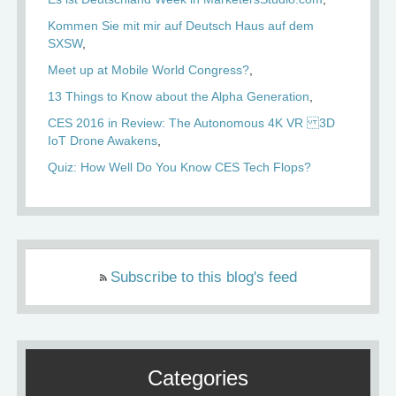
Kommen Sie mit mir auf Deutsch Haus auf dem
SXSW
Meet up at Mobile World Congress?
13 Things to Know about the Alpha Generation
CES 2016 in Review: The Autonomous 4K VR 3D
IoT Drone Awakens
Quiz: How Well Do You Know CES Tech Flops?
Subscribe to this blog's feed
Categories