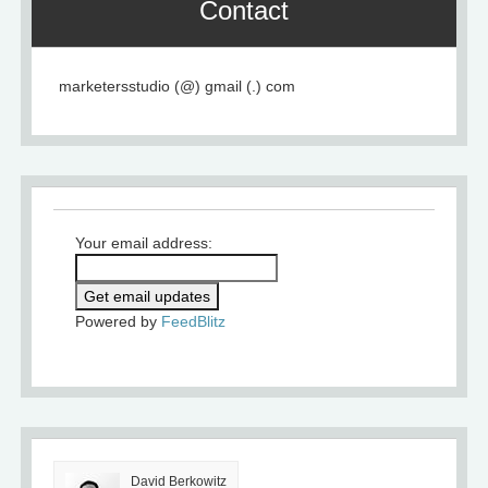
Contact
marketersstudio (@) gmail (.) com
Your email address:
Powered by
FeedBlitz
David Berkowitz