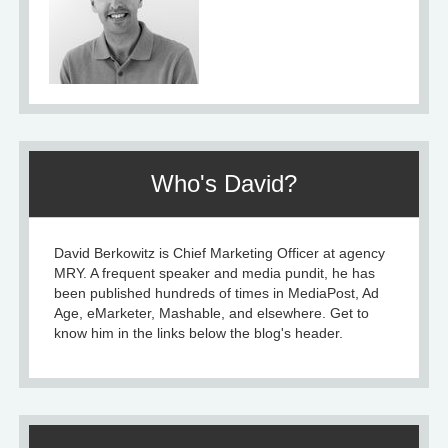
Who's David?
David Berkowitz is Chief Marketing Officer at agency
MRY. A frequent speaker and media pundit, he has
been published hundreds of times in MediaPost, Ad
Age, eMarketer, Mashable, and elsewhere. Get to
know him in the links below the blog's header.