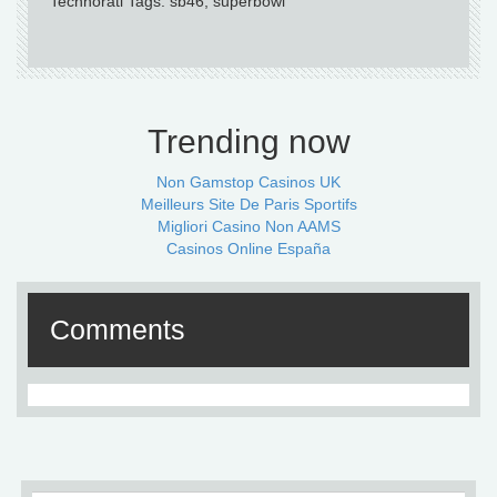
Technorati Tags: sb46, superbowl
Trending now
Non Gamstop Casinos UK
Meilleurs Site De Paris Sportifs
Migliori Casino Non AAMS
Casinos Online España
Comments