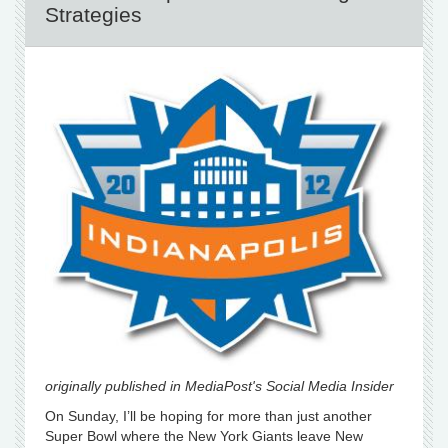
Strategies
originally published in MediaPost's Social Media Insider
On Sunday, I’ll be hoping for more than just another
Super Bowl where the New York Giants leave New