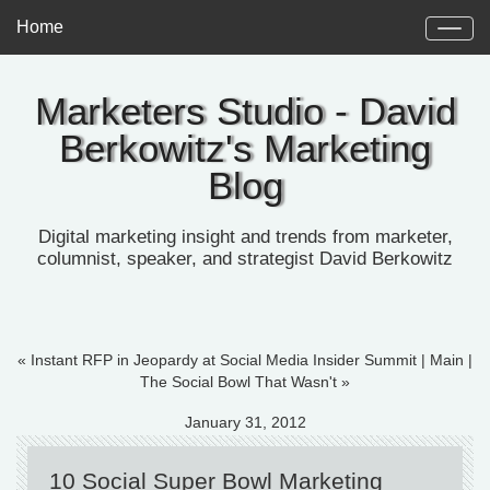
Home
Marketers Studio - David
Berkowitz's Marketing
Blog
Digital marketing insight and trends from marketer,
columnist, speaker, and strategist David Berkowitz
« Instant RFP in Jeopardy at Social Media Insider Summit
|
Main
|
The Social Bowl That Wasn't »
January 31, 2012
10 Social Super Bowl Marketing