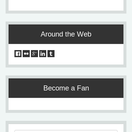
Around the Web
Become a Fan