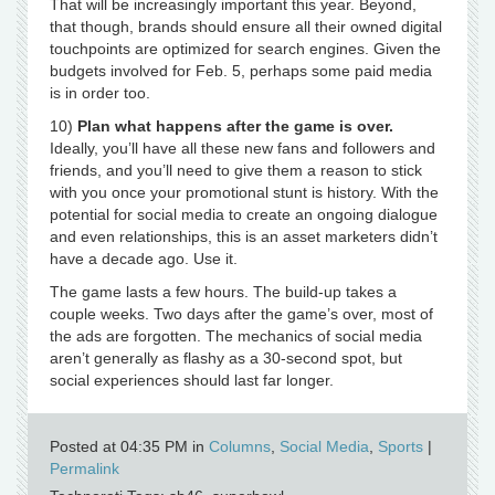
That will be increasingly important this year. Beyond,
that though, brands should ensure all their owned digital
touchpoints are optimized for search engines. Given the
budgets involved for Feb. 5, perhaps some paid media
is in order too.
10)
Plan what happens after the game is over.
Ideally, you’ll have all these new fans and followers and
friends, and you’ll need to give them a reason to stick
with you once your promotional stunt is history. With the
potential for social media to create an ongoing dialogue
and even relationships, this is an asset marketers didn’t
have a decade ago. Use it.
The game lasts a few hours. The build-up takes a
couple weeks. Two days after the game’s over, most of
the ads are forgotten. The mechanics of social media
aren’t generally as flashy as a 30-second spot, but
social experiences should last far longer.
Posted at 04:35 PM in
Columns
,
Social Media
,
Sports
|
Permalink