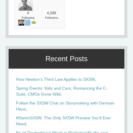
4
4,289
Following
Followers
Recent Posts
How Newton's Third Law Applies to SXSW
Spring Events: Kids and Cars, Romancing the C-
Suite, CMOs Gone Wild
Follow the SXSW Chat on Storymaking with German
Haus
#DamnSXSW: The Only SXSW Preview You'll Ever
Need
Es ist Deutschland Week in MarketersStudio.com