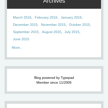
Archives
March 2016
February 2016
January 2016
December 2015
November 2015
October 2015
September 2015
August 2015
July 2015
June 2015
More...
Blog powered by Typepad
Member since 11/2005