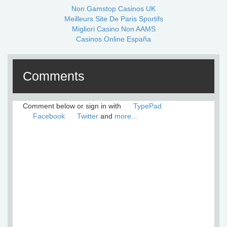
Non Gamstop Casinos UK
Meilleurs Site De Paris Sportifs
Migliori Casino Non AAMS
Casinos Online España
Comments
Comment below or sign in with
TypePad
Facebook
Twitter
and
more...