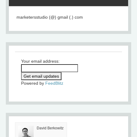
marketersstudio (@) gmail (.) com
Your email address:
Powered by
FeedBlitz
David Berkowitz