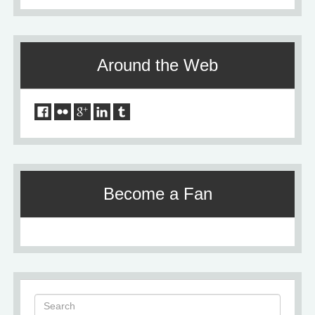
Around the Web
Become a Fan