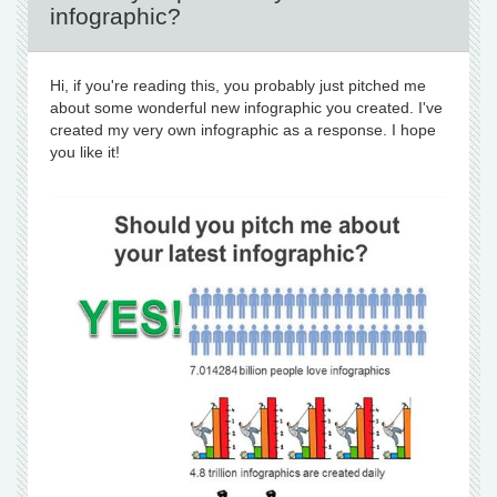
infographic?
Hi, if you're reading this, you probably just pitched me
about some wonderful new infographic you created. I've
created my very own infographic as a response. I hope
you like it!