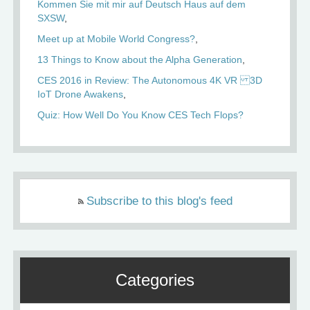
Kommen Sie mit mir auf Deutsch Haus auf dem
SXSW
Meet up at Mobile World Congress?
13 Things to Know about the Alpha Generation
CES 2016 in Review: The Autonomous 4K VR 3D
IoT Drone Awakens
Quiz: How Well Do You Know CES Tech Flops?
Subscribe to this blog's feed
Categories