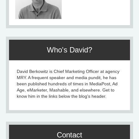
Who's David?
David Berkowitz is Chief Marketing Officer at agency
MRY. A frequent speaker and media pundit, he has
been published hundreds of times in MediaPost, Ad
Age, eMarketer, Mashable, and elsewhere. Get to
know him in the links below the blog's header.
Contact