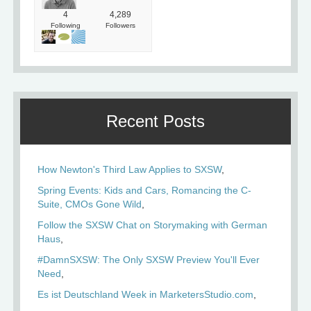
4
4,289
Following
Followers
Recent Posts
How Newton's Third Law Applies to SXSW
Spring Events: Kids and Cars, Romancing the C-
Suite, CMOs Gone Wild
Follow the SXSW Chat on Storymaking with German
Haus
#DamnSXSW: The Only SXSW Preview You'll Ever
Need
Es ist Deutschland Week in MarketersStudio.com