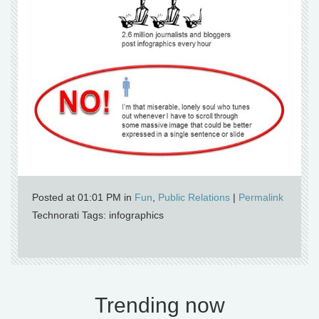
Posted at 01:01 PM in
Fun
,
Public Relations
|
Permalink
Technorati Tags: infographics
Trending now