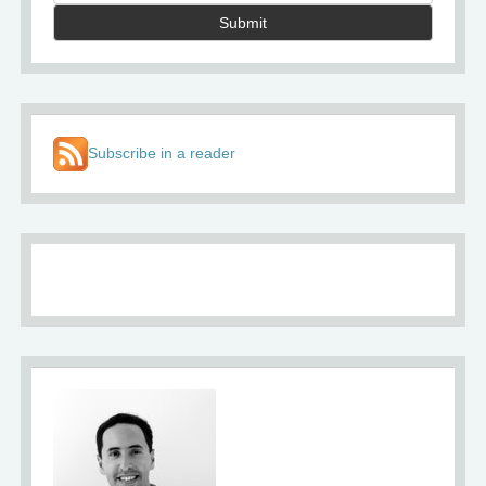
Submit
Subscribe in a reader
About