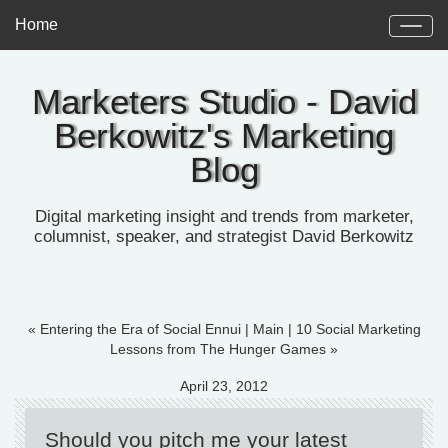
Home
Marketers Studio - David
Berkowitz's Marketing
Blog
Digital marketing insight and trends from marketer,
columnist, speaker, and strategist David Berkowitz
« Entering the Era of Social Ennui
|
Main
|
10 Social Marketing
Lessons from The Hunger Games »
April 23, 2012
Should you pitch me your latest