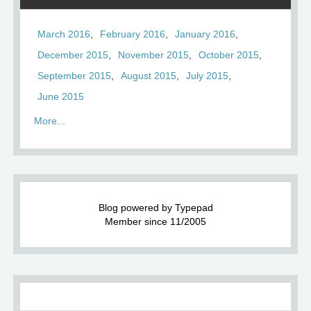
March 2016
February 2016
January 2016
December 2015
November 2015
October 2015
September 2015
August 2015
July 2015
June 2015
More...
Blog powered by Typepad
Member since 11/2005