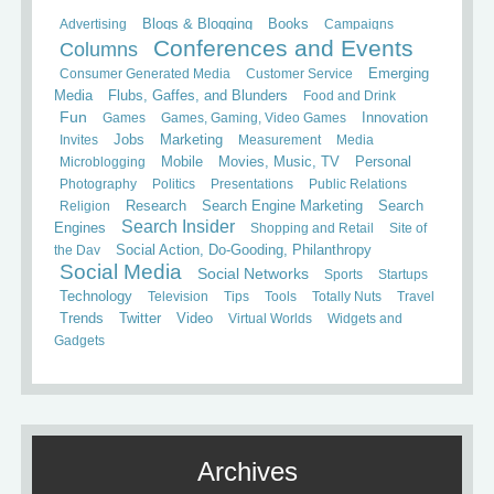
Books
Advertising
Blogs & Blogging
Campaigns
Conferences and Events
Columns
Consumer Generated Media
Customer Service
Emerging
Media
Flubs, Gaffes, and Blunders
Food and Drink
Fun
Games
Games, Gaming, Video Games
Innovation
Invites
Jobs
Marketing
Measurement
Media
Mobile
Microblogging
Movies, Music, TV
Personal
Photography
Politics
Presentations
Public Relations
Search
Religion
Research
Search Engine Marketing
Search Insider
Engines
Shopping and Retail
Site of
the Day
Social Action, Do-Gooding, Philanthropy
Social Media
Social Networks
Sports
Startups
Technology
Television
Tips
Tools
Totally Nuts
Travel
Trends
Twitter
Video
Virtual Worlds
Widgets and
Gadgets
Archives