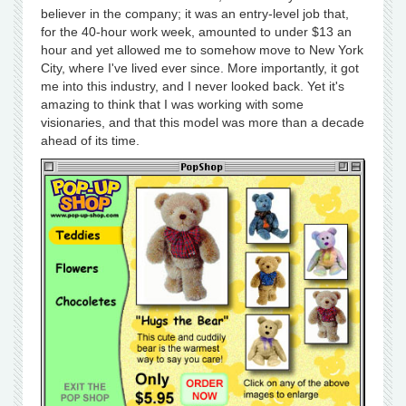
believer in the company; it was an entry-level job that,
for the 40-hour work week, amounted to under $13 an
hour and yet allowed me to somehow move to New York
City, where I've lived ever since. More importantly, it got
me into this industry, and I never looked back. Yet it's
amazing to think that I was working with some
visionaries, and that this model was more than a decade
ahead of its time.