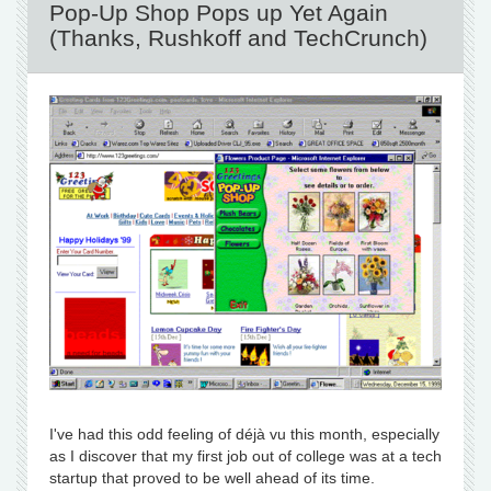
Pop-Up Shop Pops up Yet Again
(Thanks, Rushkoff and TechCrunch)
I've had this odd feeling of déjà vu this month, especially
as I discover that my first job out of college was at a tech
startup that proved to be well ahead of its time.