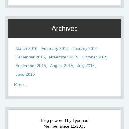
Archives
March 2016
February 2016
January 2016
December 2015
November 2015
October 2015
September 2015
August 2015
July 2015
June 2015
More...
Blog powered by Typepad
Member since 11/2005