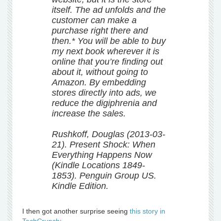
itself. The ad unfolds and the
customer can make a
purchase right there and
then.* You will be able to buy
my next book wherever it is
online that you’re finding out
about it, without going to
Amazon. By embedding
stores directly into ads, we
reduce the digiphrenia and
increase the sales.
Rushkoff, Douglas (2013-03-
21). Present Shock: When
Everything Happens Now
(Kindle Locations 1849-
1853). Penguin Group US.
Kindle Edition.
I then got another surprise seeing
this story in