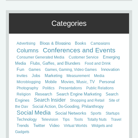
Categories
Books
Advertising
Blogs & Blogging
Campaigns
Conferences and Events
Columns
Consumer Generated Media
Customer Service
Emerging
Media
Flubs, Gaffes, and Blunders
Food and Drink
Fun
Games
Games, Gaming, Video Games
Innovation
Invites
Jobs
Marketing
Measurement
Media
Mobile
Microblogging
Movies, Music, TV
Personal
Photography
Politics
Presentations
Public Relations
Search
Religion
Research
Search Engine Marketing
Search Insider
Engines
Shopping and Retail
Site of
the Day
Social Action, Do-Gooding, Philanthropy
Social Media
Social Networks
Sports
Startups
Technology
Television
Tips
Tools
Totally Nuts
Travel
Trends
Twitter
Video
Virtual Worlds
Widgets and
Gadgets