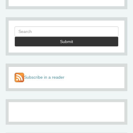
Submit
Subscribe in a reader
About