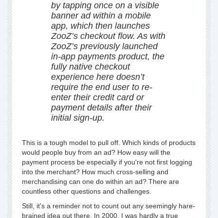
by tapping once on a visible
banner ad within a mobile
app, which then launches
ZooZ’s checkout flow. As with
ZooZ’s previously launched
in-app payments product, the
fully native checkout
experience here doesn’t
require the end user to re-
enter their credit card or
payment details after their
initial sign-up.
This is a tough model to pull off. Which kinds of products
would people buy from an ad? How easy will the
payment process be especially if you're not first logging
into the merchant? How much cross-selling and
merchandising can one do within an ad? There are
countless other questions and challenges.
Still, it's a reminder not to count out any seemingly hare-
brained idea out there. In 2000, I was hardly a true