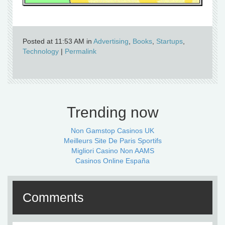
Posted at 11:53 AM in
Advertising
,
Books
,
Startups
,
Technology
|
Permalink
Trending now
Non Gamstop Casinos UK
Meilleurs Site De Paris Sportifs
Migliori Casino Non AAMS
Casinos Online España
Comments