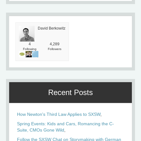
David Berkowitz
4
4,289
Following
Followers
Recent Posts
How Newton's Third Law Applies to SXSW
Spring Events: Kids and Cars, Romancing the C-
Suite, CMOs Gone Wild
Follow the SXSW Chat on Storymaking with German