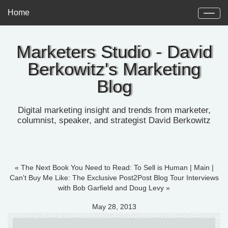
Home
Marketers Studio - David
Berkowitz's Marketing
Blog
Digital marketing insight and trends from marketer,
columnist, speaker, and strategist David Berkowitz
« The Next Book You Need to Read: To Sell is Human
|
Main
|
Can't Buy Me Like: The Exclusive Post2Post Blog Tour Interviews
with Bob Garfield and Doug Levy »
May 28, 2013