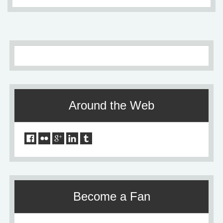
Around the Web
Become a Fan