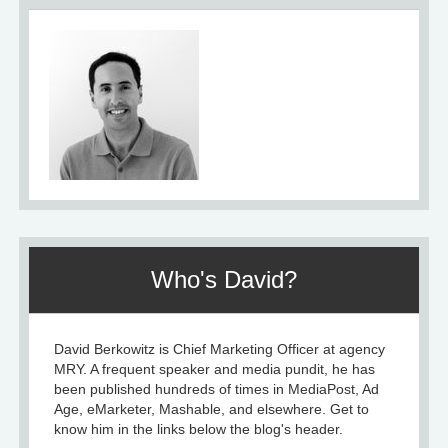
Who's David?
David Berkowitz is Chief Marketing Officer at agency
MRY. A frequent speaker and media pundit, he has
been published hundreds of times in MediaPost, Ad
Age, eMarketer, Mashable, and elsewhere. Get to
know him in the links below the blog's header.