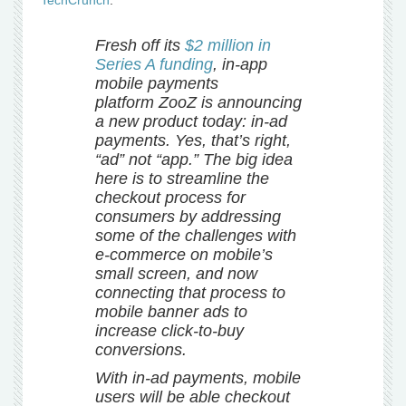
TechCrunch
:
Fresh off its
$2 million in
Series A funding
, in-app
mobile payments
platform ZooZ is announcing
a new product today: in-ad
payments. Yes, that’s right,
“ad” not “app.” The big idea
here is to streamline the
checkout process for
consumers by addressing
some of the challenges with
e-commerce on mobile’s
small screen, and now
connecting that process to
mobile banner ads to
increase click-to-buy
conversions.
With in-ad payments, mobile
users will be able checkout