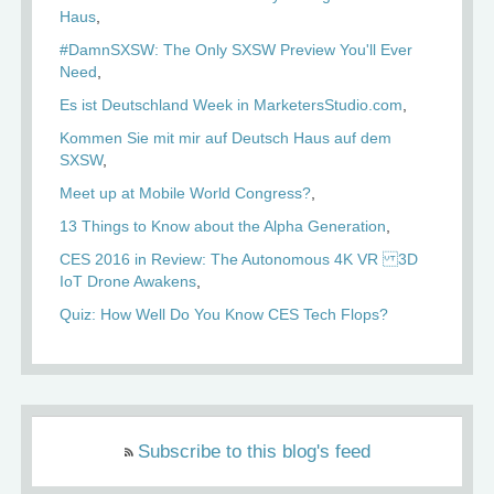
Haus
#DamnSXSW: The Only SXSW Preview You'll Ever
Need
Es ist Deutschland Week in MarketersStudio.com
Kommen Sie mit mir auf Deutsch Haus auf dem
SXSW
Meet up at Mobile World Congress?
13 Things to Know about the Alpha Generation
CES 2016 in Review: The Autonomous 4K VR 3D
IoT Drone Awakens
Quiz: How Well Do You Know CES Tech Flops?
Subscribe to this blog's feed