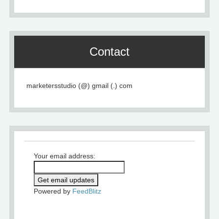
Contact
marketersstudio (@) gmail (.) com
Your email address:
Powered by
FeedBlitz