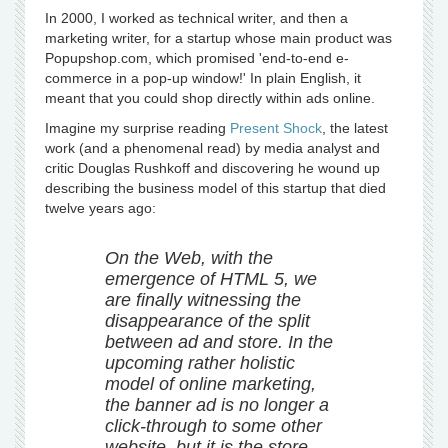
In 2000, I worked as technical writer, and then a
marketing writer, for a startup whose main product was
Popupshop.com, which promised 'end-to-end e-
commerce in a pop-up window!' In plain English, it
meant that you could shop directly within ads online.
Imagine my surprise reading
Present Shock
, the latest
work (and a phenomenal read) by media analyst and
critic Douglas Rushkoff and discovering he wound up
describing the business model of this startup that died
twelve years ago:
On the Web, with the
emergence of HTML 5, we
are finally witnessing the
disappearance of the split
between ad and store. In the
upcoming rather holistic
model of online marketing,
the banner ad is no longer a
click-through to some other
website, but it is the store