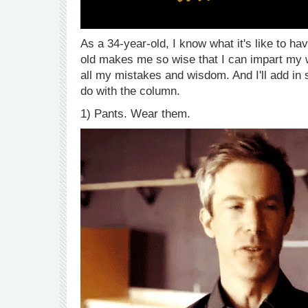
As a 34-year-old, I know what it's like to 
old makes me so wise that I can impart my 
all my mistakes and wisdom. And I'll add in
do with the column.
1) Pants. Wear them.