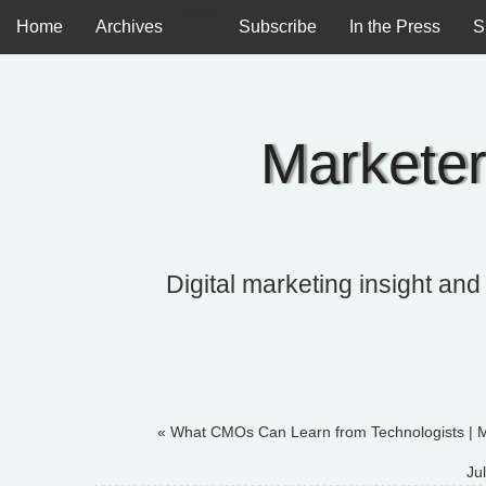
Profile
Home
Archives
Subscribe
In the Press
S
Marketer
Digital marketing insight and
« What CMOs Can Learn from Technologists
|
M
Ju