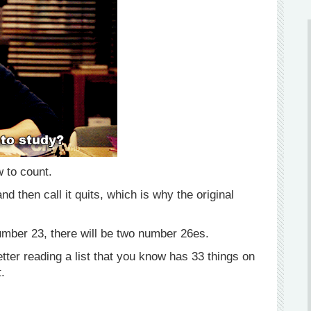
w to count.
 then call it quits, which is why the original
number 23, there will be two number 26es.
tter reading a list that you know has 33 things on
t.