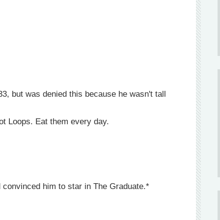
3, but was denied this because he wasn't tall
root Loops. Eat them every day.
d convinced him to star in The Graduate.*