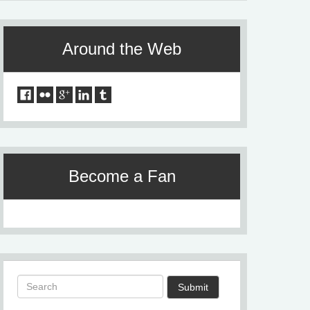
Around the Web
Become a Fan
Submit