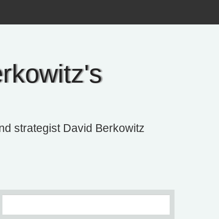
rkowitz's
and strategist David Berkowitz