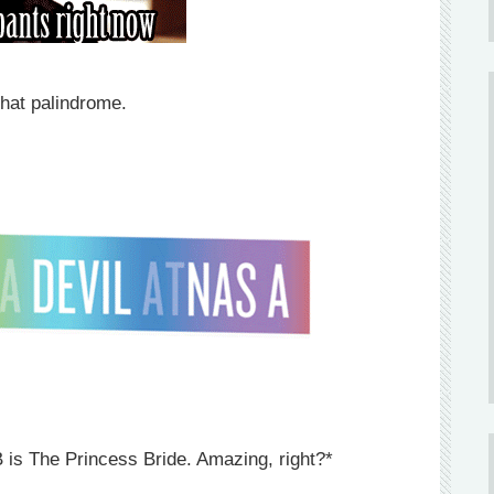
hat palindrome.
 is The Princess Bride. Amazing, right?*