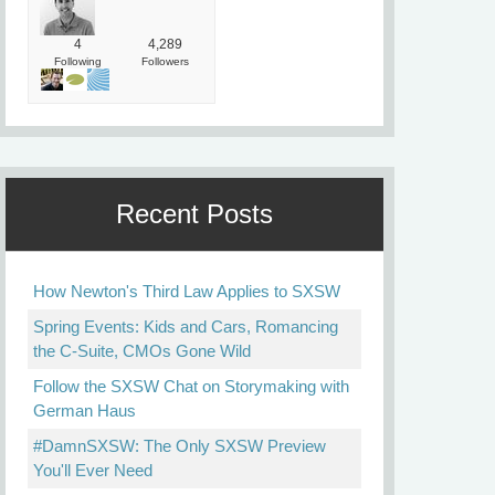
4
4,289
Following
Followers
Recent Posts
How Newton's Third Law Applies to SXSW
Spring Events: Kids and Cars, Romancing
the C-Suite, CMOs Gone Wild
Follow the SXSW Chat on Storymaking with
German Haus
#DamnSXSW: The Only SXSW Preview
You'll Ever Need