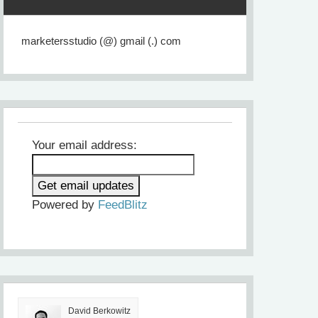
marketersstudio (@) gmail (.) com
Your email address:
Powered by
FeedBlitz
David Berkowitz