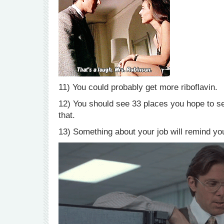
11) You could probably get more riboflavin.
12) You should see 33 places you hope to see 
that.
13) Something about your job will remind yo