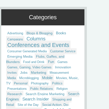
Categories
Blogs & Blogging
Books
Advertising
Columns
Campaigns
Conferences and Events
Consumer Generated Media
Customer Service
Emerging Media
Flubs, Gaffes, and
Fun
Blunders
Food and Drink
Games
Innovation
Games, Gaming, Video Games
Jobs
Marketing
Invites
Measurement
Mobile
Movies, Music,
Media
Microblogging
TV
Personal
Photography
Politics
Presentations
Public Relations
Religion
Research
Search Engine Marketing
Search
Search Insider
Engines
Shopping and
Social Action, Do-
Retail
Site of the Day