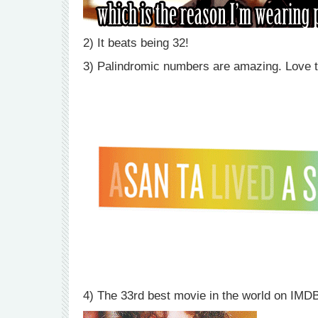
2) It beats being 32!
3) Palindromic numbers are amazing. Love t
4) The 33rd best movie in the world on IMDB