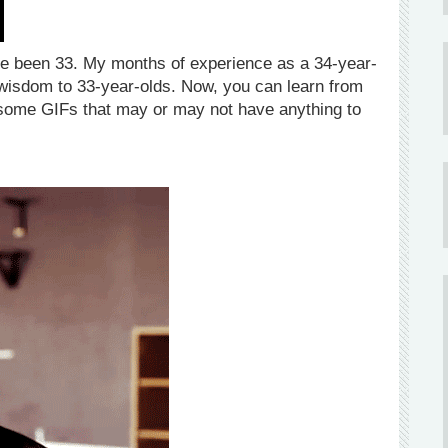
have been 33. My months of experience as a 34-year-
wisdom to 33-year-olds. Now, you can learn from
 some GIFs that may or may not have anything to