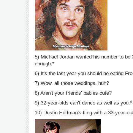
5) Michael Jordan wanted his number to be 3
enough.*
6) It's the last year you should be eating F
7) Wow, all those weddings, huh?
8) Aren't your friends' babies cute?
9) 32-year-olds can't dance as well as you.*
10) Dustin Hoffman's fling with a 33-year-ol