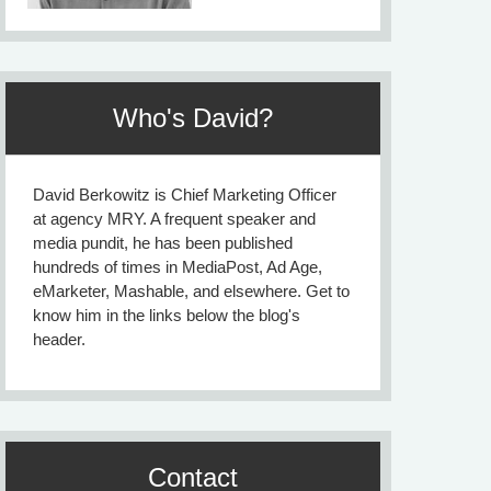
Who's David?
David Berkowitz is Chief Marketing Officer
at agency MRY. A frequent speaker and
media pundit, he has been published
hundreds of times in MediaPost, Ad Age,
eMarketer, Mashable, and elsewhere. Get to
know him in the links below the blog's
header.
Contact