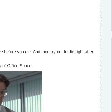
before you die. And then try not to die right after
u of Office Space.