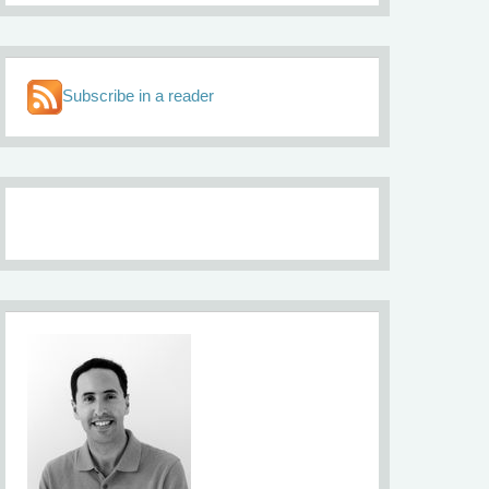
Subscribe in a reader
About