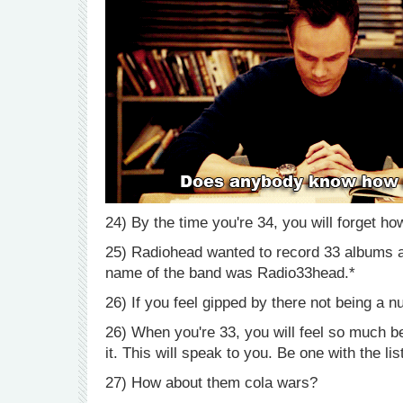
24) By the time you're 34, you will forget ho
25) Radiohead wanted to record 33 albums and
name of the band was Radio33head.*
26) If you feel gipped by there not being a 
26) When you're 33, you will feel so much be
it. This will speak to you. Be one with the lis
27) How about them cola wars?