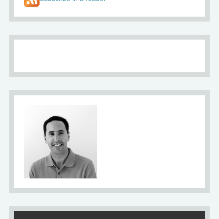
About