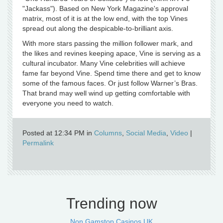
"Jackass"). Based on New York Magazine's approval
matrix, most of it is at the low end, with the top Vines
spread out along the despicable-to-brilliant axis.
With more stars passing the million follower mark, and
the likes and revines keeping apace, Vine is serving as a
cultural incubator. Many Vine celebrities will achieve
fame far beyond Vine. Spend time there and get to know
some of the famous faces. Or just follow Warner’s Bras.
That brand may well wind up getting comfortable with
everyone you need to watch.
Posted at 12:34 PM in
Columns
,
Social Media
,
Video
|
Permalink
Trending now
Non Gamstop Casinos UK