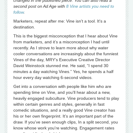
changed in the published piece. You can also read a
second post on Ad Age with
8 Vine artists you need to
follow
.
Marketers, repeat after me: Vine isn't a tool. It's a
destination.
This is the biggest misconception that I hear about Vine
from marketers, and it’s a misconception I had until
recently. As I strove to learn more about why water
cooler conversations are increasingly about the funniest
Vines of the day, MRY’s Executive Creative Director
David Weinstock stunned me. He said, “I spend 30
minutes a day watching Vines.” Yes, he spends a half
hour every day watching 6-second videos.
Get into a conversation with people like him who are
spending time on Vine, and you'll hear about a new,
heavily engaged subculture. Vine producers tend to play
within certain genres and styles, generally in fast
comedic situations, and a really good Vine creator has
his or her own fingerprint. It's an important part of the
draw. If you've seen enough clips, In a split second, you
know whose work you're watching. Engagement rates