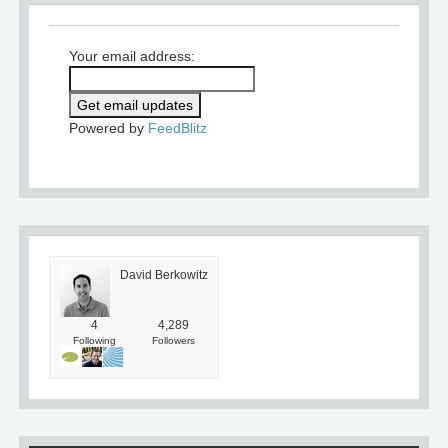
Your email address:
Powered by
FeedBlitz
David Berkowitz
4
4,289
Following
Followers