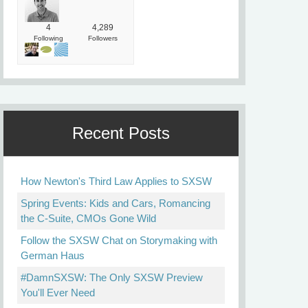
4
4,289
Following
Followers
Recent Posts
How Newton's Third Law Applies to SXSW
Spring Events: Kids and Cars, Romancing
the C-Suite, CMOs Gone Wild
Follow the SXSW Chat on Storymaking with
German Haus
#DamnSXSW: The Only SXSW Preview
You'll Ever Need