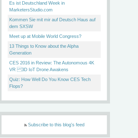
Es ist Deutschland Week in
MarketersStudio.com
Kommen Sie mit mir auf Deutsch Haus auf
dem SXSW
Meet up at Mobile World Congress?
13 Things to Know about the Alpha
Generation
CES 2016 in Review: The Autonomous 4K
VR 3D IoT Drone Awakens
Quiz: How Well Do You Know CES Tech
Flops?
Subscribe to this blog's feed