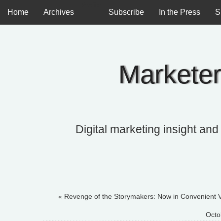
Profile
Home
Archives
Subscribe
In the Press
S
Marketer
Digital marketing insight and
« Revenge of the Storymakers: Now in Convenient 
Octo