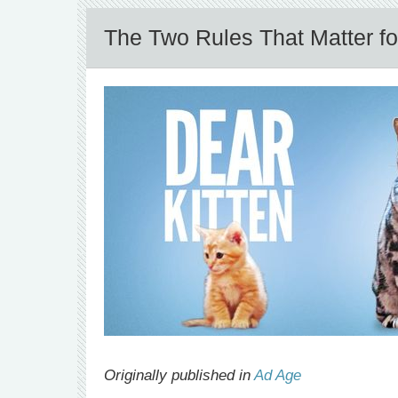
The Two Rules That Matter f
Originally published in
Ad Age