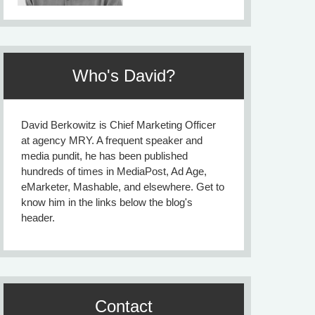
Who's David?
David Berkowitz is Chief Marketing Officer
at agency MRY. A frequent speaker and
media pundit, he has been published
hundreds of times in MediaPost, Ad Age,
eMarketer, Mashable, and elsewhere. Get to
know him in the links below the blog's
header.
Contact