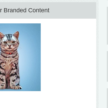
or Branded Content