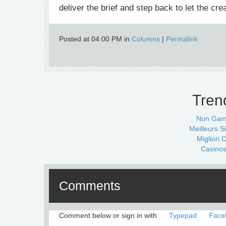
deliver the brief and step back to let the cre
Posted at 04:00 PM in
Columns
|
Permalink
Tren
Non Gam
Meilleurs Si
Migliori
Casinos
Comments
Comment below or sign in with
Typepad
Face