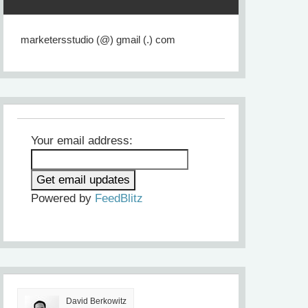
marketersstudio (@) gmail (.) com
Your email address:
Powered by
FeedBlitz
David Berkowitz