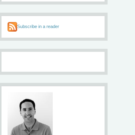
Subscribe in a reader
About