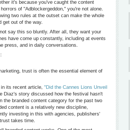
ther it's because you've caught the content
 horrors of "Adblockergeddon," you're not alone.
wing two rules at the outset can make the whole
 get out of the way.
t say this so bluntly. After all, they want your
mes have come up constantly, including at events
 press, and in daily conversations.
:
rketing, trust is often the essential element of
n its recent article,
"Did the Cannes Lions Unveil
 Diaz's story discussed how the festival hasn't
n the branded content category for the past two
ed content is a relatively new discipline,
tly investing in this with agencies, publishers'
trust takes time.