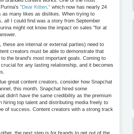
ell branded content works. One of the most
 Purina's
"Dear Kitten,"
which now has nearly 24
 as many likes as dislikes. When trying to
, all I could find was a story from September
Purina might not know the impact on sales "for at
 answer.
 these are internal or external parties) need to
ntent creators must be able to demonstrate that
 to the brand's most important goals. Coming to
ucial for any lasting relationship, and it becomes
s.
lue great content creators, consider how Snapchat
annel, this month. Snapchat hired some
at didn't have the same credibility as the premium
 hiring top talent and distributing media freely to
ee of success. Content creators with a strong track
her, the next step is for brands to get out of the