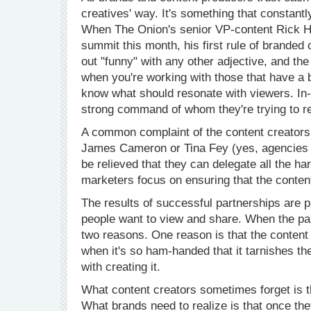
creatives' way. It's something that constant
When The Onion's senior VP-content Rick H
summit this month, his first rule of branded
out "funny" with any other adjective, and the 
when you're working with those that have a 
know what should resonate with viewers. In
strong command of whom they're trying to r
A common complaint of the content creators i
James Cameron or Tina Fey (yes, agencies ar
be relieved that they can delegate all the ha
marketers focus on ensuring that the conten
The results of successful partnerships are p
people want to view and share. When the part
two reasons. One reason is that the content i
when it's so ham-handed that it tarnishes t
with creating it.
What content creators sometimes forget is th
What brands need to realize is that once they