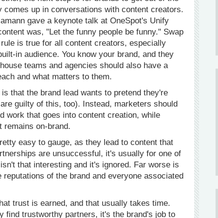
ly comes up in conversations with content creators.
amann gave a keynote talk at OneSpot's Unify
 content was, "Let the funny people be funny." Swap
rule is true for all content creators, especially
built-in audience. You know your brand, and they
-house teams and agencies should also have a
each and what matters to them.
s that the brand lead wants to pretend they're
e guilty of this, too). Instead, marketers should
rd work that goes into content creation, while
t remains on-brand.
retty easy to gauge, as they lead to content that
nerships are unsuccessful, it's usually for one of
sn't that interesting and it's ignored. Far worse is
he reputations of the brand and everyone associated
at trust is earned, and that usually takes time.
 find trustworthy partners, it's the brand's job to