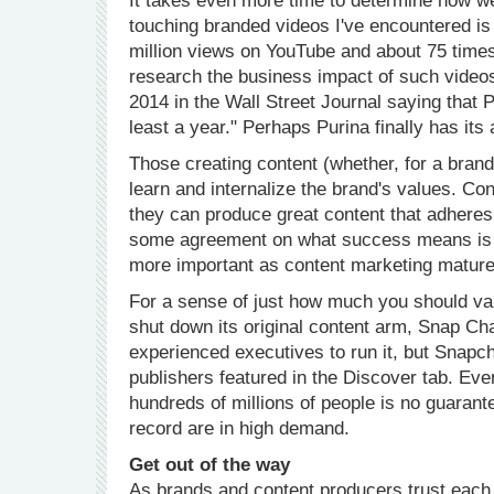
It takes even more time to determine how w
touching branded videos I've encountered is
million views on YouTube and about 75 times
research the business impact of such videos
2014 in the Wall Street Journal saying that 
least a year." Perhaps Purina finally has its
Those creating content (whether, for a brand,
learn and internalize the brand's values. Co
they can produce great content that adheres
some agreement on what success means is cr
more important as content marketing mature
For a sense of just how much you should va
shut down its original content arm, Snap Ch
experienced executives to run it, but Snapch
publishers featured in the Discover tab. Even
hundreds of millions of people is no guarant
record are in high demand.
Get out of the way
As brands and content producers trust each ot