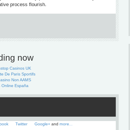
ative process flourish.
ding now
stop Casinos UK
te De Paris Sportifs
 Casino Non AAMS
 Online España
book
Twitter
Google+
and
more...