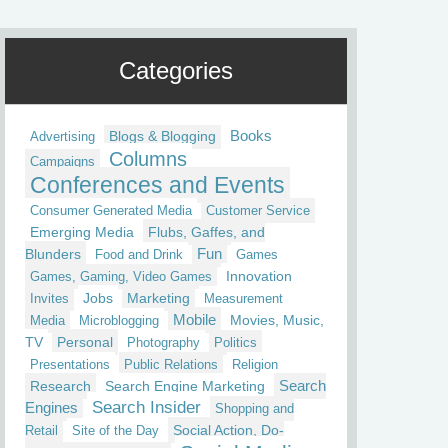
Categories
Blogs & Blogging
Books
Advertising
Columns
Campaigns
Conferences and Events
Consumer Generated Media
Customer Service
Emerging Media
Flubs, Gaffes, and
Fun
Blunders
Food and Drink
Games
Innovation
Games, Gaming, Video Games
Jobs
Marketing
Invites
Measurement
Mobile
Movies, Music,
Media
Microblogging
TV
Personal
Photography
Politics
Presentations
Public Relations
Religion
Research
Search Engine Marketing
Search
Search Insider
Engines
Shopping and
Social Action, Do-
Retail
Site of the Day