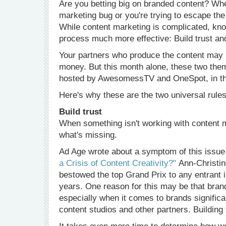
Are you betting big on branded content? Whe
marketing bug or you're trying to escape the
While content marketing is complicated, kno
process much more effective: Build trust and
Your partners who produce the content may no
money. But this month alone, these two the
hosted by AwesomessTV and OneSpot, in the
Here's why these are the two universal rules
Build trust
When something isn't working with content ma
what's missing.
Ad Age wrote about a symptom of this issue i
a Crisis of Content Creativity?"
Ann-Christine
bestowed the top Grand Prix to any entrant i
years. One reason for this may be that brand
especially when it comes to brands significan
content studios and other partners. Building 