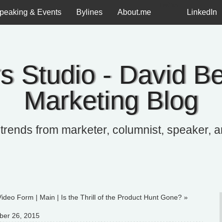
Twitter
peaking & Events
Bylines
About.me
LinkedIn
s Studio - David Be
Marketing Blog
 trends from marketer, columnist, speaker, 
Video Form
|
Main
|
Is the Thrill of the Product Hunt Gone? »
ber 26, 2015