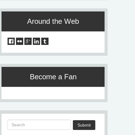
Around the Web
Become a Fan
Submit