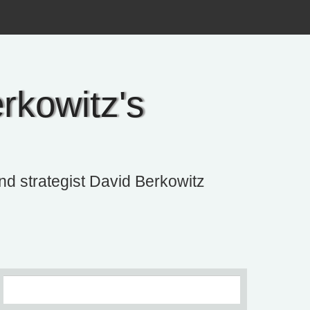
rkowitz's
and strategist David Berkowitz